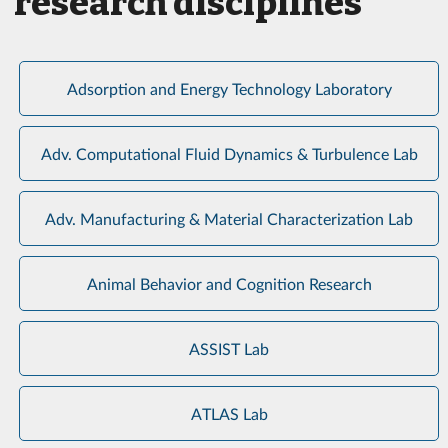
research disciplines
Adsorption and Energy Technology Laboratory
Adv. Computational Fluid Dynamics & Turbulence Lab
Adv. Manufacturing & Material Characterization Lab
Animal Behavior and Cognition Research
ASSIST Lab
ATLAS Lab