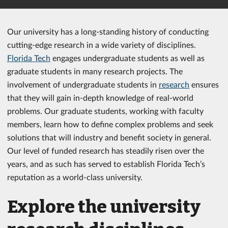
Our university has a long-standing history of conducting
cutting-edge research in a wide variety of disciplines.
Florida Tech
engages undergraduate students as well as
graduate students in many research projects. The
involvement of undergraduate students in
research
ensures
that they will gain in-depth knowledge of real-world
problems. Our graduate students, working with faculty
members, learn how to define complex problems and seek
solutions that will industry and benefit society in general.
Our level of funded research has steadily risen over the
years, and as such has served to establish Florida Tech’s
reputation as a world-class university.
Explore the university