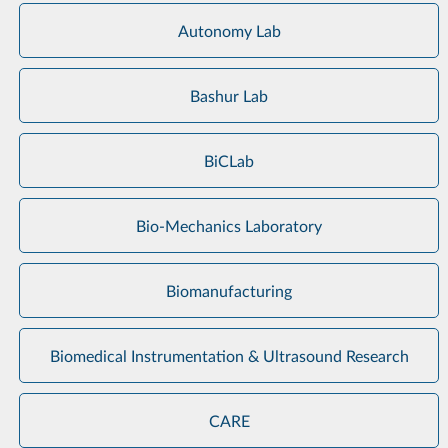
Autonomy Lab
Bashur Lab
BiCLab
Bio-Mechanics Laboratory
Biomanufacturing
Biomedical Instrumentation & Ultrasound Research
CARE