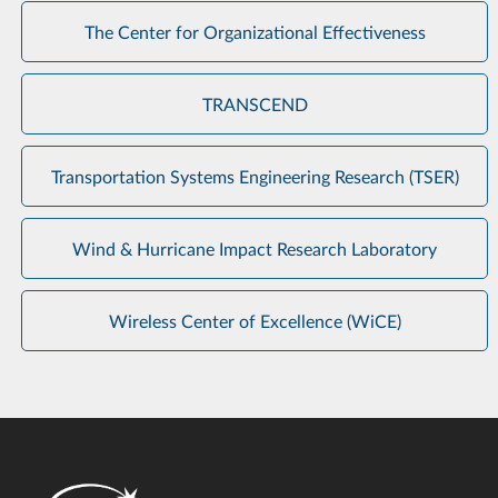
The Center for Organizational Effectiveness
TRANSCEND
Transportation Systems Engineering Research (TSER)
Wind & Hurricane Impact Research Laboratory
Wireless Center of Excellence (WiCE)