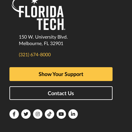
150 W. University Blvd.
Melbourne, FL 32901
(321) 674-8000
Show Your Support
Contact Us
Florida
Florida
Florida
Florida
Florida
Florida
Tech
Tech
Tech
Tech
Tech
Tech