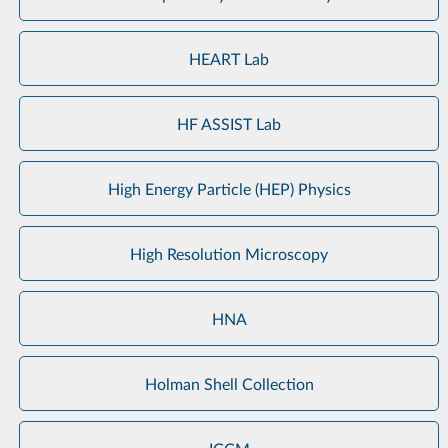
HEART Lab
HF ASSIST Lab
High Energy Particle (HEP) Physics
High Resolution Microscopy
HNA
Holman Shell Collection