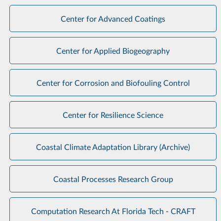
Center for Advanced Coatings
Center for Applied Biogeography
Center for Corrosion and Biofouling Control
Center for Resilience Science
Coastal Climate Adaptation Library (Archive)
Coastal Processes Research Group
Computation Research At Florida Tech - CRAFT