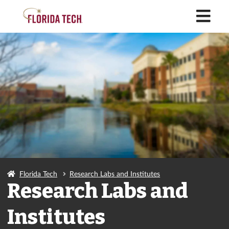
M
Florida Tech
Research Labs and Institutes
Research Labs and
Institutes