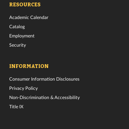
Facebook
Twitter
Instagram
TikTok
YouTube
LinkedIn
RESOURCES
Academic Calendar
Catalog
Employment
Security
INFORMATION
Consumer Information Disclosures
Privacy Policy
Non-Discrimination & Accessibility
Title IX