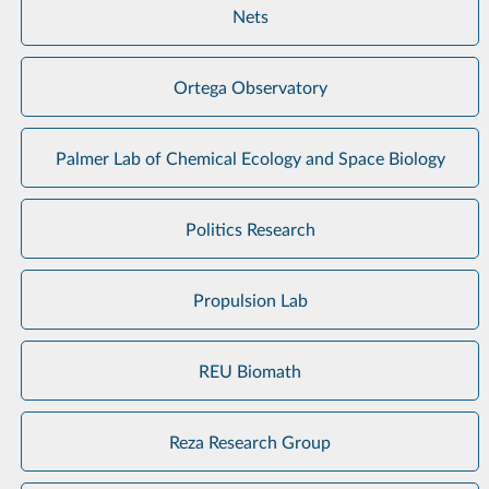
Nets
Ortega Observatory
Palmer Lab of Chemical Ecology and Space Biology
Politics Research
Propulsion Lab
REU Biomath
Reza Research Group