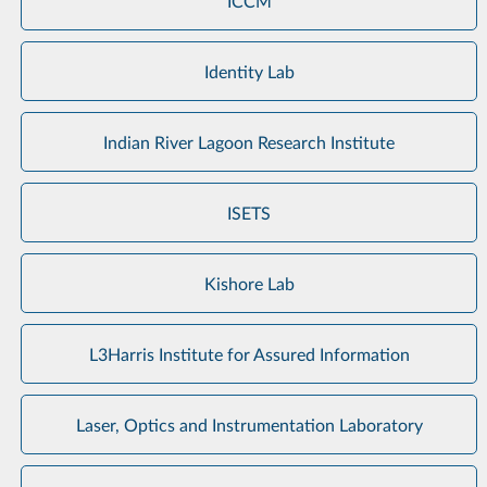
ICCM
Identity Lab
Indian River Lagoon Research Institute
ISETS
Kishore Lab
L3Harris Institute for Assured Information
Laser, Optics and Instrumentation Laboratory