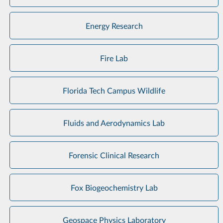
Energy Research
Fire Lab
Florida Tech Campus Wildlife
Fluids and Aerodynamics Lab
Forensic Clinical Research
Fox Biogeochemistry Lab
Geospace Physics Laboratory