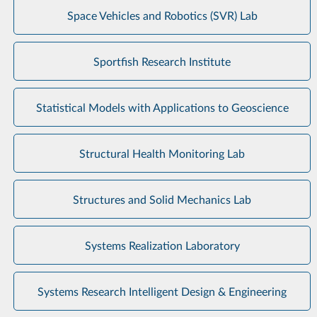
Space Vehicles and Robotics (SVR) Lab
Sportfish Research Institute
Statistical Models with Applications to Geoscience
Structural Health Monitoring Lab
Structures and Solid Mechanics Lab
Systems Realization Laboratory
Systems Research Intelligent Design & Engineering