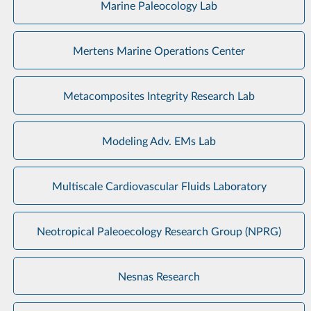
Marine Paleocology Lab
Mertens Marine Operations Center
Metacomposites Integrity Research Lab
Modeling Adv. EMs Lab
Multiscale Cardiovascular Fluids Laboratory
Neotropical Paleoecology Research Group (NPRG)
Nesnas Research