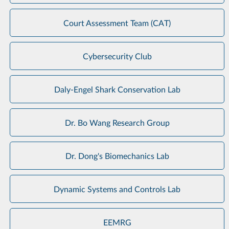
Court Assessment Team (CAT)
Cybersecurity Club
Daly-Engel Shark Conservation Lab
Dr. Bo Wang Research Group
Dr. Dong's Biomechanics Lab
Dynamic Systems and Controls Lab
EEMRG