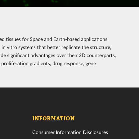
ed tissues for Space and Earth-based applications.
in vitro systems that better replicate the structure,
vide significant advantages over their 2D counterparts,
 proliferation gradients, drug response, gene
INFORMATION
Consumer Information Disclosures