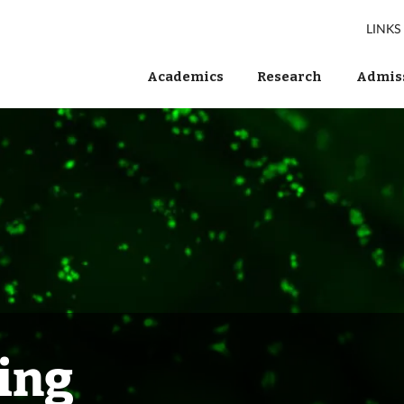
LINKS
Academics
Research
Admiss
ing