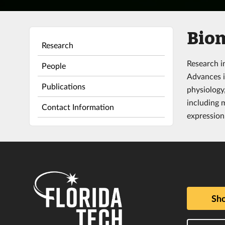
Bio
Research
Research i
People
Advances i
Publications
physiology
including 
Contact Information
expression,
Sho