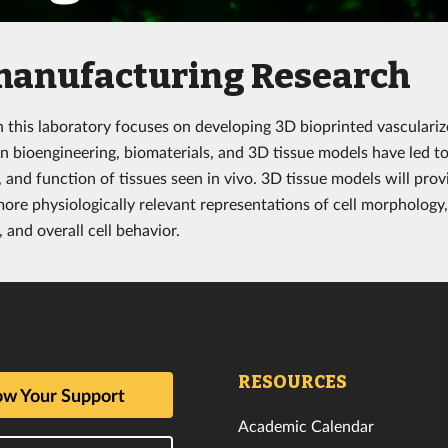
manufacturing Research
n this laboratory focuses on developing 3D bioprinted vasculariz
n bioengineering, biomaterials, and 3D tissue models have led to 
, and function of tissues seen in vivo. 3D tissue models will pro
more physiologically relevant representations of cell morphology,
 and overall cell behavior.
RESOURCES
w Your Support
Academic Calendar