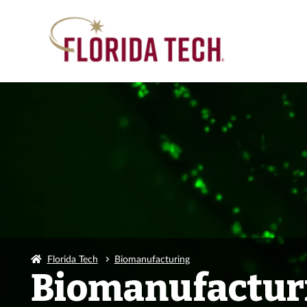
Florida Tech
Biomanufacturing
Biomanufactur