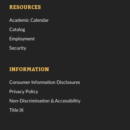
Facebook
Twitter
Instagram
TikTok
YouTube
LinkedIn
RESOURCES
Academic Calendar
Catalog
Employment
Security
INFORMATION
Consumer Information Disclosures
Privacy Policy
Non-Discrimination & Accessibility
Title IX