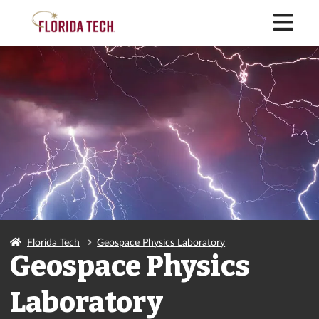
M
Florida Tech
Geospace Physics Laboratory
Geospace Physics
Laboratory