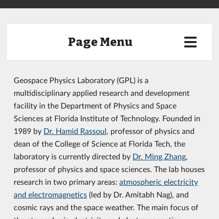
Page Menu
Geospace Physics Laboratory (GPL) is a
multidisciplinary applied research and development
facility in the Department of Physics and Space
Sciences at Florida Institute of Technology. Founded in
1989 by
Dr. Hamid Rassoul
, professor of physics and
dean of the College of Science at Florida Tech, the
laboratory is currently directed by
Dr. Ming Zhang
,
professor of physics and space sciences. The lab houses
research in two primary areas:
atmospheric electricity
and electromagnetics
(led by Dr. Amitabh Nag), and
cosmic rays and the space weather. The main focus of