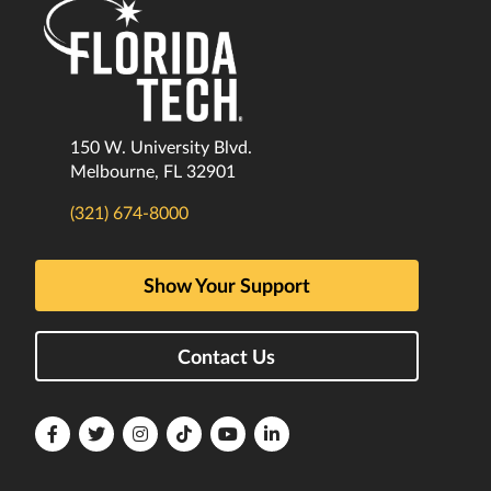
150 W. University Blvd.
Melbourne, FL 32901
(321) 674-8000
Show Your Support
Contact Us
Florida
Florida
Florida
Florida
Florida
Florida
Tech
Tech
Tech
Tech
Tech
Tech