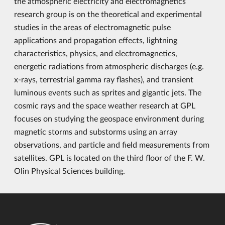
the atmospheric electricity and electromagnetics
research group is on the theoretical and experimental
studies in the areas of electromagnetic pulse
applications and propagation effects, lightning
characteristics, physics, and electromagnetics,
energetic radiations from atmospheric discharges (e.g.
x-rays, terrestrial gamma ray flashes), and transient
luminous events such as sprites and gigantic jets. The
cosmic rays and the space weather research at GPL
focuses on studying the geospace environment during
magnetic storms and substorms using an array
observations, and particle and field measurements from
satellites. GPL is located on the third floor of the F. W.
Olin Physical Sciences building.