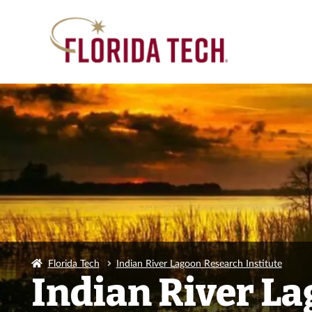
Florida Tech
Indian River Lagoon Research Institute
Indian River La