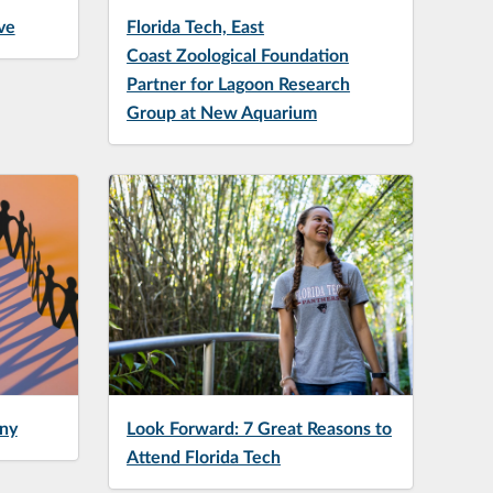
ve
Florida Tech, East
Coast Zoological Foundation
Partner for Lagoon Research
Group at New Aquarium
ny
Look Forward: 7 Great Reasons to
Attend Florida Tech