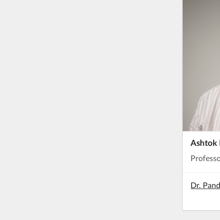
Ashtok 
Profess
Dr. Pand