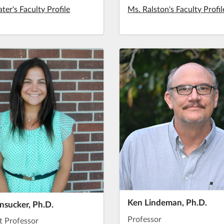
ater's Faculty Profile
Ms. Ralston's Faculty Profil
Ken Lindeman, Ph.D.
unsucker, Ph.D.
Professor
t Professor