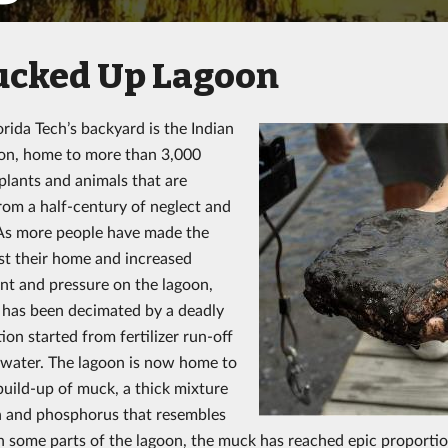
ucked Up Lagoon
orida Tech’s backyard is the Indian
on, home to more than 3,000
 plants and animals that are
from a half-century of neglect and
 As more people have made the
t their home and increased
t and pressure on the lagoon,
e has been decimated by a deadly
ion started from fertilizer run-off
water. The lagoon is now home to
build-up of muck, a thick mixture
n and phosphorus that resembles
 In some parts of the lagoon, the muck has reached epic proportio