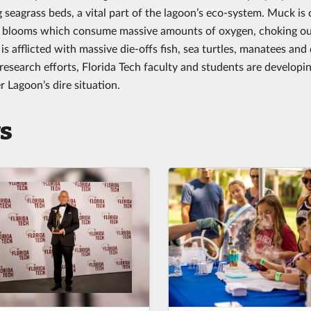
 seagrass beds, a vital part of the lagoon’s eco-system. Muck is 
e blooms which consume massive amounts of oxygen, choking out
is afflicted with massive die-offs fish, sea turtles, manatees an
research efforts, Florida Tech faculty and students are developin
r Lagoon’s dire situation.
s