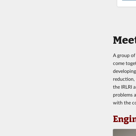
Meet
A group of
come togeth
developing
reduction,
the IRLRI 
problems a
with the c
Engi