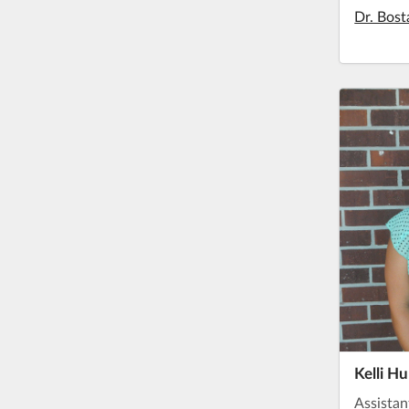
Dr. Bost
Kelli H
Assistan