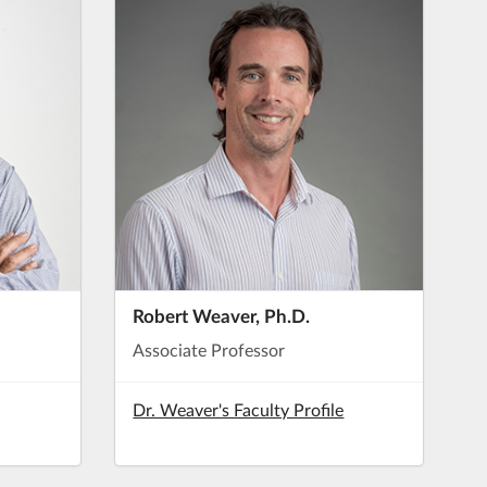
Robert Weaver, Ph.D.
Associate Professor
Dr. Weaver's Faculty Profile