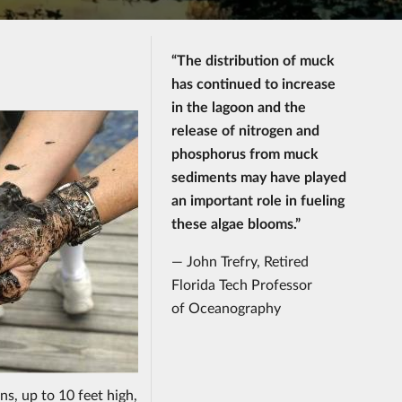
“The distribution of muck
has continued to increase
in the lagoon and the
release of nitrogen and
phosphorus from muck
sediments may have played
an important role in fueling
these algae blooms.”
— John Trefry, Retired
Florida Tech Professor
of Oceanography
ns, up to 10 feet high,