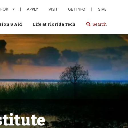
 FOR
|
|
APPLY
VISIT
GET INFO
GIVE
ion & Aid
Life at Florida Tech
Search
Select
spacebar
or
enter
to
search
Florida
Tech
website
titute