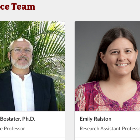
nce Team
 Bostater, Ph.D.
Emily Ralston
e Professor
Research Assistant Profess