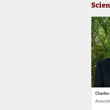
Scie
Charles
Associat