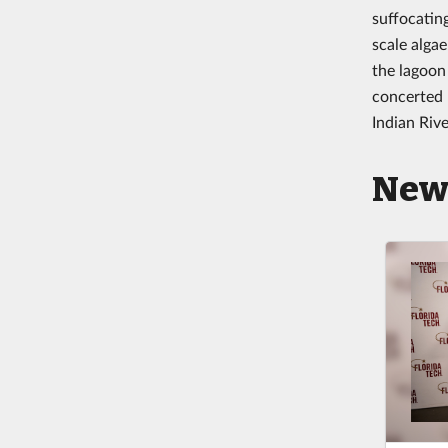
suffocating
scale alga
the lagoon 
concerted 
Indian Rive
New