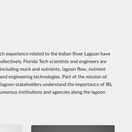
ch experience related to the Indian River Lagoon have
llectively, Florida Tech scientists and engineers are
 including muck and nutrients, lagoon flow, nutrient
nd engineering technologies. Part of the mission of
 lagoon stakeholders understand the importance of IRL
 numerous institutions and agencies along the lagoon