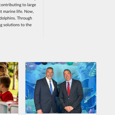
contributing to large
 marine life. Now,
d dolphins. Through
g solutions to the