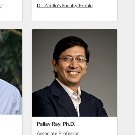
e
Dr. Zarillo's Faculty Profile
Pallav Ray, Ph.D.
Associate Professor