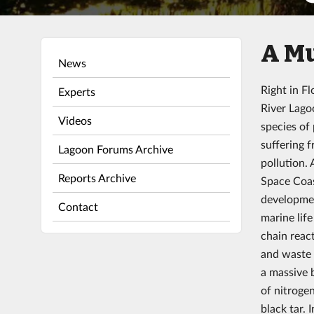
A M
News
Right in Fl
Experts
River Lago
Videos
species of
suffering 
Lagoon Forums Archive
pollution.
Reports Archive
Space Coas
developmen
Contact
marine lif
chain react
and waste 
a massive 
of nitroge
black tar.