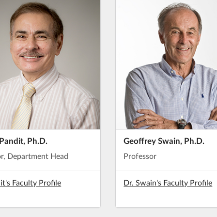
Pandit, Ph.D.
Geoffrey Swain, Ph.D.
or, Department Head
Professor
it's Faculty Profile
Dr. Swain's Faculty Profile