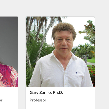
Gary Zarillo, Ph.D.
or
Professor