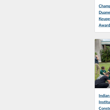
Champi
Duane
Keupe
Awar
Indian
Instit
Const