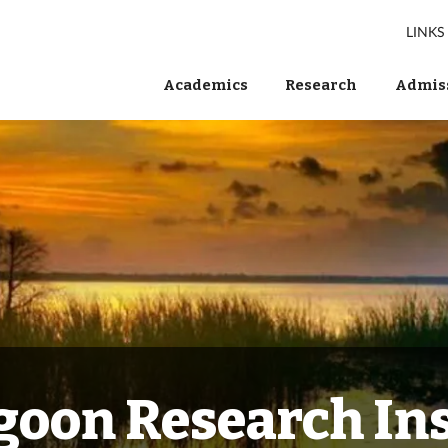
LINKS
Academics
Research
Admiss
goon Research Ins