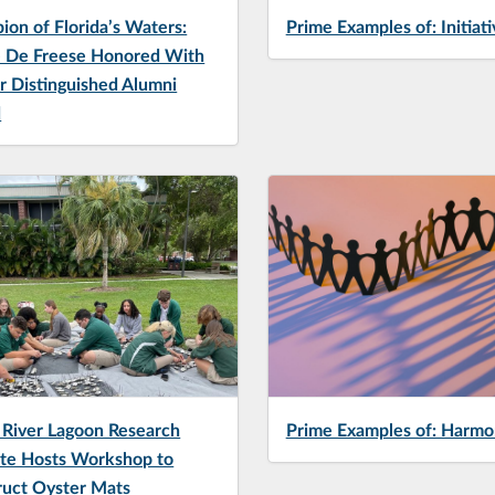
on of Florida’s Waters:
Prime Examples of: Initiati
 De Freese Honored With
r Distinguished Alumni
d
 River Lagoon Research
Prime Examples of: Harmo
ute Hosts Workshop to
ruct Oyster Mats