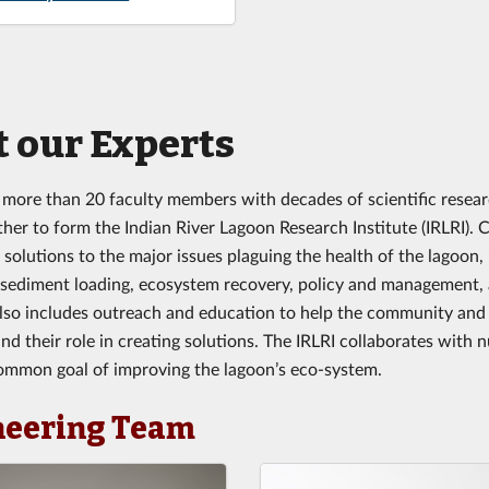
 our Experts
 more than 20 faculty members with decades of scientific resear
er to form the Indian River Lagoon Research Institute (IRLRI). Co
 solutions to the major issues plaguing the health of the lagoon,
 sediment loading, ecosystem recovery, policy and management, a
also includes outreach and education to help the community and
nd their role in creating solutions. The IRLRI collaborates with
ommon goal of improving the lagoon’s eco-system.
neering Team