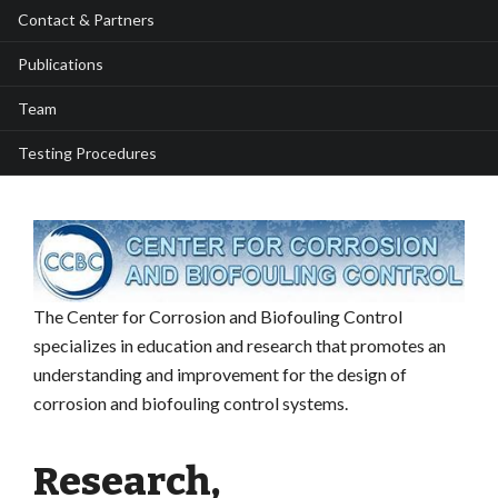
Contact & Partners
Publications
Team
Testing Procedures
The Center for Corrosion and Biofouling Control
specializes in education and research that promotes an
understanding and improvement for the design of
corrosion and biofouling control systems.
Research,