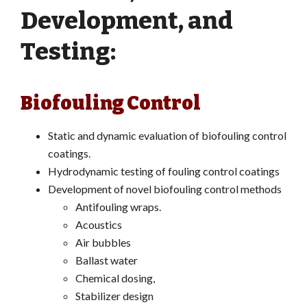
Development, and
Testing:
Biofouling Control
Static and dynamic evaluation of biofouling control
coatings.
Hydrodynamic testing of fouling control coatings
Development of novel biofouling control methods
Antifouling wraps.
Acoustics
Air bubbles
Ballast water
Chemical dosing,
Stabilizer design