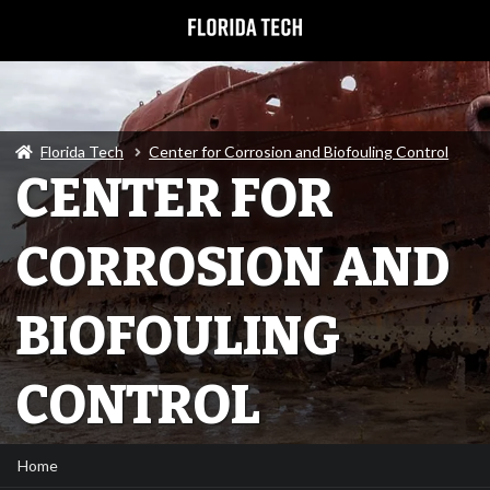
Florida Tech
Center for Corrosion and Biofouling Control
CENTER FOR
CORROSION AND
BIOFOULING
CONTROL
Home