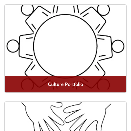
Culture Portfolio