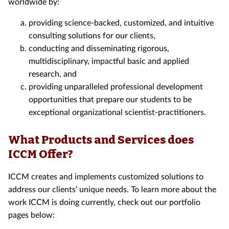
worldwide by:
providing science-backed, customized, and intuitive
consulting solutions for our clients,
conducting and disseminating rigorous,
multidisciplinary, impactful basic and applied
research, and
providing unparalleled professional development
opportunities that prepare our students to be
exceptional organizational scientist-practitioners.
What Products and Services does
ICCM Offer?
ICCM creates and implements customized solutions to
address our clients’ unique needs. To learn more about the
work ICCM is doing currently, check out our portfolio
pages below: