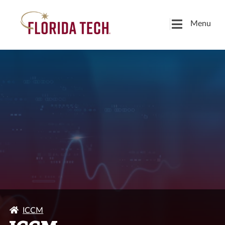
Menu
ICCM