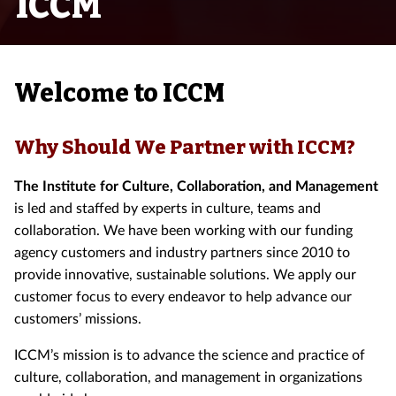
ICCM
Welcome to ICCM
Why Should We Partner with ICCM?
The Institute for Culture, Collaboration, and Management
is led and staffed by experts in culture, teams and
collaboration. We have been working with our funding
agency customers and industry partners since 2010 to
provide innovative, sustainable solutions. We apply our
customer focus to every endeavor to help advance our
customers’ missions.
ICCM’s mission is to advance the science and practice of
culture, collaboration, and management in organizations