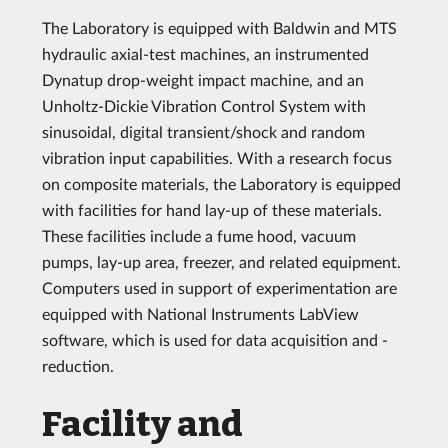
The Laboratory is equipped with Baldwin and MTS
hydraulic axial-test machines, an instrumented
Dynatup drop-weight impact machine, and an
Unholtz-Dickie Vibration Control System with
sinusoidal, digital transient/shock and random
vibration input capabilities. With a research focus
on composite materials, the Laboratory is equipped
with facilities for hand lay-up of these materials.
These facilities include a fume hood, vacuum
pumps, lay-up area, freezer, and related equipment.
Computers used in support of experimentation are
equipped with National Instruments LabView
software, which is used for data acquisition and -
reduction.
Facility and