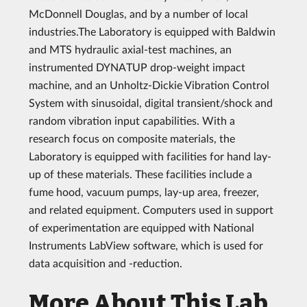
McDonnell Douglas, and by a number of local
industries.The Laboratory is equipped with Baldwin
and MTS hydraulic axial-test machines, an
instrumented DYNATUP drop-weight impact
machine, and an Unholtz-Dickie Vibration Control
System with sinusoidal, digital transient/shock and
random vibration input capabilities. With a
research focus on composite materials, the
Laboratory is equipped with facilities for hand lay-
up of these materials. These facilities include a
fume hood, vacuum pumps, lay-up area, freezer,
and related equipment. Computers used in support
of experimentation are equipped with National
Instruments LabView software, which is used for
data acquisition and -reduction.
More About This Lab