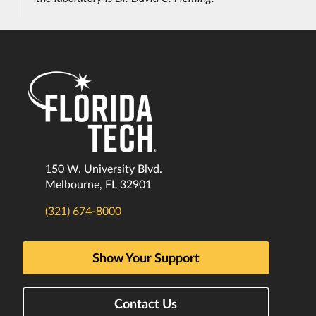
150 W. University Blvd.
Melbourne, FL 32901
(321) 674-8000
Show Your Support
Contact Us