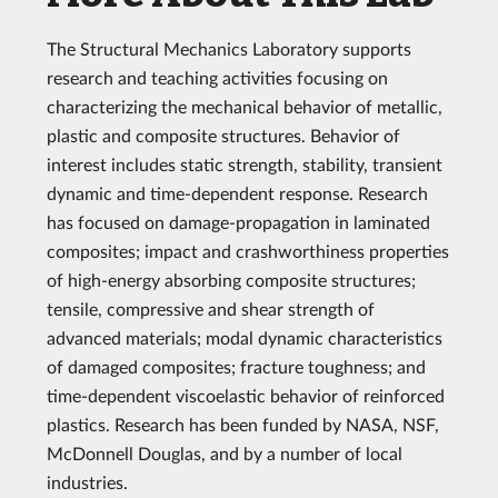
The Structural Mechanics Laboratory supports
research and teaching activities focusing on
characterizing the mechanical behavior of metallic,
plastic and composite structures. Behavior of
interest includes static strength, stability, transient
dynamic and time-dependent response. Research
has focused on damage-propagation in laminated
composites; impact and crashworthiness properties
of high-energy absorbing composite structures;
tensile, compressive and shear strength of
advanced materials; modal dynamic characteristics
of damaged composites; fracture toughness; and
time-dependent viscoelastic behavior of reinforced
plastics. Research has been funded by NASA, NSF,
McDonnell Douglas, and by a number of local
industries.