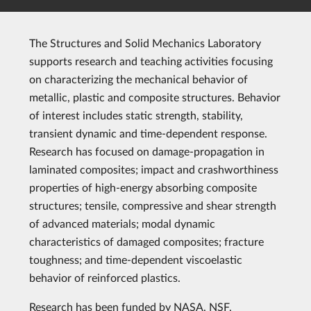
The Structures and Solid Mechanics Laboratory
supports research and teaching activities focusing
on characterizing the mechanical behavior of
metallic, plastic and composite structures. Behavior
of interest includes static strength, stability,
transient dynamic and time-dependent response.
Research has focused on damage-propagation in
laminated composites; impact and crashworthiness
properties of high-energy absorbing composite
structures; tensile, compressive and shear strength
of advanced materials; modal dynamic
characteristics of damaged composites; fracture
toughness; and time-dependent viscoelastic
behavior of reinforced plastics.
Research has been funded by NASA, NSF,