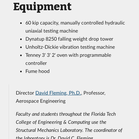
Equipment
60 kip capacity, manually controlled hydraulic
uniaxial testing machine
Dynatup 8250 falling weight drop tower
Unholtz-Dickie vibration testing machine
Tenney 3' 3' 2' oven with programmable
controller
Fume hood
Director
David Fleming, Ph.D.
, Professor,
Aerospace Engineering
Faculty and students throughout the Florida Tech
College of Engineering & Computing use the
Structural Mechanics Laboratory. The coordinator of
the laboratory is Dr. David C. Fleming.