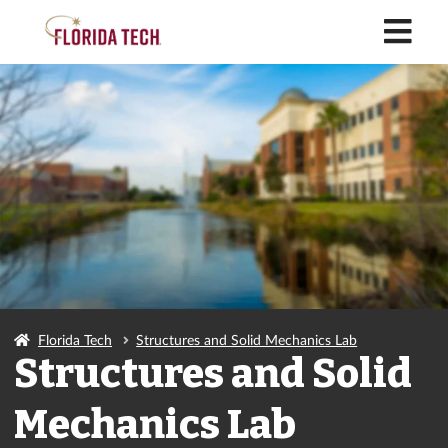
M
Florida Tech
Structures and Solid Mechanics Lab
Structures and Solid
Mechanics Lab