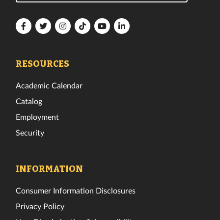
Florida
Florida
Florida
Florida
Florida
Florida
Tech
Tech
Tech
Tech
Tech
Tech
Facebook
Twitter
Instagram
TikTok
YouTube
LinkedIn
RESOURCES
Academic Calendar
Catalog
Employment
Security
INFORMATION
Consumer Information Disclosures
Privacy Policy