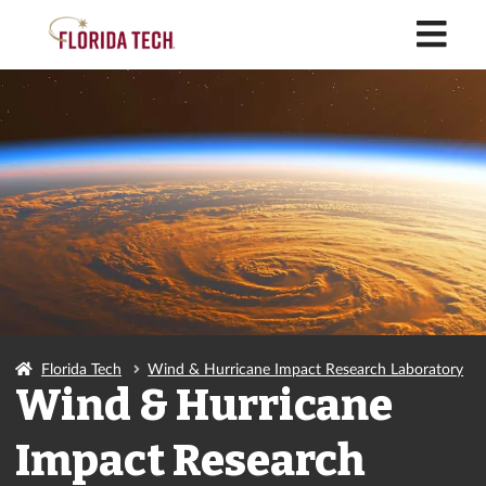
M
Florida Tech
Wind & Hurricane Impact Research Laboratory
Wind & Hurricane
Impact Research