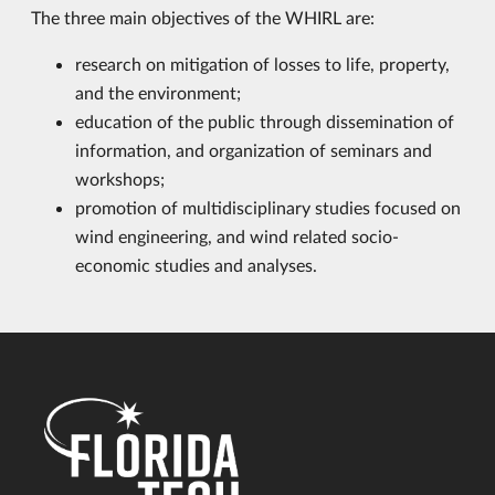
The three main objectives of the WHIRL are:
research on mitigation of losses to life, property,
and the environment;
education of the public through dissemination of
information, and organization of seminars and
workshops;
promotion of multidisciplinary studies focused on
wind engineering, and wind related socio-
economic studies and analyses.