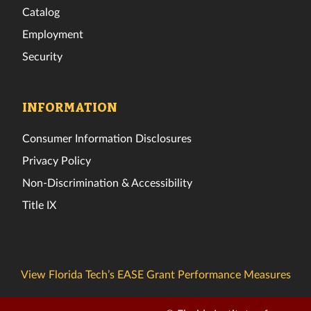
Catalog
Employment
Security
INFORMATION
Consumer Information Disclosures
Privacy Policy
Non-Discrimination & Accessibility
Title IX
View Florida Tech’s EASE Grant Performance Measures