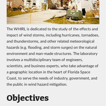
The WHIRL is dedicated to the study of the effects and
impact of wind storms, including hurricanes, tornadoes,
and thunderstorms, and other related meteorological
hazards (e.g. flooding, and storm surges) on the natural
environment and man-made structures. The laboratory
involves a multidisciplinary team of engineers,
scientists, and business experts, who take advantage of
a geographic location in the heart of Florida Space
Coast, to serve the needs of industry, government, and
the public in wind hazard mitigation.
Objectives