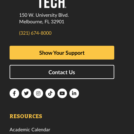
150 W. University Blvd.
Melbourne, FL 32901
(321) 674-8000
Show Your Support
Contact Us
Florida
Florida
Florida
Florida
Florida
Florida
Tech
Tech
Tech
Tech
Tech
Tech
Facebook
Twitter
Instagram
TikTok
YouTube
LinkedIn
RESOURCES
Academic Calendar