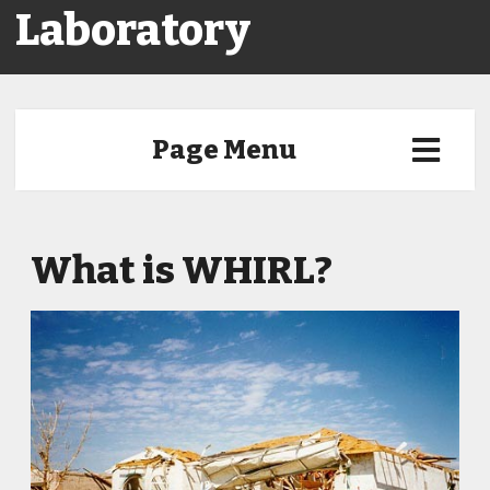
Laboratory
Page Menu
What is WHIRL?