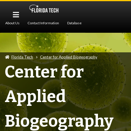
About Us
Contact Information
Database
Pollen Imaging
Protocols
Publications
Z-Stack Imaging
Florida Tech
Center for Applied Biogeography
Center for
Applied
Biogeography