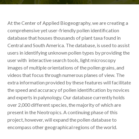
At the Center of Applied Biogeography, we are creating a
comprehensive yet user-friendly pollen identification
database that houses thousands of plant taxa found in
Central and South America. The database, is used to assist
users in identifying unknown pollen types by providing the
user with interactive search tools, light microscopy
images of multiple orientations of the pollen grains, and
videos that focus through numerous planes of view. The
extra information provided by these features will facilitate
the speed and accuracy of pollen identification by novices
and experts in palynology. Our database currently holds
over 2,000 different species, the majority of which are
present in the Neotropics. A continuing phase of this
project, however, will expand the pollen database to
encompass other geographical regions of the world.