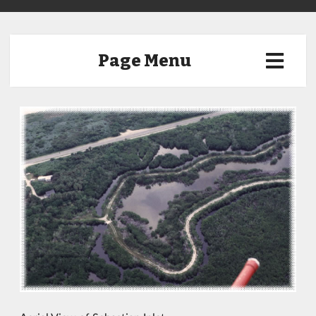
Page Menu