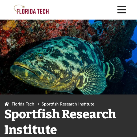
M
Florida Tech
Sportfish Research Institute
Sportfish Research
Institute