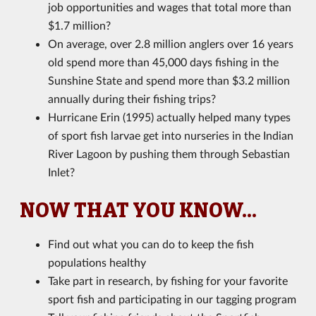
job opportunities and wages that total more than
$1.7 million?
On average, over 2.8 million anglers over 16 years
old spend more than 45,000 days fishing in the
Sunshine State and spend more than $3.2 million
annually during their fishing trips?
Hurricane Erin (1995) actually helped many types
of sport fish larvae get into nurseries in the Indian
River Lagoon by pushing them through Sebastian
Inlet?
NOW THAT YOU KNOW...
Find out what you can do to keep the fish
populations healthy
Take part in research, by fishing for your favorite
sport fish and participating in our tagging program