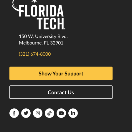
150 W. University Blvd.
Melbourne, FL 32901
(321) 674-8000
Show Your Support
Contact Us
Florida
Florida
Florida
Florida
Florida
Florida
Tech
Tech
Tech
Tech
Tech
Tech
Facebook
Twitter
Instagram
TikTok
YouTube
LinkedIn