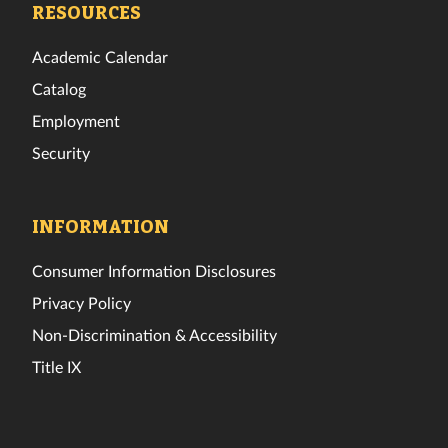
RESOURCES
Academic Calendar
Catalog
Employment
Security
INFORMATION
Consumer Information Disclosures
Privacy Policy
Non-Discrimination & Accessibility
Title IX