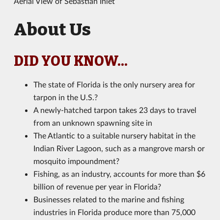
Aerial View of Sebastian Inlet
About Us
DID YOU KNOW...
The state of Florida is the only nursery area for
tarpon in the U.S.?
A newly-hatched tarpon takes 23 days to travel
from an unknown spawning site in
The Atlantic to a suitable nursery habitat in the
Indian River Lagoon, such as a mangrove marsh or
mosquito impoundment?
Fishing, as an industry, accounts for more than $6
billion of revenue per year in Florida?
Businesses related to the marine and fishing
industries in Florida produce more than 75,000