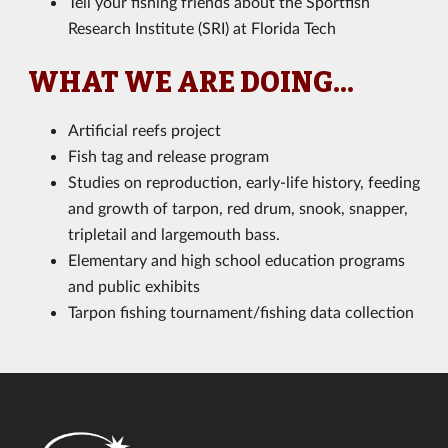
Tell your fishing friends about the Sportfish
Research Institute (SRI) at Florida Tech
WHAT WE ARE DOING...
Artificial reefs project
Fish tag and release program
Studies on reproduction, early-life history, feeding
and growth of tarpon, red drum, snook, snapper,
tripletail and largemouth bass.
Elementary and high school education programs
and public exhibits
Tarpon fishing tournament/fishing data collection