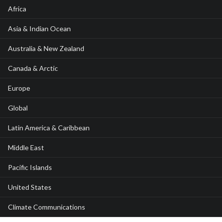
Africa
Asia & Indian Ocean
Australia & New Zealand
Canada & Arctic
Europe
Global
Latin America & Caribbean
Middle East
Pacific Islands
United States
Climate Communications