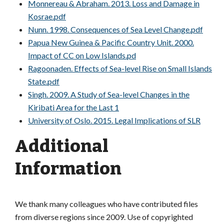
Monnereau & Abraham. 2013. Loss and Damage in
Kosrae.pdf
Nunn. 1998. Consequences of Sea Level Change.pdf
Papua New Guinea & Pacific Country Unit. 2000.
Impact of CC on Low Islands.pd
Ragoonaden. Effects of Sea-level Rise on Small Islands
State.pdf
Singh. 2009. A Study of Sea-level Changes in the
Kiribati Area for the Last 1
University of Oslo. 2015. Legal Implications of SLR
Additional
Information
We thank many colleagues who have contributed files
from diverse regions since 2009. Use of copyrighted