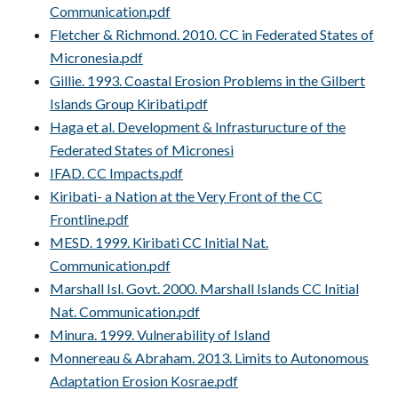
Communication.pdf
Fletcher & Richmond. 2010. CC in Federated States of
Micronesia.pdf
Gillie. 1993. Coastal Erosion Problems in the Gilbert
Islands Group Kiribati.pdf
Haga et al. Development & Infrasturucture of the
Federated States of Micronesi
IFAD. CC Impacts.pdf
Kiribati- a Nation at the Very Front of the CC
Frontline.pdf
MESD. 1999. Kiribati CC Initial Nat.
Communication.pdf
Marshall Isl. Govt. 2000. Marshall Islands CC Initial
Nat. Communication.pdf
Minura. 1999. Vulnerability of Island
Monnereau & Abraham. 2013. Limits to Autonomous
Adaptation Erosion Kosrae.pdf