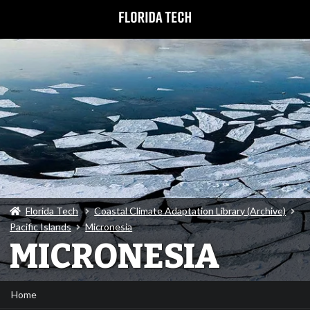
Florida Tech
Coastal Climate Adaptation Library (Archive)
Pacific Islands
Micronesia
MICRONESIA
Home