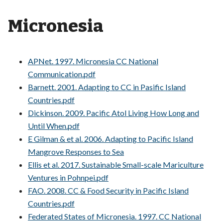
Micronesia
APNet. 1997. Micronesia CC National
Communication.pdf
Barnett. 2001. Adapting to CC in Pasific Island
Countries.pdf
Dickinson. 2009. Pacific Atol Living How Long and
Until When.pdf
E Gilman & et al. 2006. Adapting to Pacific Island
Mangrove Responses to Sea
Ellis et al. 2017. Sustainable Small-scale Mariculture
Ventures in Pohnpei.pdf
FAO. 2008. CC & Food Security in Pacific Island
Countries.pdf
Federated States of Micronesia. 1997. CC National