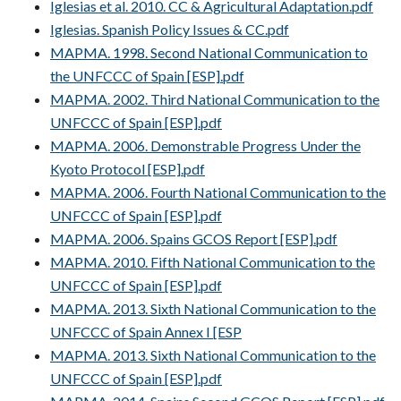
Iglesias et al. 2010. CC & Agricultural Adaptation.pdf
Iglesias. Spanish Policy Issues & CC.pdf
MAPMA. 1998. Second National Communication to
the UNFCCC of Spain [ESP].pdf
MAPMA. 2002. Third National Communication to the
UNFCCC of Spain [ESP].pdf
MAPMA. 2006. Demonstrable Progress Under the
Kyoto Protocol [ESP].pdf
MAPMA. 2006. Fourth National Communication to the
UNFCCC of Spain [ESP].pdf
MAPMA. 2006. Spains GCOS Report [ESP].pdf
MAPMA. 2010. Fifth National Communication to the
UNFCCC of Spain [ESP].pdf
MAPMA. 2013. Sixth National Communication to the
UNFCCC of Spain Annex I [ESP
MAPMA. 2013. Sixth National Communication to the
UNFCCC of Spain [ESP].pdf