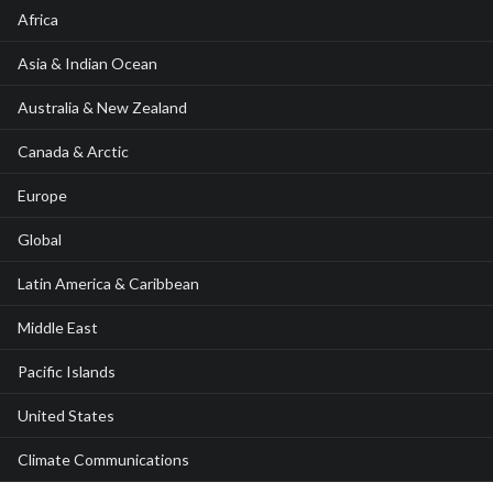
Africa
Asia & Indian Ocean
Australia & New Zealand
Canada & Arctic
Europe
Global
Latin America & Caribbean
Middle East
Pacific Islands
United States
Climate Communications