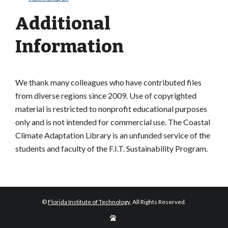
Additional
Information
We thank many colleagues who have contributed files
from diverse regions since 2009. Use of copyrighted
material is restricted to nonprofit educational purposes
only and is not intended for commercial use. The Coastal
Climate Adaptation Library is an unfunded service of the
students and faculty of the F.I.T. Sustainability Program.
©
Florida Institute of Technology
, All Rights Reserved.
Edit
Page