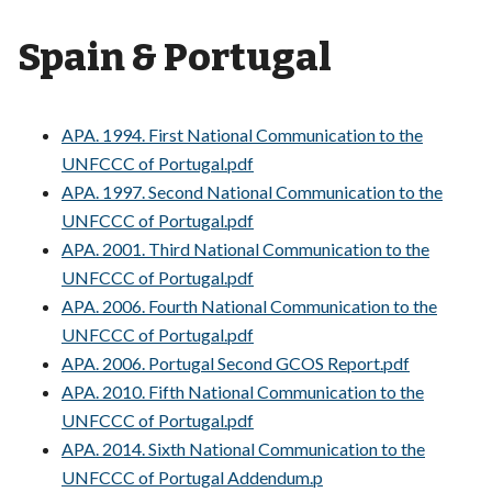
Spain & Portugal
APA. 1994. First National Communication to the
UNFCCC of Portugal.pdf
APA. 1997. Second National Communication to the
UNFCCC of Portugal.pdf
APA. 2001. Third National Communication to the
UNFCCC of Portugal.pdf
APA. 2006. Fourth National Communication to the
UNFCCC of Portugal.pdf
APA. 2006. Portugal Second GCOS Report.pdf
APA. 2010. Fifth National Communication to the
UNFCCC of Portugal.pdf
APA. 2014. Sixth National Communication to the
UNFCCC of Portugal Addendum.p