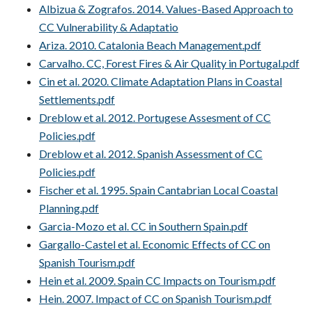
Albizua & Zografos. 2014. Values-Based Approach to
CC Vulnerability & Adaptatio
Ariza. 2010. Catalonia Beach Management.pdf
Carvalho. CC, Forest Fires & Air Quality in Portugal.pdf
Cin et al. 2020. Climate Adaptation Plans in Coastal
Settlements.pdf
Dreblow et al. 2012. Portugese Assesment of CC
Policies.pdf
Dreblow et al. 2012. Spanish Assessment of CC
Policies.pdf
Fischer et al. 1995. Spain Cantabrian Local Coastal
Planning.pdf
Garcia-Mozo et al. CC in Southern Spain.pdf
Gargallo-Castel et al. Economic Effects of CC on
Spanish Tourism.pdf
Hein et al. 2009. Spain CC Impacts on Tourism.pdf
Hein. 2007. Impact of CC on Spanish Tourism.pdf