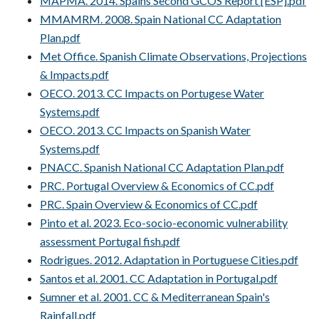
MAPMA. 2014. Spains Second GCOS Report [ESP].pdf
MMAMRM. 2008. Spain National CC Adaptation
Plan.pdf
Met Office. Spanish Climate Observations, Projections
& Impacts.pdf
OECO. 2013. CC Impacts on Portugese Water
Systems.pdf
OECO. 2013. CC Impacts on Spanish Water
Systems.pdf
PNACC. Spanish National CC Adaptation Plan.pdf
PRC. Portugal Overview & Economics of CC.pdf
PRC. Spain Overview & Economics of CC.pdf
Pinto et al. 2023. Eco-socio-economic vulnerability
assessment Portugal fish.pdf
Rodrigues. 2012. Adaptation in Portuguese Cities.pdf
Santos et al. 2001. CC Adaptation in Portugal.pdf
Sumner et al. 2001. CC & Mediterranean Spain's
Rainfall.pdf