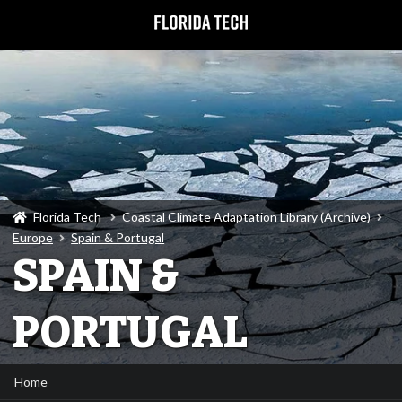
Florida Tech
Coastal Climate Adaptation Library (Archive)
Europe
Spain & Portugal
SPAIN &
PORTUGAL
Home