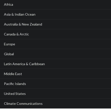
Africa
Asia & Indian Ocean
Australia & New Zealand
Canada & Arctic
Europe
Global
Latin America & Caribbean
Middle East
Pacific Islands
United States
Climate Communications