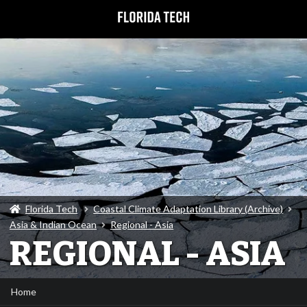
Florida Tech
Coastal Climate Adaptation Library (Archive)
Asia & Indian Ocean
Regional - Asia
REGIONAL - ASIA
Home