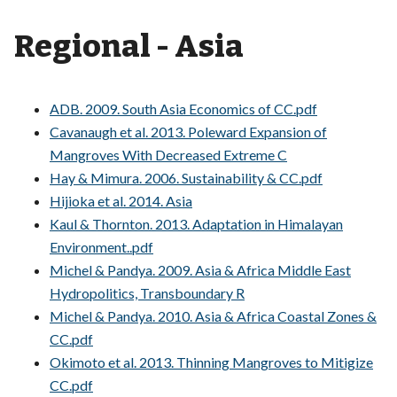
Regional - Asia
ADB. 2009. South Asia Economics of CC.pdf
Cavanaugh et al. 2013. Poleward Expansion of
Mangroves With Decreased Extreme C
Hay & Mimura. 2006. Sustainability & CC.pdf
Hijioka et al. 2014. Asia
Kaul & Thornton. 2013. Adaptation in Himalayan
Environment..pdf
Michel & Pandya. 2009. Asia & Africa Middle East
Hydropolitics, Transboundary R
Michel & Pandya. 2010. Asia & Africa Coastal Zones &
CC.pdf
Okimoto et al. 2013. Thinning Mangroves to Mitigize
CC.pdf