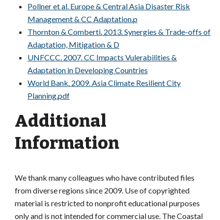
Pollner et al. Europe & Central Asia Disaster Risk
Management & CC Adaptation.p
Thornton & Comberti. 2013. Synergies & Trade-offs of
Adaptation, Mitigation & D
UNFCCC. 2007. CC Impacts Vulerabilities &
Adaptation in Developing Countries
World Bank. 2009. Asia Climate Resilient City
Planning.pdf
Additional
Information
We thank many colleagues who have contributed files
from diverse regions since 2009. Use of copyrighted
material is restricted to nonprofit educational purposes
only and is not intended for commercial use. The Coastal