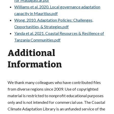
for Madagascar.pdf
Williams et al. 2020. Local governance adaptation
capacity in Mauritius.pdf
Wong. 2010. Adaptation Policies: Challenges,
Opportunities, & Strategies.pdf
Yanda et al. 2021. Coastal Resources & Resilience of
Tanzania Communities.pdf
Additional
Information
We thank many colleagues who have contributed files
from diverse regions since 2009. Use of copyrighted
material is restricted to nonprofit educational purposes
only and is not intended for commercial use. The Coastal
Climate Adaptation Library is an unfunded service of the