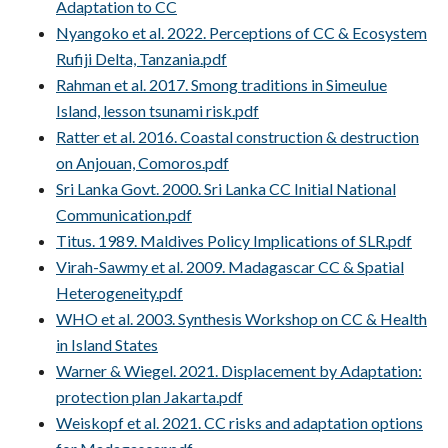
Adaptation to CC
Nyangoko et al. 2022. Perceptions of CC & Ecosystem
Rufiji Delta, Tanzania.pdf
Rahman et al. 2017. Smong traditions in Simeulue
Island, lesson tsunami risk.pdf
Ratter et al. 2016. Coastal construction & destruction
on Anjouan, Comoros.pdf
Sri Lanka Govt. 2000. Sri Lanka CC Initial National
Communication.pdf
Titus. 1989. Maldives Policy Implications of SLR.pdf
Virah-Sawmy et al. 2009. Madagascar CC & Spatial
Heterogeneity.pdf
WHO et al. 2003. Synthesis Workshop on CC & Health
in Island States
Warner & Wiegel. 2021. Displacement by Adaptation:
protection plan Jakarta.pdf
Weiskopf et al. 2021. CC risks and adaptation options