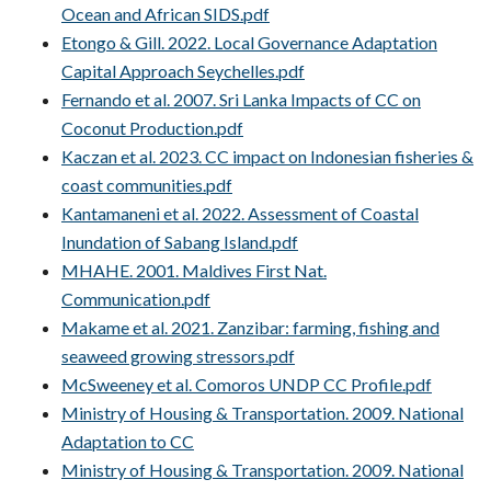
Ocean and African SIDS.pdf
Etongo & Gill. 2022. Local Governance Adaptation
Capital Approach Seychelles.pdf
Fernando et al. 2007. Sri Lanka Impacts of CC on
Coconut Production.pdf
Kaczan et al. 2023. CC impact on Indonesian fisheries &
coast communities.pdf
Kantamaneni et al. 2022. Assessment of Coastal
Inundation of Sabang Island.pdf
MHAHE. 2001. Maldives First Nat.
Communication.pdf
Makame et al. 2021. Zanzibar: farming, fishing and
seaweed growing stressors.pdf
McSweeney et al. Comoros UNDP CC Profile.pdf
Ministry of Housing & Transportation. 2009. National
Adaptation to CC
Ministry of Housing & Transportation. 2009. National