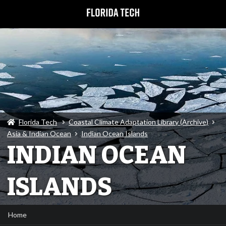
Florida Tech
Coastal Climate Adaptation Library (Archive)
Asia & Indian Ocean
Indian Ocean Islands
INDIAN OCEAN
ISLANDS
Home