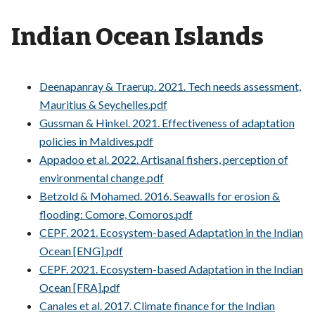
Indian Ocean Islands
Deenapanray & Traerup. 2021. Tech needs assessment,
Mauritius & Seychelles.pdf
Gussman & Hinkel. 2021. Effectiveness of adaptation
policies in Maldives.pdf
Appadoo et al. 2022. Artisanal fishers, perception of
environmental change.pdf
Betzold & Mohamed. 2016. Seawalls for erosion &
flooding: Comore, Comoros.pdf
CEPF. 2021. Ecosystem-based Adaptation in the Indian
Ocean [ENG].pdf
CEPF. 2021. Ecosystem-based Adaptation in the Indian
Ocean [FRA].pdf
Canales et al. 2017. Climate finance for the Indian