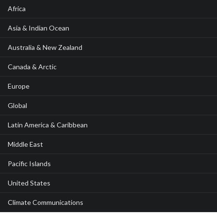
Africa
Asia & Indian Ocean
Australia & New Zealand
Canada & Arctic
Europe
Global
Latin America & Caribbean
Middle East
Pacific Islands
United States
Climate Communications