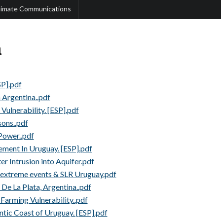
limate Communications
a
SP].pdf
n Argentina..pdf
Vulnerability. [ESP].pdf
ons..pdf
 Power..pdf
ment In Uruguay. [ESP].pdf
er Intrusion into Aquifer.pdf
, extreme events & SLR Uruguay.pdf
De La Plata, Argentina..pdf
 Farming Vulnerability..pdf
ntic Coast of Uruguay. [ESP].pdf