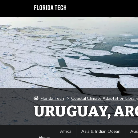
Florida Tech
Coastal Climate Adaptation Library
URUGUAY, AR
Africa
Asia & Indian Ocean
Aus
Home