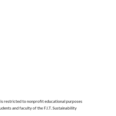
s restricted to nonprofit educational purposes
ents and faculty of the F.I.T. Sustainability