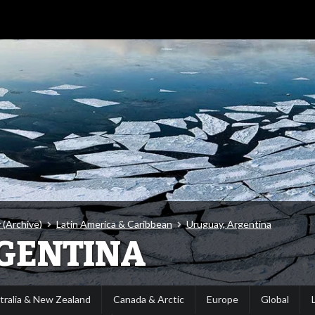
 (Archive)
Latin America & Caribbean
Uruguay, Argentina
GENTINA
tralia & New Zealand
Canada & Arctic
Europe
Global