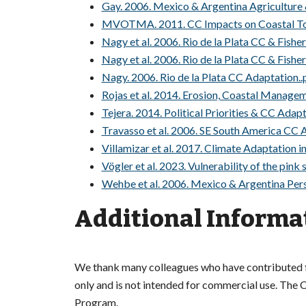
Gay. 2006. Mexico & Argentina Agriculture
MVOTMA. 2011. CC Impacts on Coastal Tou
Nagy et al. 2006. Rio de la Plata CC & Fishe
Nagy et al. 2006. Rio de la Plata CC & Fisher
Nagy. 2006. Rio de la Plata CC Adaptation..
Rojas et al. 2014. Erosion, Coastal Managem
Tejera. 2014. Political Priorities & CC Adap
Travasso et al. 2006. SE South America CC 
Villamizar et al. 2017. Climate Adaptation i
Vögler et al. 2023. Vulnerability of the pink
Wehbe et al. 2006. Mexico & Argentina Per
Additional Informa
We thank many colleagues who have contributed fil
only and is not intended for commercial use. The Co
Program.