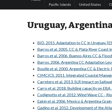
Pacific Islands
United States
C
Uruguay, Argentin
BID. 2015. Adaptation to CC in Uruguay. [E
Barros et al. 2005. CC & Plata River Coast i
Barros et al. 2006. Buenos Aires CC & Flood 
Barros. 2006. Argentina CC Adaptation Less
Bouille et al. 2000. Argentina CC & Electric
CIMCICS. 2011. Integrated Coastal Manage
Carretero et al. 2013. SLR Impact on Saltwat
Carro et al. 2018. Building capacity on EBA
Codignotto et al. 2012. Wind Wave CC - Rio 
Eakin et al. 2006. Mexico & Argentina Grain
Gadino et al. 2012. Development of the Atla