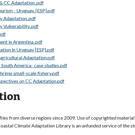
 & CC Adaptation..pdf
rism - Uruguay. [ESP].pdf
ry Adaptation..pdf
y Vulnerability..pdf
pdf
ent in Argentina..pdf
tation in Uruguay [ESP].pdf
Agricultural Adaptation.pdf
n South America- case studies.pdf
 shrimp small-scale fishery.pdf
spectives on CC Adaptation.pdf
tion
es from diverse regions since 2009. Use of copyrighted material i
astal Climate Adaptation Library is an unfunded service of the stud