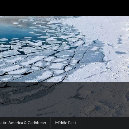
Latin America & Caribbean
Middle East