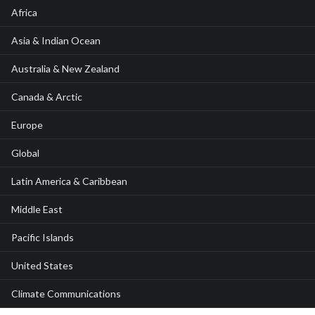
Africa
Asia & Indian Ocean
Australia & New Zealand
Canada & Arctic
Europe
Global
Latin America & Caribbean
Middle East
Pacific Islands
United States
Climate Communications