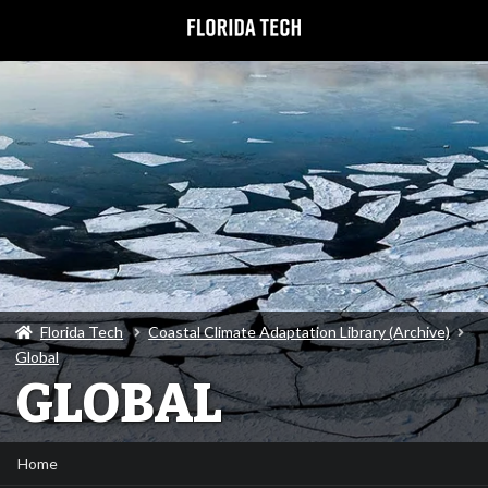
Florida Tech
Coastal Climate Adaptation Library (Archive)
Global
GLOBAL
Home