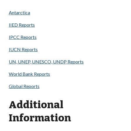
Antarctica
IIED Reports
IPCC Reports
IUCN Reports
UN, UNEP, UNESCO, UNDP Reports
World Bank Reports
Global Reports
Additional
Information