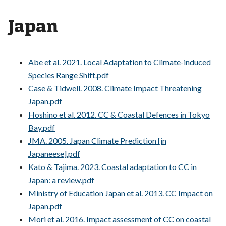
Japan
Abe et al. 2021. Local Adaptation to Climate-induced
Species Range Shift.pdf
Case & Tidwell. 2008. Climate Impact Threatening
Japan.pdf
Hoshino et al. 2012. CC & Coastal Defences in Tokyo
Bay.pdf
JMA. 2005. Japan Climate Prediction [in
Japaneese].pdf
Kato & Tajima. 2023. Coastal adaptation to CC in
Japan: a review.pdf
Ministry of Education Japan et al. 2013. CC Impact on
Japan.pdf
Mori et al. 2016. Impact assessment of CC on coastal