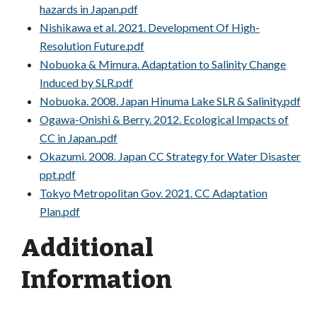
hazards in Japan.pdf
Nishikawa et al. 2021. Development Of High-
Resolution Future.pdf
Nobuoka & Mimura. Adaptation to Salinity Change
Induced by SLR.pdf
Nobuoka. 2008. Japan Hinuma Lake SLR & Salinity.pdf
Ogawa-Onishi & Berry. 2012. Ecological Impacts of
CC in Japan..pdf
Okazumi. 2008. Japan CC Strategy for Water Disaster
ppt.pdf
Tokyo Metropolitan Gov. 2021. CC Adaptation
Plan.pdf
Additional
Information