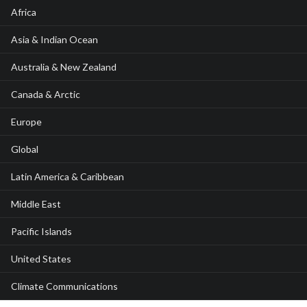
Africa
Asia & Indian Ocean
Australia & New Zealand
Canada & Arctic
Europe
Global
Latin America & Caribbean
Middle East
Pacific Islands
United States
Climate Communications