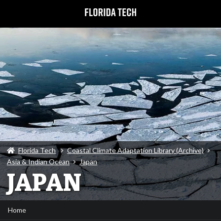
Florida Tech
Coastal Climate Adaptation Library (Archive)
Asia & Indian Ocean
Japan
JAPAN
Home