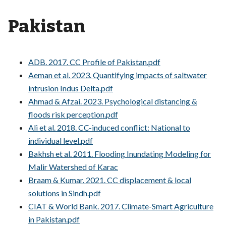
Pakistan
ADB. 2017. CC Profile of Pakistan.pdf
Aeman et al. 2023. Quantifying impacts of saltwater
intrusion Indus Delta.pdf
Ahmad & Afzai. 2023. Psychological distancing &
floods risk perception.pdf
Ali et al. 2018. CC-induced conflict: National to
individual level.pdf
Bakhsh et al. 2011. Flooding Inundating Modeling for
Malir Watershed of Karac
Braam & Kumar. 2021. CC displacement & local
solutions in Sindh.pdf
CIAT & World Bank. 2017. Climate-Smart Agriculture
in Pakistan.pdf