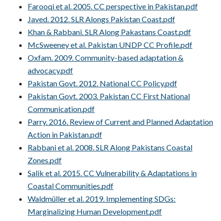
Farooqi et al. 2005. CC perspective in Pakistan.pdf
Javed. 2012. SLR Alongs Pakistan Coast.pdf
Khan & Rabbani. SLR Along Pakastans Coast.pdf
McSweeney et al. Pakistan UNDP CC Profile.pdf
Oxfam. 2009. Community-based adaptation &
advocacy.pdf
Pakistan Govt. 2012. National CC Policy.pdf
Pakistan Govt. 2003. Pakistan CC First National
Communication.pdf
Parry. 2016. Review of Current and Planned Adaptation
Action in Pakistan.pdf
Rabbani et al. 2008. SLR Along Pakistans Coastal
Zones.pdf
Salik et al. 2015. CC Vulnerability & Adaptations in
Coastal Communities.pdf
Waldmüller et al. 2019. Implementing SDGs:
Marginalizing Human Development.pdf