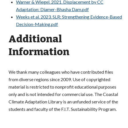
Warner & Wiegel. 2021. Displacement by CC
Adaptation: Diamer-Bhasha Dam.pdf
Weeks et al. 2023. SLR: Strengthening Evidence-Based
Decision-Making.pdf
Additional
Information
We thank many colleagues who have contributed files
from diverse regions since 2009. Use of copyrighted
material is restricted to nonprofit educational purposes
only and is not intended for commercial use. The Coastal
Climate Adaptation Library is an unfunded service of the
students and faculty of the F.I.T. Sustainability Program.