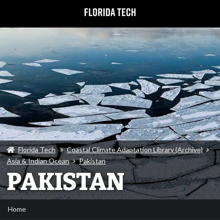
Florida Tech
Coastal Climate Adaptation Library (Archive)
Asia & Indian Ocean
Pakistan
PAKISTAN
Home