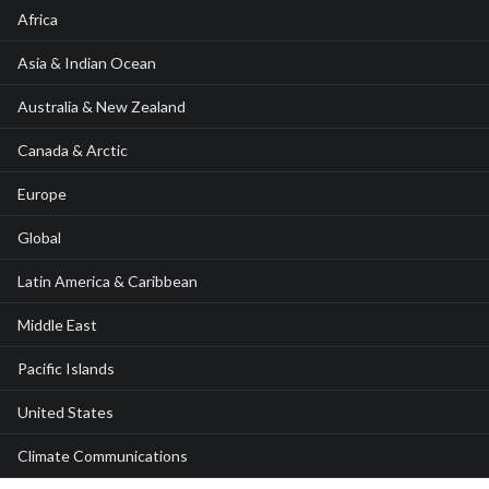
Africa
Asia & Indian Ocean
Australia & New Zealand
Canada & Arctic
Europe
Global
Latin America & Caribbean
Middle East
Pacific Islands
United States
Climate Communications