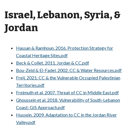
Israel, Lebanon, Syria, &
Jordan
Hassan & Ramhoun. 2016. Protection Strategy for
Coastal Heritage Sites.pdf
Beck & Collet. 2011. Jordan & CC.pdf
Bou-Zeid & El-Fadel. 2002. CC & Water Resources.pdf
Freij. 2021. CC & the Vulnerable Occupied Palestinian
Territories.pdf
Freimuth et al. 2007. Threat of CC in Middle East.pdf
Ghoussein et al. 2018. Vulnerability of South-Lebanon
Coast: GIS Approach.pdf
Hussein. 2009. Adaptation to CC in the Jordan River
Valley.pdf