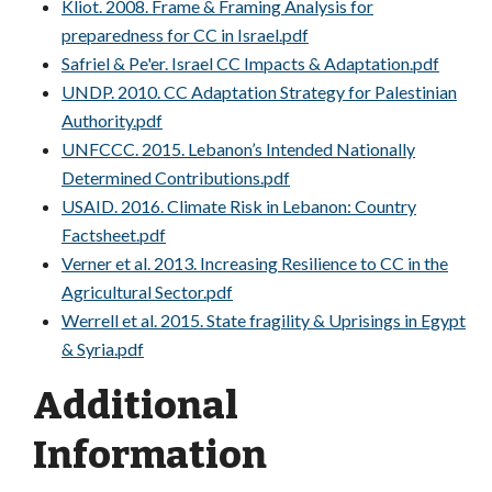
Kliot. 2008. Frame & Framing Analysis for
preparedness for CC in Israel.pdf
Safriel & Pe'er. Israel CC Impacts & Adaptation.pdf
UNDP. 2010. CC Adaptation Strategy for Palestinian
Authority.pdf
UNFCCC. 2015. Lebanon’s Intended Nationally
Determined Contributions.pdf
USAID. 2016. Climate Risk in Lebanon: Country
Factsheet.pdf
Verner et al. 2013. Increasing Resilience to CC in the
Agricultural Sector.pdf
Werrell et al. 2015. State fragility & Uprisings in Egypt
& Syria.pdf
Additional
Information