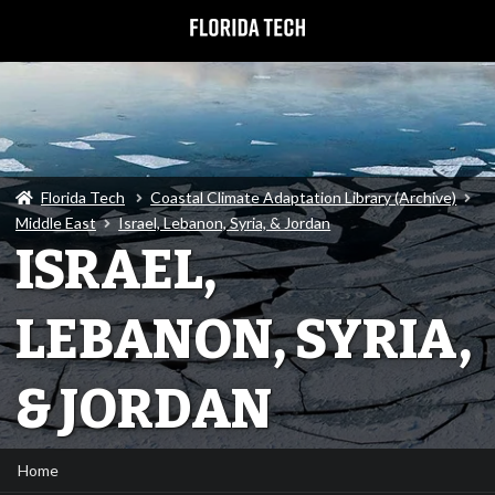
Florida Tech
Coastal Climate Adaptation Library (Archive)
Middle East
Israel, Lebanon, Syria, & Jordan
ISRAEL,
LEBANON, SYRIA,
& JORDAN
Home