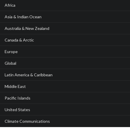
Africa
Asia & Indian Ocean
Australia & New Zealand
Canada & Arctic
Europe
Global
Latin America & Caribbean
Middle East
Pacific Islands
United States
Climate Communications