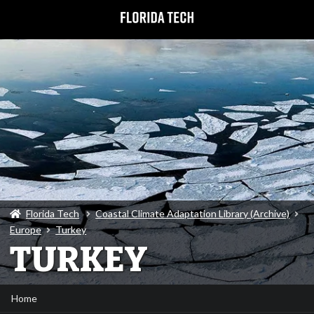
Florida Tech
Coastal Climate Adaptation Library (Archive)
Europe
Turkey
TURKEY
Home