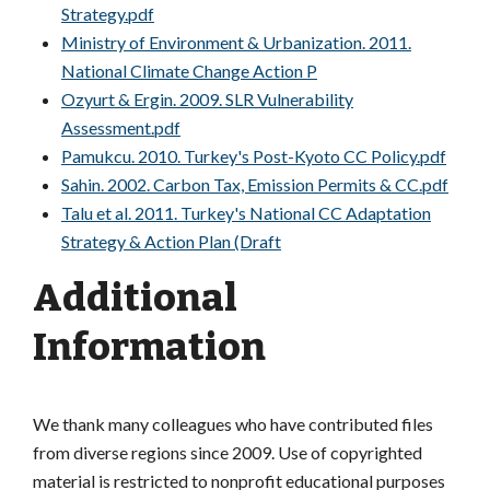
Strategy.pdf
Ministry of Environment & Urbanization. 2011.
National Climate Change Action P
Ozyurt & Ergin. 2009. SLR Vulnerability
Assessment.pdf
Pamukcu. 2010. Turkey's Post-Kyoto CC Policy.pdf
Sahin. 2002. Carbon Tax, Emission Permits & CC.pdf
Talu et al. 2011. Turkey's National CC Adaptation
Strategy & Action Plan (Draft
Additional
Information
We thank many colleagues who have contributed files
from diverse regions since 2009. Use of copyrighted
material is restricted to nonprofit educational purposes