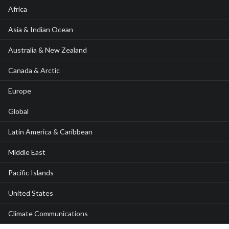
Africa
Asia & Indian Ocean
Australia & New Zealand
Canada & Arctic
Europe
Global
Latin America & Caribbean
Middle East
Pacific Islands
United States
Climate Communications