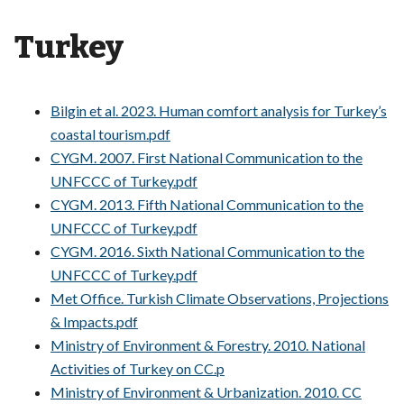
Turkey
Bilgin et al. 2023. Human comfort analysis for Turkey’s
coastal tourism.pdf
CYGM. 2007. First National Communication to the
UNFCCC of Turkey.pdf
CYGM. 2013. Fifth National Communication to the
UNFCCC of Turkey.pdf
CYGM. 2016. Sixth National Communication to the
UNFCCC of Turkey.pdf
Met Office. Turkish Climate Observations, Projections
& Impacts.pdf
Ministry of Environment & Forestry. 2010. National
Activities of Turkey on CC.p
Ministry of Environment & Urbanization. 2010. CC