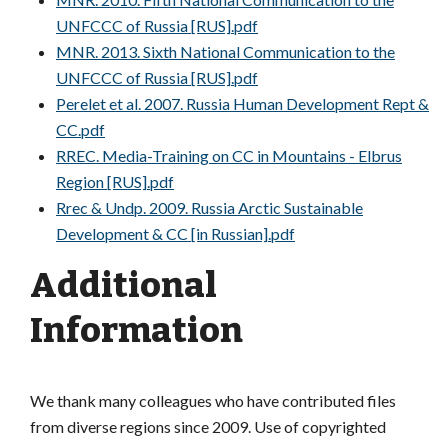
UNFCCC of Russia [RUS].pdf
MNR. 2013. Sixth National Communication to the
UNFCCC of Russia [RUS].pdf
Perelet et al. 2007. Russia Human Development Rept &
CC.pdf
RREC. Media-Training on CC in Mountains - Elbrus
Region [RUS].pdf
Rrec & Undp. 2009. Russia Arctic Sustainable
Development & CC [in Russian].pdf
Additional
Information
We thank many colleagues who have contributed files
from diverse regions since 2009. Use of copyrighted