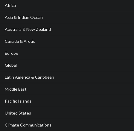
Africa
Asia & Indian Ocean
Australia & New Zealand
Canada & Arctic
Europe
Global
Latin America & Caribbean
Middle East
Pacific Islands
United States
Climate Communications