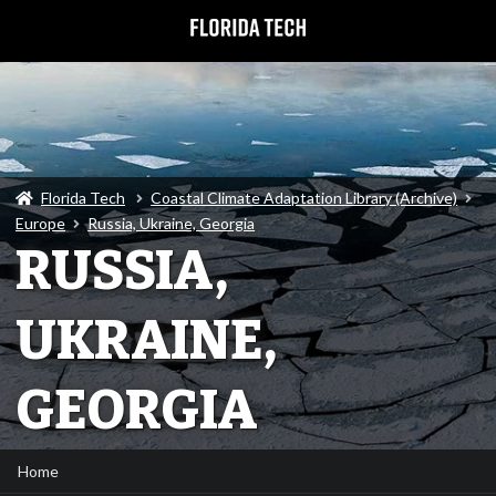
Florida Tech
Coastal Climate Adaptation Library (Archive)
Europe
Russia, Ukraine, Georgia
RUSSIA,
UKRAINE,
GEORGIA
Home