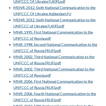
UNFCCC Of Ukraine [UKR].pdf
MENR. 2012. Sixth National Communication to the
UNFCCC Of Ukraine Addendum [U
MENR. 2012. Sixth National Communication to the
UNFCCC of Ukraine [UKR].pdf
MNR. 1995. First National Communication to the
UNFCCC of Russia.pdf
MNR. 1998. Second National Communication to the
UNFCCC of Russia [RUS].pdf
MNR. 2002. Third National Communication to the
UNFCCC of Russia [RUS].pdf
MNR. 2002. Third National Communication to the
UNFCCC of Russia.pdf
MNR. 2006. First National Communication to the
UNFCCC of Russia [RUS].pdf
MNR. 2006. Fourth National Communication to the
UNFCCC of Russia [RUS].pdf
MNR. 2010. Fifth National Communication to the