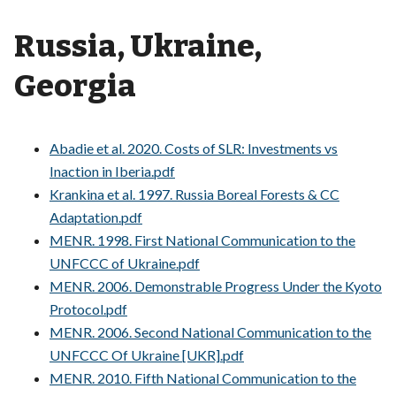
Russia, Ukraine,
Georgia
Abadie et al. 2020. Costs of SLR: Investments vs
Inaction in Iberia.pdf
Krankina et al. 1997. Russia Boreal Forests & CC
Adaptation.pdf
MENR. 1998. First National Communication to the
UNFCCC of Ukraine.pdf
MENR. 2006. Demonstrable Progress Under the Kyoto
Protocol.pdf
MENR. 2006. Second National Communication to the
UNFCCC Of Ukraine [UKR].pdf
MENR. 2010. Fifth National Communication to the