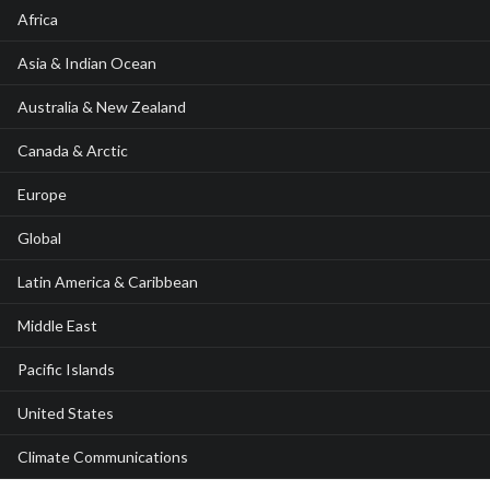
Africa
Asia & Indian Ocean
Australia & New Zealand
Canada & Arctic
Europe
Global
Latin America & Caribbean
Middle East
Pacific Islands
United States
Climate Communications