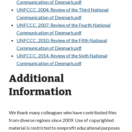
Communication of Denmark.pdf
UNFCCC. 2004. Review of the Third National
Communication of Denmark.pdf
UNFCCC. 2007. Review of the Fourth National
Communication of Denmark.pdf
UNFCCC. 2010. Review of the Fifth National
Communication of Denmark.pdf
UNFCCC. 2014. Review of the Sixth National
Communication of Denmark.pdf
Additional
Information
We thank many colleagues who have contributed files
from diverse regions since 2009. Use of copyrighted
material is restricted to nonprofit educational purposes