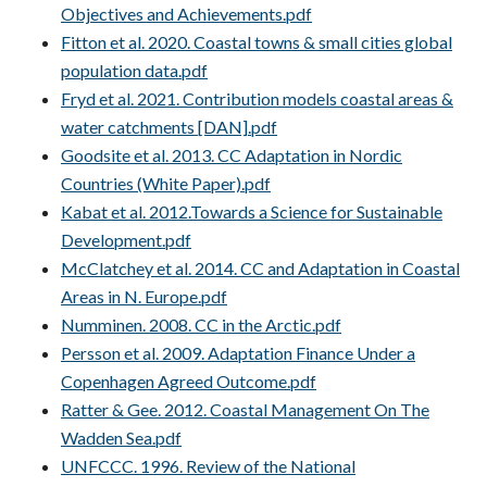
Objectives and Achievements.pdf
Fitton et al. 2020. Coastal towns & small cities global
population data.pdf
Fryd et al. 2021. Contribution models coastal areas &
water catchments [DAN].pdf
Goodsite et al. 2013. CC Adaptation in Nordic
Countries (White Paper).pdf
Kabat et al. 2012.Towards a Science for Sustainable
Development.pdf
McClatchey et al. 2014. CC and Adaptation in Coastal
Areas in N. Europe.pdf
Numminen. 2008. CC in the Arctic.pdf
Persson et al. 2009. Adaptation Finance Under a
Copenhagen Agreed Outcome.pdf
Ratter & Gee. 2012. Coastal Management On The
Wadden Sea.pdf
UNFCCC. 1996. Review of the National