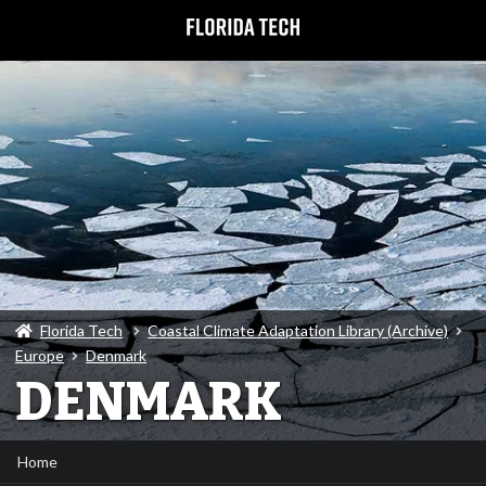
Florida Tech
Coastal Climate Adaptation Library (Archive)
Europe
Denmark
DENMARK
Home