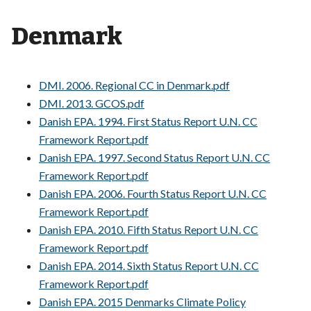
Denmark
DMI. 2006. Regional CC in Denmark.pdf
DMI. 2013. GCOS.pdf
Danish EPA. 1994. First Status Report U.N. CC
Framework Report.pdf
Danish EPA. 1997. Second Status Report U.N. CC
Framework Report.pdf
Danish EPA. 2006. Fourth Status Report U.N. CC
Framework Report.pdf
Danish EPA. 2010. Fifth Status Report U.N. CC
Framework Report.pdf
Danish EPA. 2014. Sixth Status Report U.N. CC
Framework Report.pdf
Danish EPA. 2015 Denmarks Climate Policy