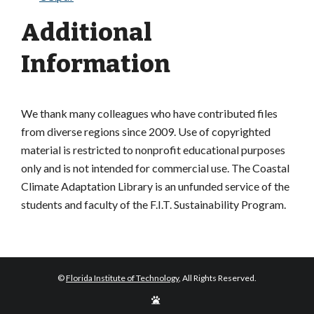
Additional
Information
We thank many colleagues who have contributed files
from diverse regions since 2009. Use of copyrighted
material is restricted to nonprofit educational purposes
only and is not intended for commercial use. The Coastal
Climate Adaptation Library is an unfunded service of the
students and faculty of the F.I.T. Sustainability Program.
©
Florida Institute of Technology
, All Rights Reserved.
Edit
Page