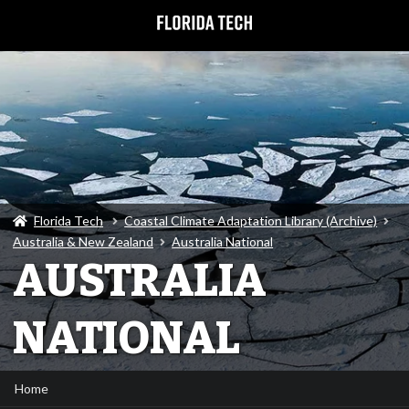
Florida Tech
Coastal Climate Adaptation Library (Archive)
Australia & New Zealand
Australia National
AUSTRALIA
NATIONAL
Home