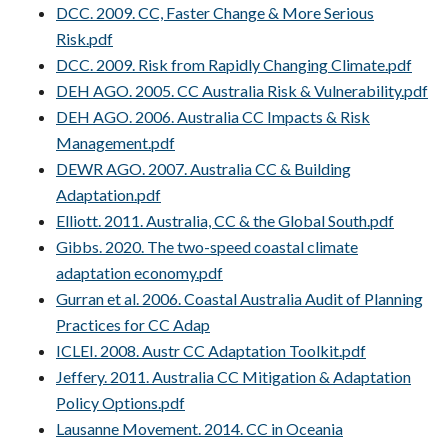
DCC. 2009. CC, Faster Change & More Serious
Risk.pdf
DCC. 2009. Risk from Rapidly Changing Climate.pdf
DEH AGO. 2005. CC Australia Risk & Vulnerability.pdf
DEH AGO. 2006. Australia CC Impacts & Risk
Management.pdf
DEWR AGO. 2007. Australia CC & Building
Adaptation.pdf
Elliott. 2011. Australia, CC & the Global South.pdf
Gibbs. 2020. The two-speed coastal climate
adaptation economy.pdf
Gurran et al. 2006. Coastal Australia Audit of Planning
Practices for CC Adap
ICLEI. 2008. Austr CC Adaptation Toolkit.pdf
Jeffery. 2011. Australia CC Mitigation & Adaptation
Policy Options.pdf
Lausanne Movement. 2014. CC in Oceania