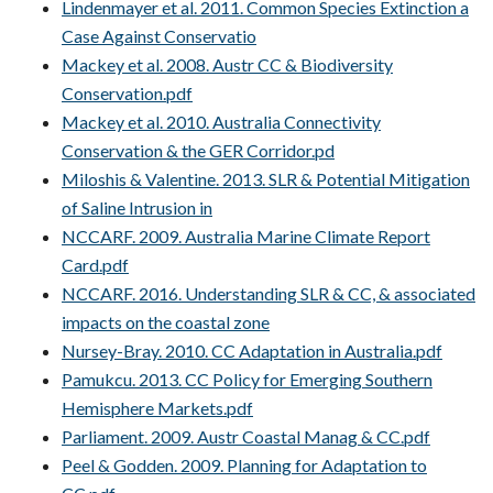
Lindenmayer et al. 2011. Common Species Extinction a
Case Against Conservatio
Mackey et al. 2008. Austr CC & Biodiversity
Conservation.pdf
Mackey et al. 2010. Australia Connectivity
Conservation & the GER Corridor.pd
Miloshis & Valentine. 2013. SLR & Potential Mitigation
of Saline Intrusion in
NCCARF. 2009. Australia Marine Climate Report
Card.pdf
NCCARF. 2016. Understanding SLR & CC, & associated
impacts on the coastal zone
Nursey-Bray. 2010. CC Adaptation in Australia.pdf
Pamukcu. 2013. CC Policy for Emerging Southern
Hemisphere Markets.pdf
Parliament. 2009. Austr Coastal Manag & CC.pdf
Peel & Godden. 2009. Planning for Adaptation to