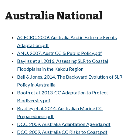
Australia National
ACECRC. 2009. Australia Arctic Extreme Events
Adaptation.pdf
ANU. 2007. Austr CC & Public Policy.pdf
Bayliss et al. 2016. Assessing SLR to Coastal
Floodplains in the Kakdu Region
Bell & Jones. 2014. The Backward Evolution of SLR
Policy in Australlia
Booth et al. 2013. CC Adaptation to Protect
Biodiversity.pdf
Bradley et al. 2014. Australian Marine CC
Preparedness.pdf
DCC. 2009. Australia Adaptation Agenda.pdf
DCC. 2009. Australia CC Risks to Coast.pdf