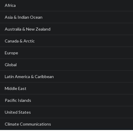
Africa
Asia & Indian Ocean
Australia & New Zealand
Canada & Arctic
Europe
Global
Latin America & Caribbean
Middle East
Pacific Islands
United States
Climate Communications