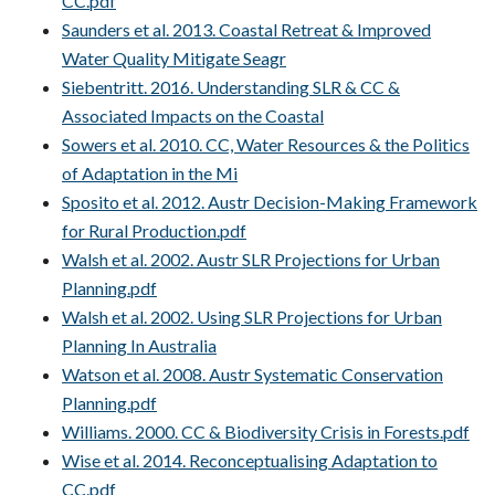
CC.pdf
Saunders et al. 2013. Coastal Retreat & Improved
Water Quality Mitigate Seagr
Siebentritt. 2016. Understanding SLR & CC &
Associated Impacts on the Coastal
Sowers et al. 2010. CC, Water Resources & the Politics
of Adaptation in the Mi
Sposito et al. 2012. Austr Decision-Making Framework
for Rural Production.pdf
Walsh et al. 2002. Austr SLR Projections for Urban
Planning.pdf
Walsh et al. 2002. Using SLR Projections for Urban
Planning In Australia
Watson et al. 2008. Austr Systematic Conservation
Planning.pdf
Williams. 2000. CC & Biodiversity Crisis in Forests.pdf
Wise et al. 2014. Reconceptualising Adaptation to
CC.pdf