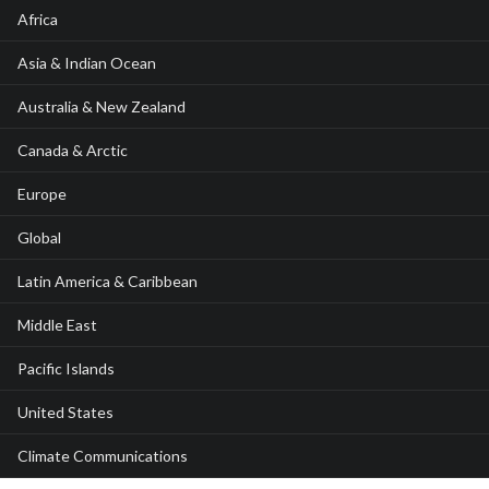
Africa
Asia & Indian Ocean
Australia & New Zealand
Canada & Arctic
Europe
Global
Latin America & Caribbean
Middle East
Pacific Islands
United States
Climate Communications