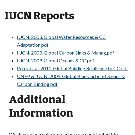
IUCN Reports
IUCN. 2003. Global Water Resources & CC
Adaptation.pdf
IUCN. 2009. Global Carbon Sinks & Manag.pdf
IUCN. 2009. Global Oceans & CC.pdf
Perez et al. 2010. Global Building Resilience to CC.pdf
UNEP & IUCN. 2009. Global Blue Carbon-Oceans &
Carbon Binding.pdf
Additional
Information
We thank many colleagues who have contributed files