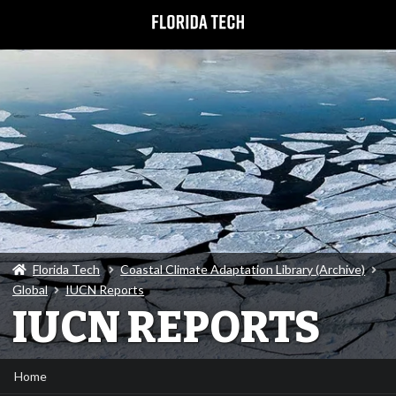
Florida Tech
Coastal Climate Adaptation Library (Archive)
Global
IUCN Reports
IUCN REPORTS
Home