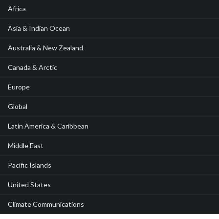
Africa
Asia & Indian Ocean
Australia & New Zealand
Canada & Arctic
Europe
Global
Latin America & Caribbean
Middle East
Pacific Islands
United States
Climate Communications