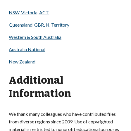
NSW, Victoria, ACT
Queensland, GBR, N. Territory
Western & South Australia
Australia National
New Zealand
Additional
Information
We thank many colleagues who have contributed files
from diverse regions since 2009. Use of copyrighted
material is restricted to nonprofit educational purposes