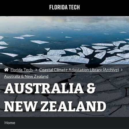
Florida Tech
Coastal Climate Adaptation Library (Archive)
Australia & New Zealand
AUSTRALIA &
NEW ZEALAND
Home