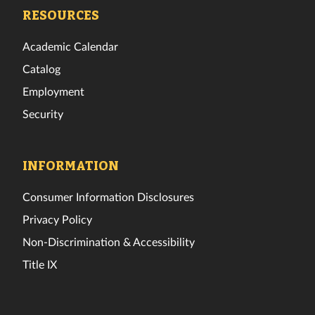
Facebook
Twitter
Instagram
TikTok
YouTube
LinkedIn
RESOURCES
Academic Calendar
Catalog
Employment
Security
INFORMATION
Consumer Information Disclosures
Privacy Policy
Non-Discrimination & Accessibility
Title IX