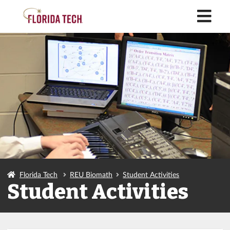
M
Florida Tech
REU Biomath
Student Activities
Student Activities