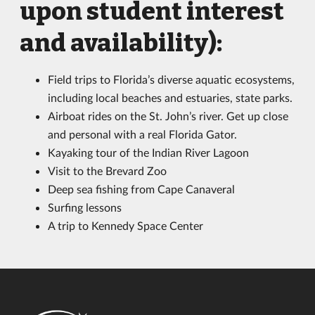
upon student interest
and availability):
Field trips to Florida’s diverse aquatic ecosystems,
including local beaches and estuaries, state parks.
Airboat rides on the St. John’s river. Get up close
and personal with a real Florida Gator.
Kayaking tour of the Indian River Lagoon
Visit to the Brevard Zoo
Deep sea fishing from Cape Canaveral
Surfing lessons
A trip to Kennedy Space Center