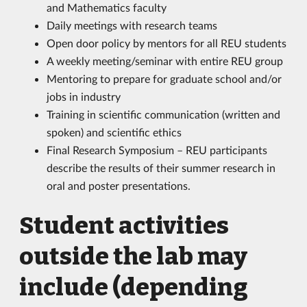
and Mathematics faculty
Daily meetings with research teams
Open door policy by mentors for all REU students
A weekly meeting/seminar with entire REU group
Mentoring to prepare for graduate school and/or
jobs in industry
Training in scientific communication (written and
spoken) and scientific ethics
Final Research Symposium – REU participants
describe the results of their summer research in
oral and poster presentations.
Student activities
outside the lab may
include (depending