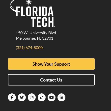
150 W. University Blvd.
Melbourne, FL 32901
(321) 674-8000
Show Your Support
Contact Us
Florida
Florida
Florida
Florida
Florida
Florida
Tech
Tech
Tech
Tech
Tech
Tech