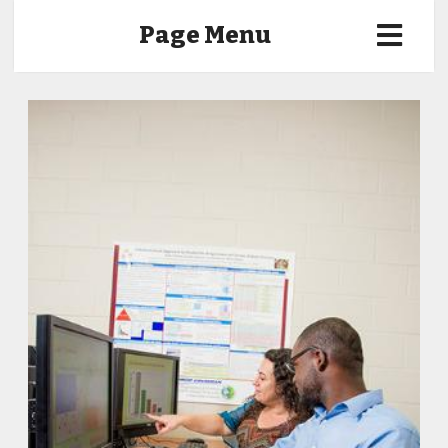
Page Menu