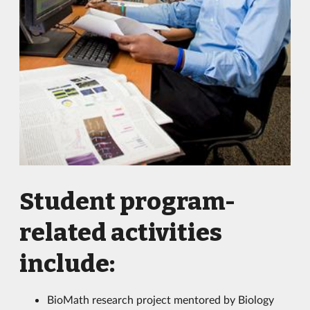
Student program-
related activities
include:
BioMath research project mentored by Biology