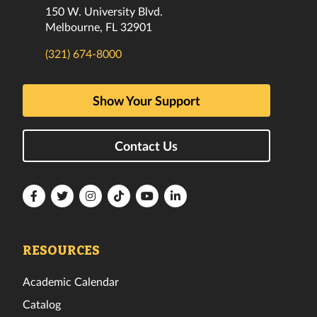
150 W. University Blvd.
Melbourne, FL 32901
(321) 674-8000
Show Your Support
Contact Us
Florida
Florida
Florida
Florida
Florida
Florida
Tech
Tech
Tech
Tech
Tech
Tech
Facebook
Twitter
Instagram
TikTok
YouTube
LinkedIn
RESOURCES
Academic Calendar
Catalog