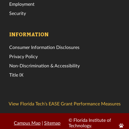
Employment
Security
INFORMATION
Consumer Information Disclosures
Privacy Policy
Non-Discrimination & Accessibility
Title IX
View Florida Tech’s EASE Grant Performance Measures
© Florida Institute of
Campus Map
|
Sitemap
Edit
Technology.