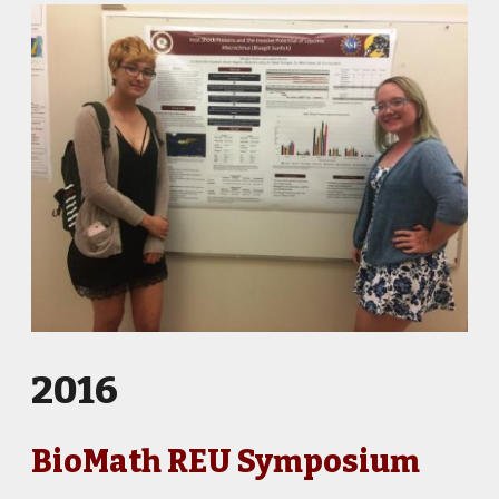
2016
BioMath REU Symposium