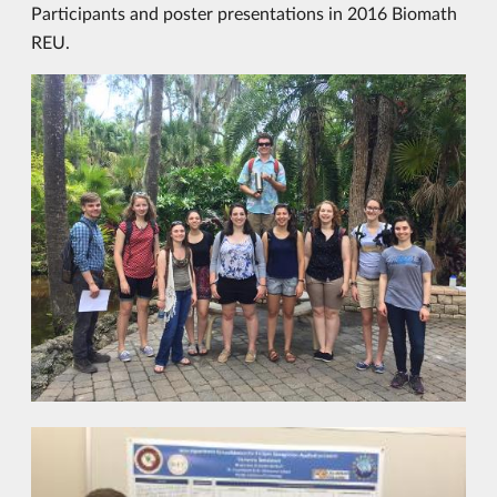
Participants and poster presentations in 2016 Biomath
REU.