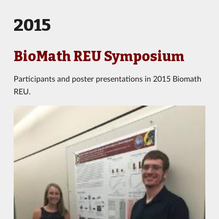
2015
BioMath REU Symposium
Participants and poster presentations in 2015 Biomath
REU.