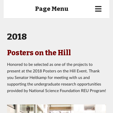
Page Menu
2018
Posters on the Hill
Honored to be selected as one of the projects to
present at the 2018 Posters on the Hill Event. Thank
you Senator Heitkamp for meeting with us and
supporting the undergraduate research opportunities
provided by National Science Foundation REU Program!