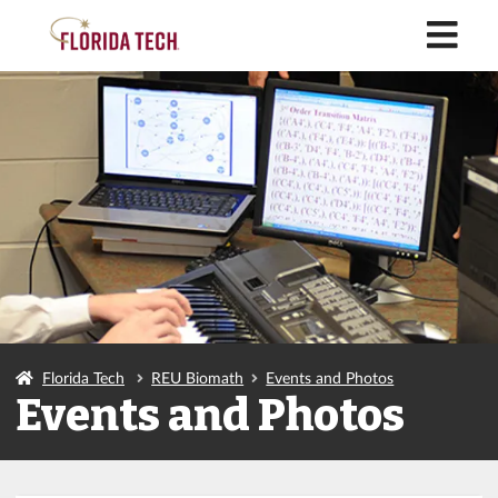
M
Florida Tech
REU Biomath
Events and Photos
Events and Photos