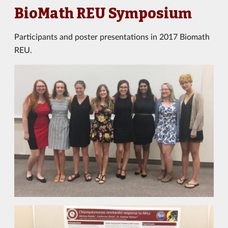
BioMath REU Symposium
Participants and poster presentations in 2017 Biomath
REU.