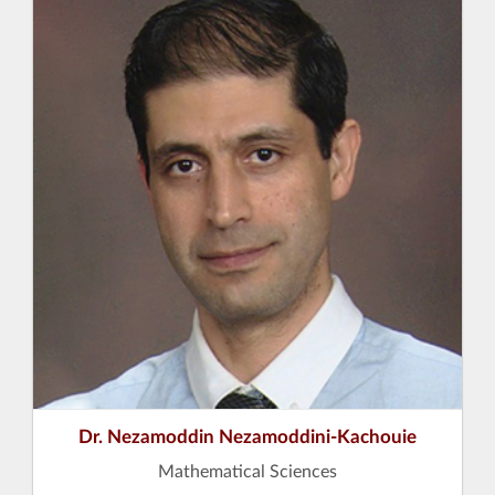
Dr. Nezamoddin Nezamoddini-Kachouie
Mathematical Sciences