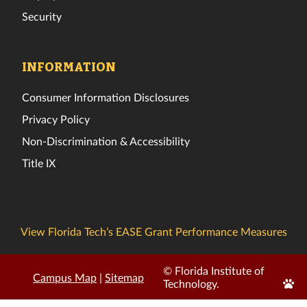
Security
INFORMATION
Consumer Information Disclosures
Privacy Policy
Non-Discrimination & Accessibility
Title IX
View Florida Tech’s EASE Grant Performance Measures
© Florida Institute of
Campus Map
|
Sitemap
Edit
Technology.
Page