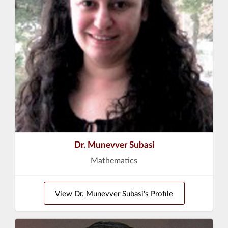
Dr. Munevver Subasi
Mathematics
View Dr. Munevver Subasi's Profile