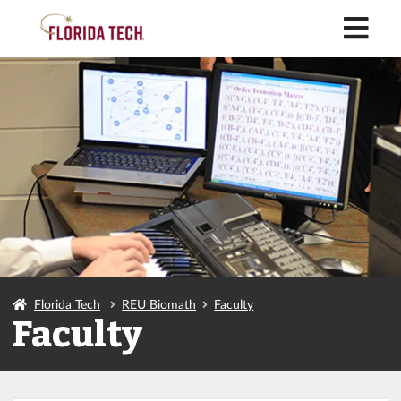
M
Florida Tech
REU Biomath
Faculty
Faculty