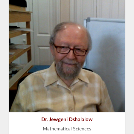
Dr. Jewgeni Dshalalow
Mathematical Sciences