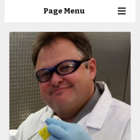
Page Menu