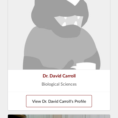
Dr. David Carroll
Biological Sciences
View Dr. David Carroll's Profile