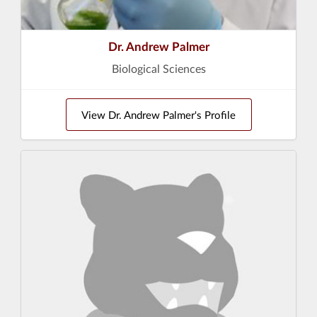
Dr. Andrew Palmer
Biological Sciences
View Dr. Andrew Palmer's Profile