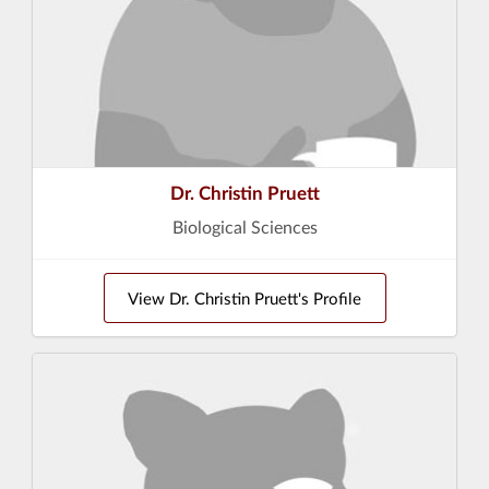
Dr. Christin Pruett
Biological Sciences
View Dr. Christin Pruett's Profile