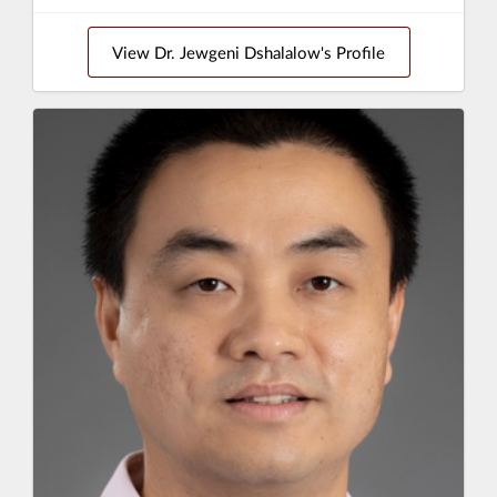
View Dr. Jewgeni Dshalalow's Profile