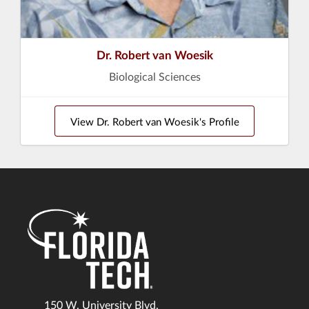
Dr. Robert van Woesik
Biological Sciences
View Dr. Robert van Woesik's Profile
150 W. University Blvd.