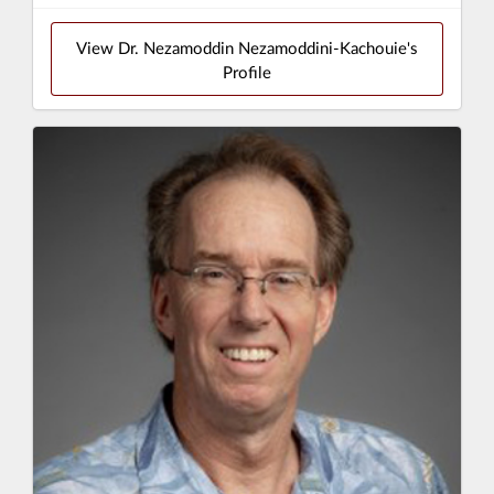
View Dr. Nezamoddin Nezamoddini-Kachouie's
Profile