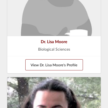
Dr. Lisa Moore
Biological Sciences
View Dr. Lisa Moore's Profile