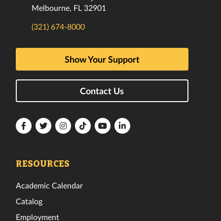
Melbourne, FL 32901
(321) 674-8000
Show Your Support
Contact Us
Florida
Florida
Florida
Florida
Florida
Florida
Tech
Tech
Tech
Tech
Tech
Tech
Facebook
Twitter
Instagram
TikTok
YouTube
LinkedIn
RESOURCES
Academic Calendar
Catalog
Employment