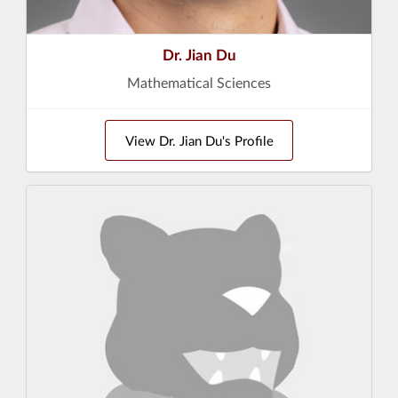
Dr. Jian Du
Mathematical Sciences
View Dr. Jian Du's Profile