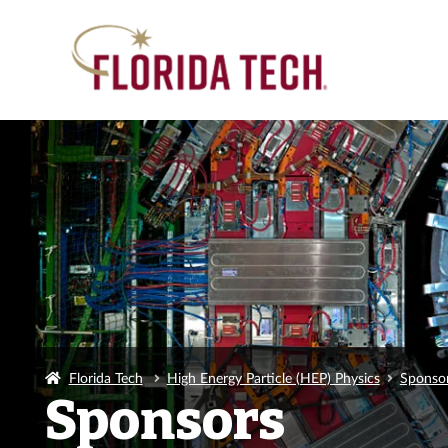
Florida Tech
High Energy Particle (HEP) Physics
Sponso
Sponsors