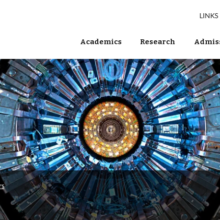
LINKS
Academics
Research
Admiss
rs