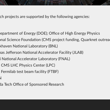
ch projects are supported by the following agencies:
epartment of Energy (DOE); Office of High Energy Physics
onal Science Foundation (CMS project funding, Quarknet outrea
khaven National Laboratory (BNL)
s Jefferson National Accelerator Facility (JLAB)
i National Accelerator Laboratory (FNAL)
CMS LHC Physics Center (LPC)
Fermilab test beam facility (FTBF)
N
ida Tech Office of Sponsored Research