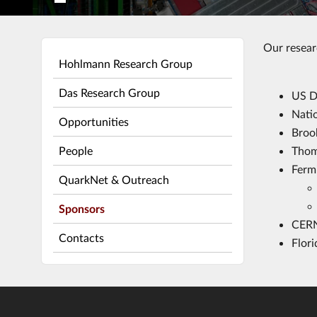
Our resear
Hohlmann Research Group
Das Research Group
US D
Nati
Opportunities
Broo
People
Thoma
Ferm
QuarkNet & Outreach
Sponsors
CER
Contacts
Flor