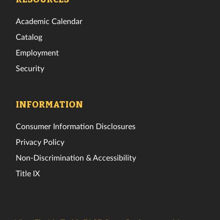
Academic Calendar
Catalog
Employment
Security
INFORMATION
Consumer Information Disclosures
Privacy Policy
Non-Discrimination & Accessibility
Title IX