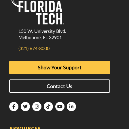
150 W. University Blvd.
Melbourne, FL 32901
(321) 674-8000
Show Your Support
Contact Us
Florida
Florida
Florida
Florida
Florida
Florida
Tech
Tech
Tech
Tech
Tech
Tech
Facebook
Twitter
Instagram
TikTok
YouTube
LinkedIn
RESOURCES