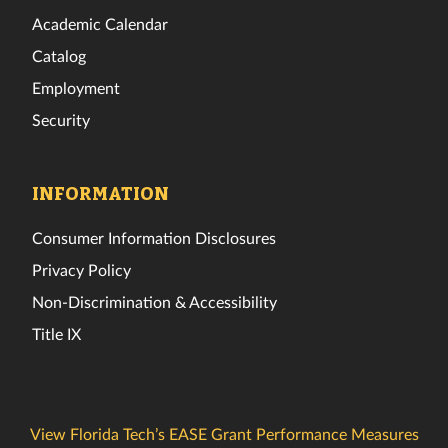
Academic Calendar
Catalog
Employment
Security
INFORMATION
Consumer Information Disclosures
Privacy Policy
Non-Discrimination & Accessibility
Title IX
View Florida Tech’s EASE Grant Performance Measures