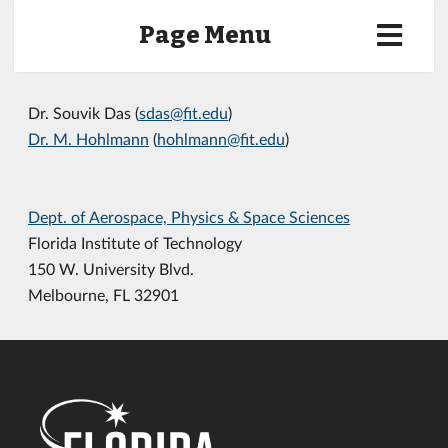
Page Menu
Dr. Souvik Das (
sdas@fit.edu
)
Dr. M. Hohlmann
(
hohlmann@fit.edu
)
Dept. of Aerospace, Physics & Space Sciences
Florida Institute of Technology
150 W. University Blvd.
Melbourne, FL 32901