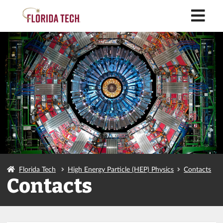
M
Florida Tech
High Energy Particle (HEP) Physics
Contacts
Contacts