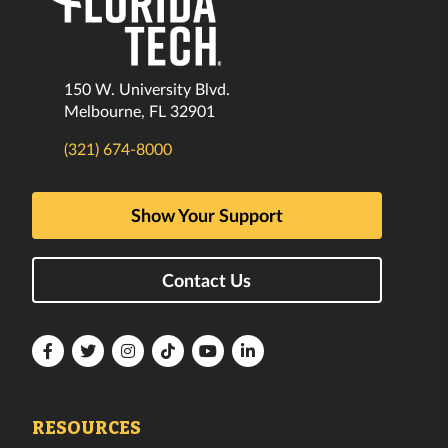
150 W. University Blvd.
Melbourne, FL 32901
(321) 674-8000
Show Your Support
Contact Us
Florida
Florida
Florida
Florida
Florida
Florida
Tech
Tech
Tech
Tech
Tech
Tech
Facebook
Twitter
Instagram
TikTok
YouTube
LinkedIn
RESOURCES