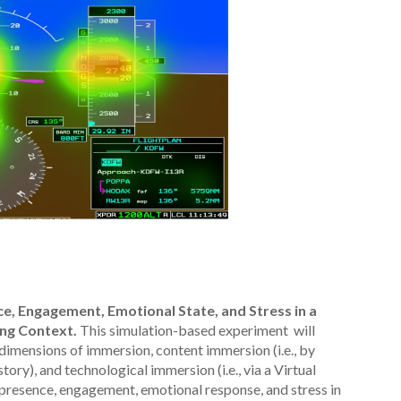
e, Engagement, Emotional State, and Stress in a
ting Context.
This simulation-based experiment will
 dimensions of immersion, content immersion (i.e., by
ory), and technological immersion (i.e., via a Virtual
s presence, engagement, emotional response, and stress in