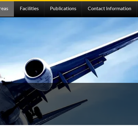
reas
Facilities
Publications
Contact Information