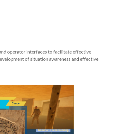
operator interfaces to facilitate effective
 development of situation awareness and effective