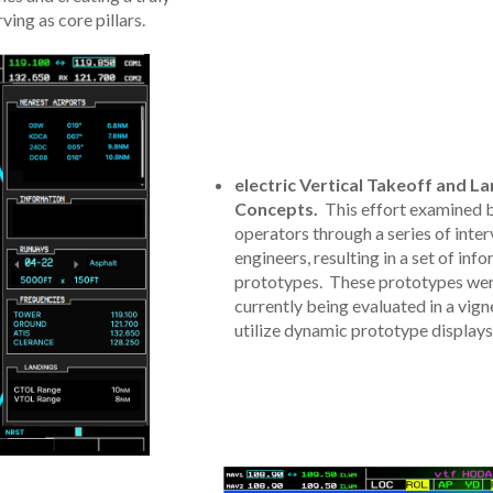
ving as core pillars.
electric Vertical Takeoff and L
Concepts.
This effort examined b
operators through a series of inte
engineers, resulting in a set of i
prototypes. These prototypes were
currently being evaluated in a vign
utilize dynamic prototype displays