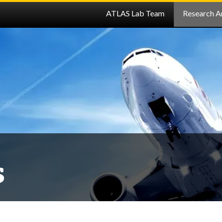
ATLAS Lab Team
Research A
s