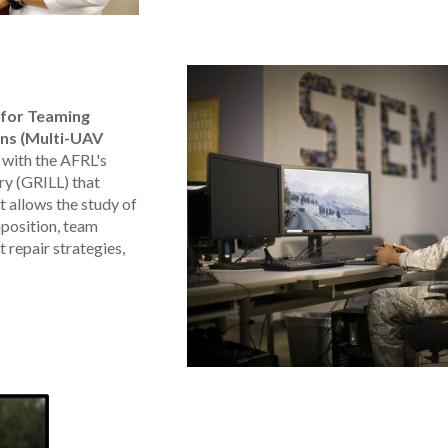
 for Teaming
ns (Multi-UAV
 with the AFRL's
ry (GRILL) that
t allows the study of
position, team
 repair strategies,