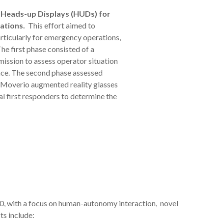
Heads-up Displays (HUDs) for
ations.
This effort aimed to
rticularly for emergency operations,
e first phase consisted of a
ission to assess operator situation
ce. The second phase assessed
n Moverio augmented reality glasses
l first responders to determine the
, with a focus on human-autonomy interaction, novel
ts include: