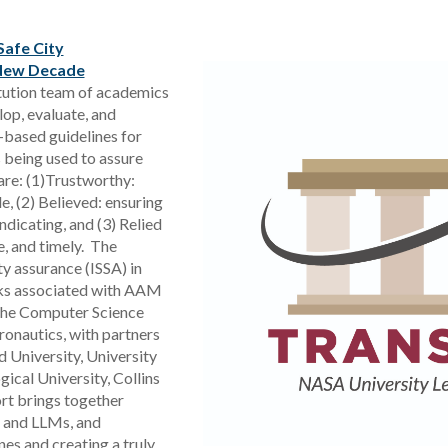
Safe City
 New Decade
titution team of academics
op, evaluate, and
-based guidelines for
 being used to assure
re: (1)Trustworthy:
e, (2) Believed: ensuring
ndicating, and (3) Relied
e, and timely. The
ty assurance (ISSA) in
isks associated with AAM
 the Computer Science
onautics, with partners
 University, University
ical University, Collins
ort brings together
 and LLMs, and
nes and creating a truly