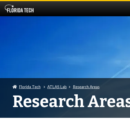
Florida Tech
ATLAS Lab
Research Areas
Research Area