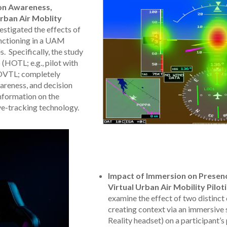
ion Awareness,
rban Air Moblity
stigated the effects of
unctioning in a UAM
. Specifically, the study
HOTL; e.g., pilot with
OVTL; completely
areness, and decision
nformation on the
ye-tracking technology.
Impact of Immersion on Presenc
Virtual Urban Air Mobility Pilo
examine the effect of two distinct
creating context via an immersive st
Reality headset) on a participant’