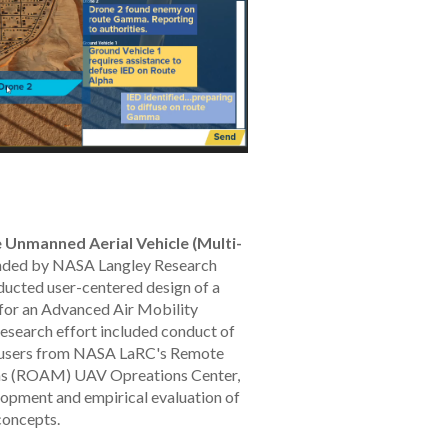
 Unmanned Aerial Vehicle (Multi-
ded by NASA Langley Research
ducted user-centered design of a
 for an Advanced Air Mobility
esearch effort included conduct of
al users from NASA LaRC's Remote
ns (ROAM) UAV Opreations Center,
lopment and empirical evaluation of
concepts.