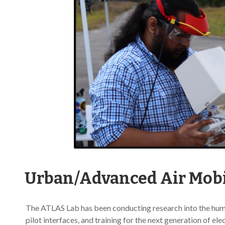
Urban/Advanced Air Mobi
The ATLAS Lab has been conducting research into the hum
pilot interfaces, and training for the next generation of el