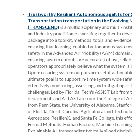
Trustworthy Resilient Autonomous ageNts for 
Transportation transportation in the Evolving
(TRANSCEND)
is a multidisciplinary and multi-ins
and industry practitioners working together to devel
package into a toolkit, methods, tools, and evidence
ensuring that learning-enabled autonomous systems
safety in the Advanced Air Mobility (AAM) domain a
ensuring system outputs are accurate, robust, reliabl
operators appropriately believe what the system is i
Upon: ensuring system outputs are useful, actionabl
ultimate goal is to support in-time system wide safe
effectively monitoring, assessing, and mitigating r
challenges. Led by Florida Tech's ASSIST Lab from
department and ATLAS Lab from the College of Aer
from Penn State, the University of Alabama, Stanford
of Florida, North Carolina Agricultural and Technolog
Aerospace, ResilienX, and Santa Fe College, this eff
Formal Methods, Human Factors, Machine Learning
Explainable AI, transcending typically siloed discipli