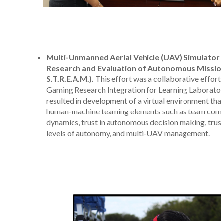
Multi-Unmanned Aerial Vehicle (UAV) Simulator
Research and Evaluation of Autonomous Missio
S.T.R.E.A.M.).
This effort was a collaborative effort
Gaming Research Integration for Learning Laborato
resulted in development of a virtual environment tha
human-machine teaming elements such as team com
dynamics, trust in autonomous decision making, trust
levels of autonomy, and multi-UAV management.