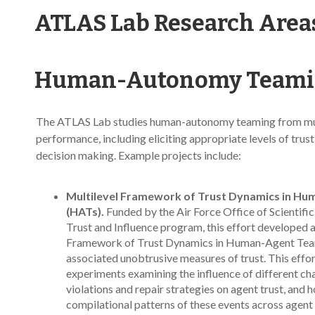
ATLAS Lab Research Area
Human-Autonomy Teamin
The ATLAS Lab studies human-autonomy teaming from multi
performance, including eliciting appropriate levels of tru
decision making. Example projects include:
Multilevel Framework of Trust Dynamics in H
(HATs).
Funded by the Air Force Office of Scientif
Trust and Influence program, this effort developed a
Framework of Trust Dynamics in Human-Agent Tea
associated unobtrusive measures of trust. This effo
experiments examining the influence of different cha
violations and repair strategies on agent trust, and 
compilational patterns of these events across agen