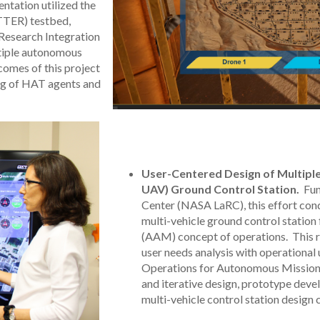
ntation utilized the
TER) testbed,
Research Integration
ltiple autonomous
comes of this project
ing of HAT agents and
User-Centered Design of Multiple
UAV) Ground Control Station.
Fun
Center (NASA LaRC), this effort con
multi-vehicle ground control station
(AAM) concept of operations. This r
user needs analysis with operation
Operations for Autonomous Missio
and iterative design, prototype deve
multi-vehicle control station design 