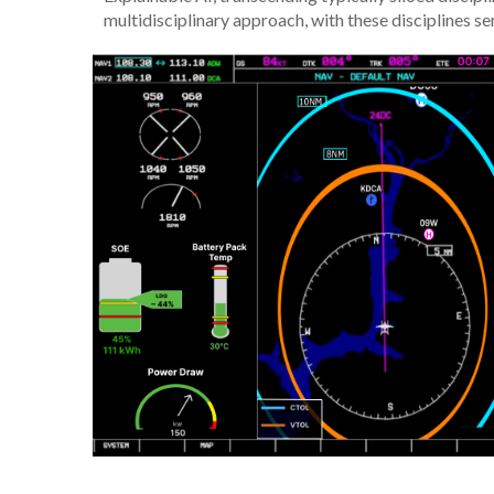
multidisciplinary approach, with these disciplines ser