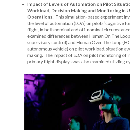
Impact of Levels of Automation on Pilot Situat
Workload, Decision Making and Monitoring in U
Operations.
This simulation-based experiment inve
the level of automation (LOA) on pilots’ cognitive f
flight, in both nominal and off-nominal circumstances
examined differences between Human On The Loop (
supervisory control) and Human Over The Loop (H
autonomous vehicle) on pilot workload, situation aw
making. The impact of LOA on pilot monitoring of i
primary flight displays was also examined utizling e