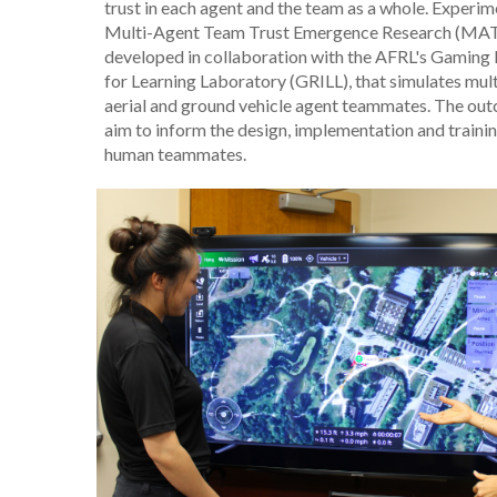
trust in each agent and the team as a whole. Experime
Multi-Agent Team Trust Emergence Research (MAT
developed in collaboration with the AFRL's Gaming 
for Learning Laboratory (GRILL), that simulates mu
aerial and ground vehicle agent teammates. The out
aim to inform the design, implementation and train
human teammates.