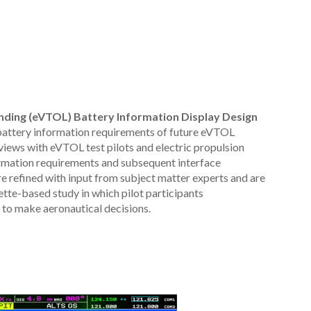
anding (eVTOL) Battery Information Display Design
attery information requirements of future eVTOL
rviews with eVTOL test pilots and electric propulsion
nformation requirements and subsequent interface
 refined with input from subject matter experts and are
ette-based study in which pilot participants
 to make aeronautical decisions.