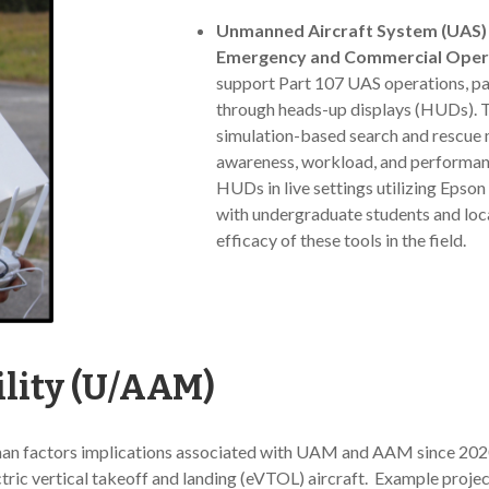
Unmanned Aircraft System (UAS) 
Emergency and Commercial Oper
support Part 107 UAS operations, pa
through heads-up displays (HUDs). Th
simulation-based search and rescue m
awareness, workload, and performan
HUDs in live settings utilizing Epso
with undergraduate students and loca
efficacy of these tools in the field.
lity (U/AAM)
an factors implications associated with UAM and AAM since 2020
ectric vertical takeoff and landing (eVTOL) aircraft. Example projec