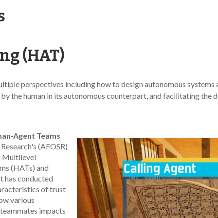
s
g (HAT)
ple perspectives including how to design autonomous systems and 
st by the human in its autonomous counterpart, and facilitating the
uman-Agent Teams
ic Research's (AFOSR)
 Multilevel
ms (HATs) and
rt has conducted
racteristics of trust
how various
t teammates impacts