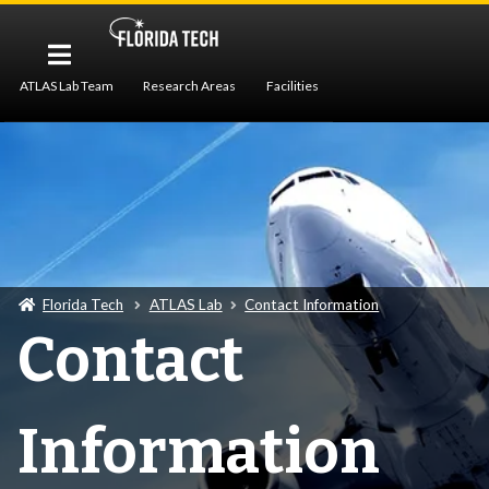
ATLAS Lab Team
Research Areas
Facilities
Publications
Contact Information
Florida Tech
ATLAS Lab
Contact Information
Contact
Information