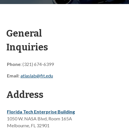
General
Inquiries
Phone
: (321) 674-6399
Email
:
atlaslab@fit.edu
Address
Florida Tech Enterprise Building
1050 W. NASA Blvd, Room 165A
Melbourne, FL 32901