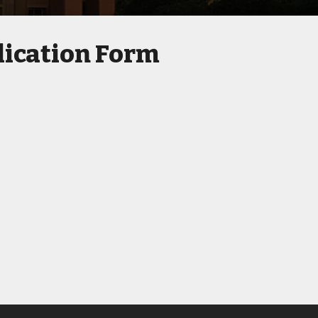
ication Form