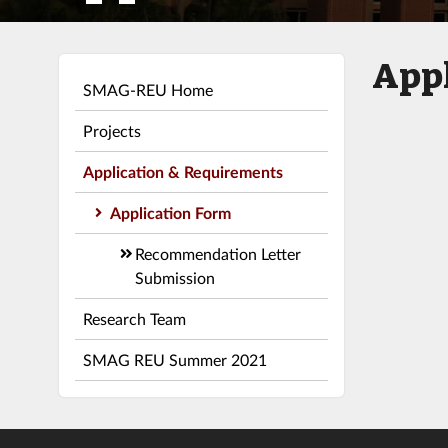
Appl
SMAG-REU Home
Projects
Application & Requirements
Application Form
Recommendation Letter
Submission
Research Team
SMAG REU Summer 2021