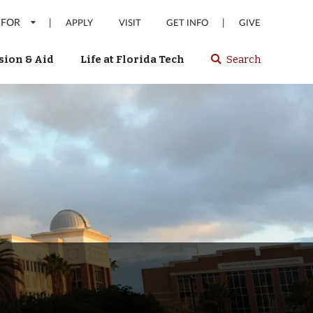
 FOR
|
|
APPLY
VISIT
GET INFO
GIVE
ion & Aid
Life at Florida Tech
Search
Select
spacebar
or
enter
to
search
Florida
Tech
website