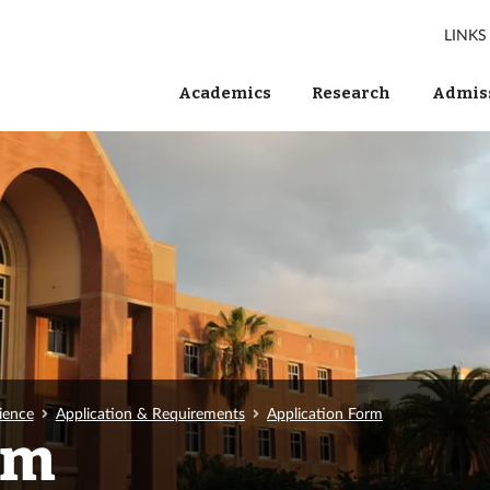
LINKS
Academics
Research
Admiss
ience
Application & Requirements
Application Form
rm