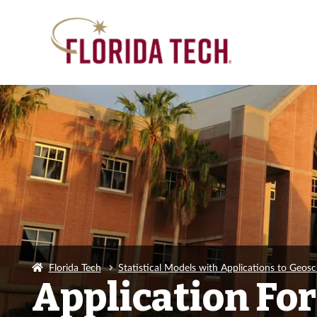
Florida Tech
Statistical Models with Applications to Geosc
Application Fo