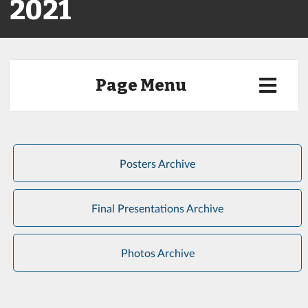
2021
Page Menu
Posters Archive
Final Presentations Archive
Photos Archive