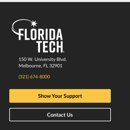
150 W. University Blvd.
Melbourne, FL 32901
(321) 674-8000
Show Your Support
Contact Us