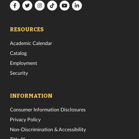
Florida
Florida
Florida
Florida
Florida
Florida
Tech
Tech
Tech
Tech
Tech
Tech
Facebook
Twitter
Instagram
TikTok
YouTube
LinkedIn
RESOURCES
Academic Calendar
Catalog
Employment
Security
INFORMATION
Consumer Information Disclosures
Privacy Policy
Non-Discrimination & Accessibility