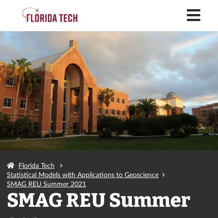
M
Florida Tech
Statistical Models with Applications to Geoscience
SMAG REU Summer 2021
SMAG REU Summer