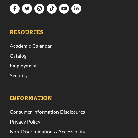
Florida
Florida
Florida
Florida
Florida
Florida
Tech
Tech
Tech
Tech
Tech
Tech
Facebook
Twitter
Instagram
TikTok
YouTube
LinkedIn
RESOURCES
Academic Calendar
Catalog
Employment
Security
INFORMATION
Consumer Information Disclosures
Privacy Policy
Non-Discrimination & Accessibility