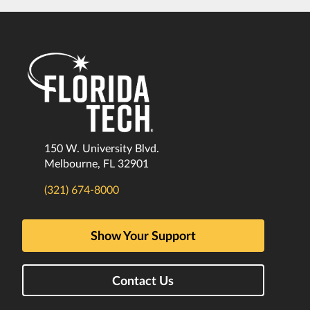
150 W. University Blvd.
Melbourne, FL 32901
(321) 674-8000
Show Your Support
Contact Us