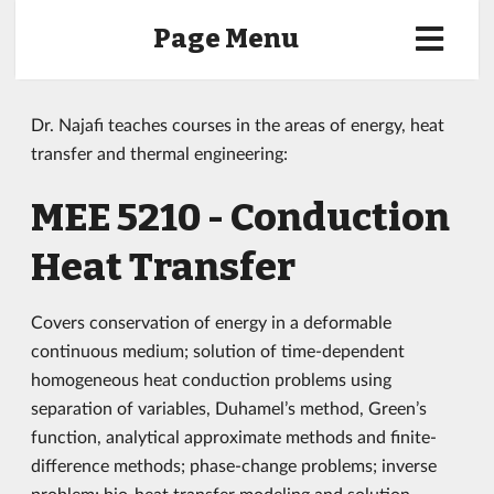
Page Menu
Dr. Najafi teaches courses in the areas of energy, heat
transfer and thermal engineering:
MEE 5210 - Conduction
Heat Transfer
Covers conservation of energy in a deformable
continuous medium; solution of time-dependent
homogeneous heat conduction problems using
separation of variables, Duhamel’s method, Green’s
function, analytical approximate methods and finite-
difference methods; phase-change problems; inverse
problem; bio-heat transfer modeling and solution