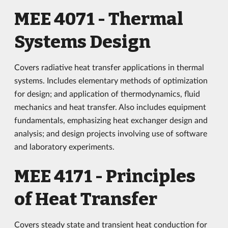
MEE 4071 - Thermal
Systems Design
Covers radiative heat transfer applications in thermal
systems. Includes elementary methods of optimization
for design; and application of thermodynamics, fluid
mechanics and heat transfer. Also includes equipment
fundamentals, emphasizing heat exchanger design and
analysis; and design projects involving use of software
and laboratory experiments.
MEE 4171 - Principles
of Heat Transfer
Covers steady state and transient heat conduction for