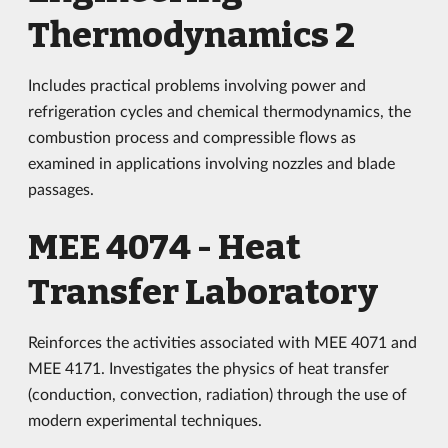
Thermodynamics 2
Includes practical problems involving power and
refrigeration cycles and chemical thermodynamics, the
combustion process and compressible flows as
examined in applications involving nozzles and blade
passages.
MEE 4074 - Heat
Transfer Laboratory
Reinforces the activities associated with MEE 4071 and
MEE 4171. Investigates the physics of heat transfer
(conduction, convection, radiation) through the use of
modern experimental techniques.