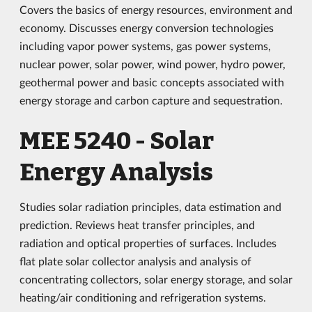
Covers the basics of energy resources, environment and
economy. Discusses energy conversion technologies
including vapor power systems, gas power systems,
nuclear power, solar power, wind power, hydro power,
geothermal power and basic concepts associated with
energy storage and carbon capture and sequestration.
MEE 5240 - Solar
Energy Analysis
Studies solar radiation principles, data estimation and
prediction. Reviews heat transfer principles, and
radiation and optical properties of surfaces. Includes
flat plate solar collector analysis and analysis of
concentrating collectors, solar energy storage, and solar
heating/air conditioning and refrigeration systems.