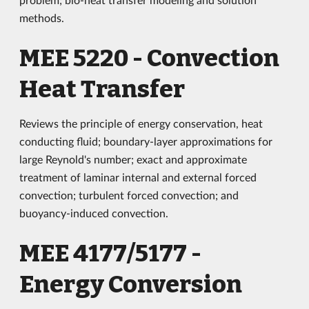
methods.
MEE 5220 - Convection
Heat Transfer
Reviews the principle of energy conservation, heat
conducting fluid; boundary-layer approximations for
large Reynold's number; exact and approximate
treatment of laminar internal and external forced
convection; turbulent forced convection; and
buoyancy-induced convection.
MEE 4177/5177 -
Energy Conversion