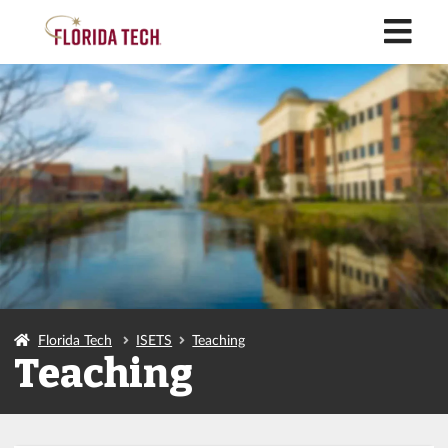
M
Florida Tech
ISETS
Teaching
Teaching