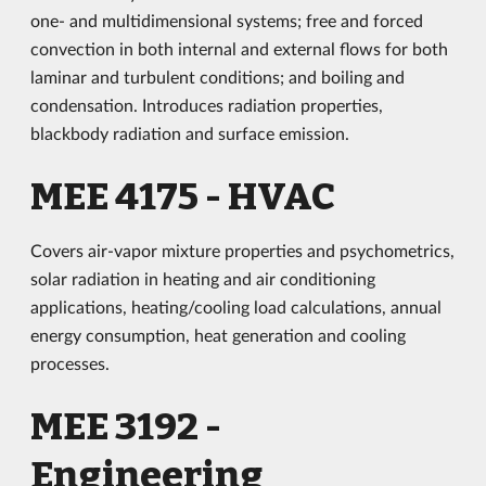
one- and multidimensional systems; free and forced
convection in both internal and external flows for both
laminar and turbulent conditions; and boiling and
condensation. Introduces radiation properties,
blackbody radiation and surface emission.
MEE 4175 - HVAC
Covers air-vapor mixture properties and psychometrics,
solar radiation in heating and air conditioning
applications, heating/cooling load calculations, annual
energy consumption, heat generation and cooling
processes.
MEE 3192 -
Engineering