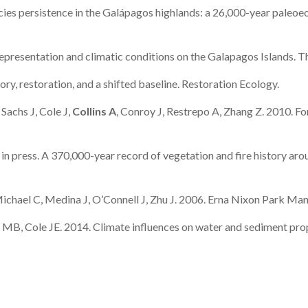
ies persistence in the Galápagos highlands: a 26,000-year paleoeco
representation and climatic conditions on the Galapagos Islands.
ory, restoration, and a shifted baseline. Restoration Ecology.
achs J, Cole J,
Collins A
, Conroy J, Restrepo A, Zhang Z. 2010. Fo
. in press. A 370,000-year record of vegetation and fire history ar
hael C, Medina J, O’Connell J, Zhu J. 2006. Erna Nixon Park Man
 MB, Cole JE. 2014. Climate influences on water and sediment pro