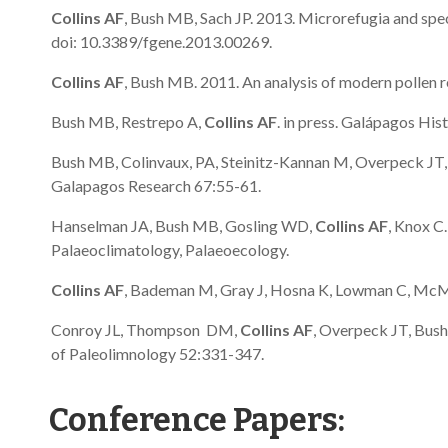
Collins AF
, Bush MB, Sach JP. 2013. Microrefugia and spec
doi: 10.3389/fgene.2013.00269.
Collins AF
, Bush MB. 2011. An analysis of modern pollen 
Bush MB, Restrepo A,
Collins AF
. in press. Galápagos Hist
Bush MB, Colinvaux, PA, Steinitz-Kannan M, Overpeck JT, S
Galapagos Research 67:55-61.
Hanselman JA, Bush MB, Gosling WD,
Collins AF
, Knox C
Palaeoclimatology, Palaeoecology.
Collins AF
, Bademan M, Gray J, Hosna K, Lowman C, McMic
Conroy JL, Thompson DM,
Collins AF
, Overpeck JT, Bush
of Paleolimnology 52:331-347.
Conference Papers: