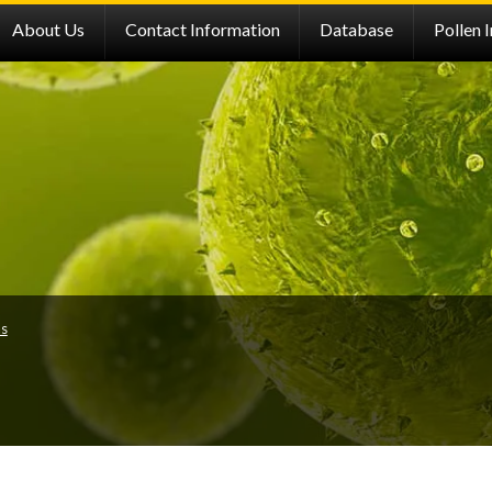
About Us
Contact Information
Database
Pollen 
ns