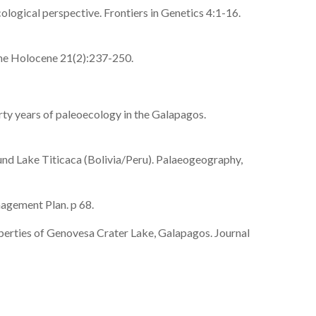
logical perspective. Frontiers in Genetics 4:1-16.
 The Holocene 21(2):237-250.
rty years of paleoecology in the Galapagos.
ound Lake Titicaca (Bolivia/Peru). Palaeogeography,
agement Plan. p 68.
perties of Genovesa Crater Lake, Galapagos. Journal