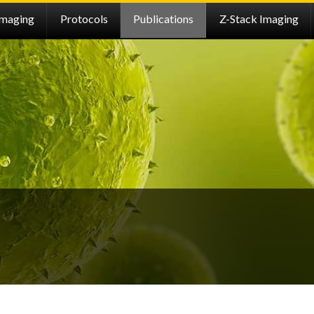
Imaging
Protocols
Publications
Z-Stack Imaging