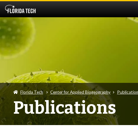
Florida Tech
Center for Applied Biogeography
Publicatio
Publications