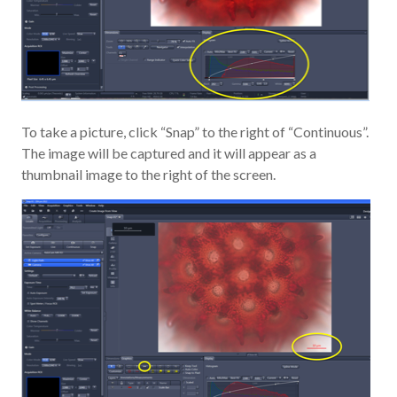
To take a picture, click “Snap” to the right of “Continuous”.
The image will be captured and it will appear as a
thumbnail image to the right of the screen.