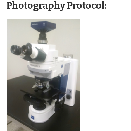
Photography Protocol: