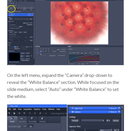
On the left menu, expand the “Camera” drop-down to
reveal the “White Balance” section. While focused on the
slide medium, select “Auto” under “White Balance” to set
the white.