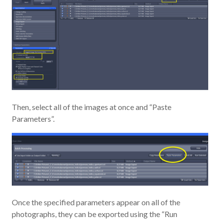
Then, select all of the images at once and “Paste
Parameters”.
Once the specified parameters appear on all of the
photographs, they can be exported using the “Run