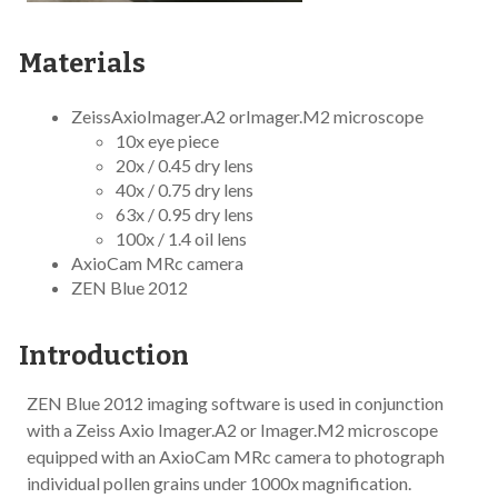
Materials
ZeissAxioImager.A2 orImager.M2 microscope
10x eye piece
20x / 0.45 dry lens
40x / 0.75 dry lens
63x / 0.95 dry lens
100x / 1.4 oil lens
AxioCam MRc camera
ZEN Blue 2012
Introduction
ZEN Blue 2012 imaging software is used in conjunction
with a Zeiss Axio Imager.A2 or Imager.M2 microscope
equipped with an AxioCam MRc camera to photograph
individual pollen grains under 1000x magnification.