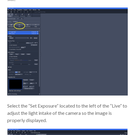
Select the “Set Exposure” located to the left of the “Live” to
adjust the light intake of the camera so the image is
properly displayed.