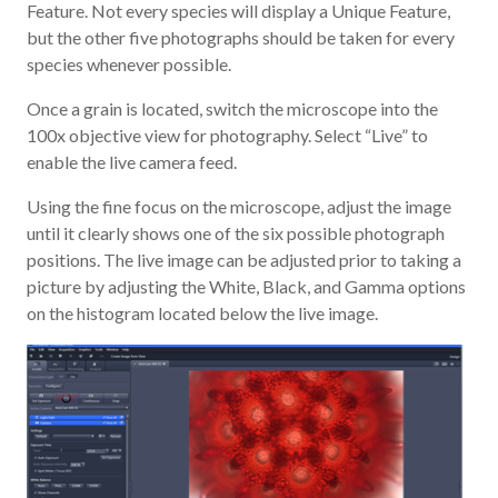
Feature. Not every species will display a Unique Feature,
but the other five photographs should be taken for every
species whenever possible.
Once a grain is located, switch the microscope into the
100x objective view for photography. Select “Live” to
enable the live camera feed.
Using the fine focus on the microscope, adjust the image
until it clearly shows one of the six possible photograph
positions. The live image can be adjusted prior to taking a
picture by adjusting the White, Black, and Gamma options
on the histogram located below the live image.