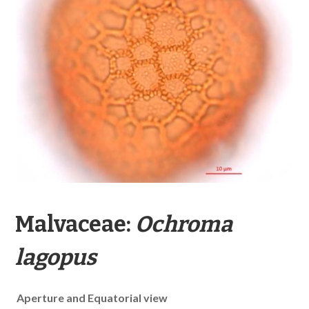
Malvaceae:
Ochroma
lagopus
Aperture and Equatorial view