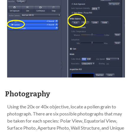
Photography
Using the 20x or 40x objective, locate a pollen grain to
photograph. There are six possible photographs that may
be taken for each species: Polar View, Equatorial View,
Surface Photo, Aperture Photo, Wall Structure, and Unique