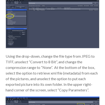
Using the drop-down, change the file type from JPEG to
TIFF, unselect “Convert to 8 Bit”, and change the
compression range to “None”. At the bottom of the box,
select the option to retrieve xml file (metadata) from each
of the pictures, and unselect the option to put each
exported picture into its own folder. In the upper right-
hand corner of the screen, select “Copy Parameters”.