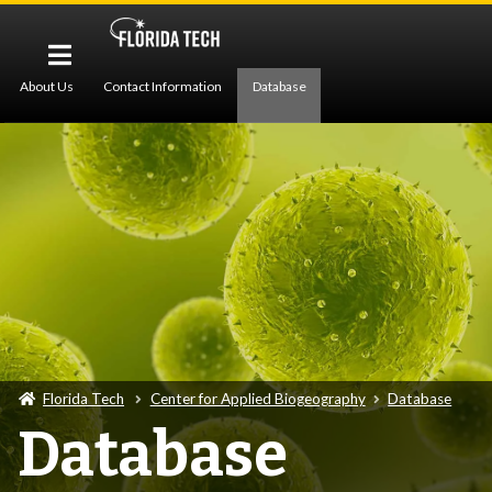
About Us
Contact Information
Database
Pollen Imaging
Protocols
Publications
Z-Stack Imaging
Florida Tech
Center for Applied Biogeography
Database
Database