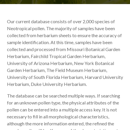
Our current database consists of over 2,000 species of
Neotropical pollen. The majority of samples have been
collected from herbarium sheets to ensure the accuracy of
sample identification. At this time, samples have been
collected and processed from Missouri Botanical Garden
Herbarium, Fairchild Tropical Garden Herbarium,
University of Arizona Herbarium, New York Botanical
Garden Herbarium, The Field Museum Herbarium,
University of South Florida Herbarium, Harvard University
Herbarium, Duke University Herbarium.
The database can be searched multiple ways. If searching
for an unknown pollen type, the physical attributes of the
pollen can be entered into a multiple access key. It is not
necessary to fill in all morphological characteristics,
although the more information entered, the refined the