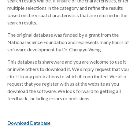
search results will be. If unsure of the characteristics, enter
multiple selections in the category and refine the results
based on the visual characteristics that are returned in the
search results.
The original database was funded by a grant from the
National Science Foundation and represents many hours of
software development by Dr. Chengyu Weng.
This database is shareware and you are welcome to use it
or invite others to download it. We simply request that you
cite it in any publications to which it contributed. We also
request that you register with us at the website as you
download the software. We look forward to getting all
feedback, including errors or omissions.
Download Database