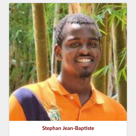
Stephan Jean-Baptiste