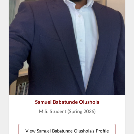
Samuel Babatunde Olushola
M.S. Student (Spring 2026)
View Samuel Babatunde Olushola's Profile