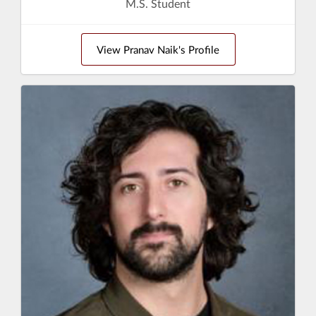
M.S. Student
View Pranav Naik's Profile