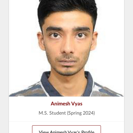
Animesh Vyas
M.S. Student (Spring 2024)
View Animesh Vyas's Profile