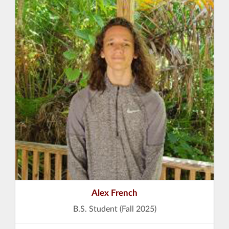
Alex French
B.S. Student (Fall 2025)