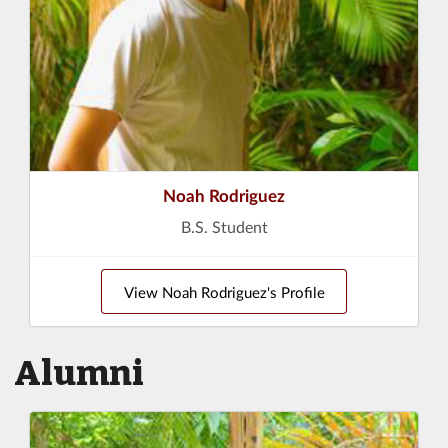
Noah Rodriguez
B.S. Student
View Noah Rodriguez's Profile
Alumni