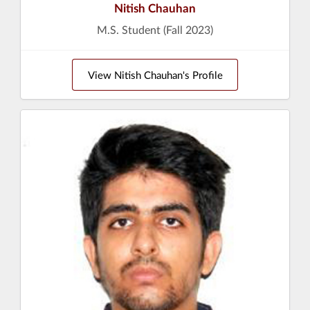
Nitish Chauhan
M.S. Student (Fall 2023)
View Nitish Chauhan's Profile