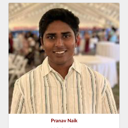
Pranav Naik