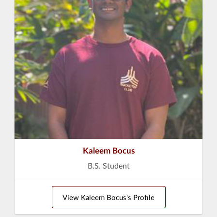
Kaleem Bocus
B.S. Student
View Kaleem Bocus's Profile