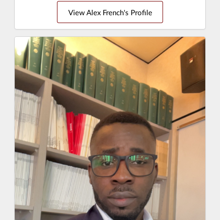
View Alex French's Profile