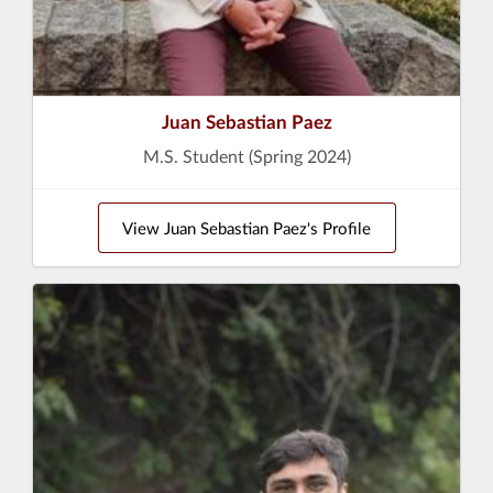
Juan Sebastian Paez
M.S. Student (Spring 2024)
View Juan Sebastian Paez's Profile