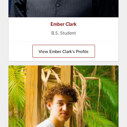
Ember Clark
B.S. Student
View Ember Clark's Profile