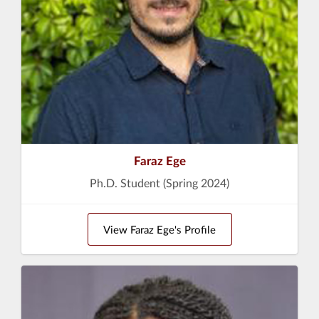
Faraz Ege
Ph.D. Student (Spring 2024)
View Faraz Ege's Profile