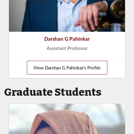
Darshan G Pahinkar
Assistant Professor
View Darshan G Pahinkar's Profile
Graduate Students