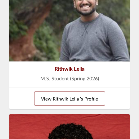
Rithwik Lella
M.S. Student (Spring 2026)
View Rithwik Lella 's Profile