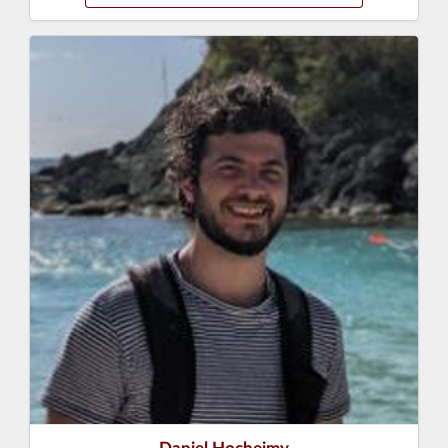
Daniel Hocheimy