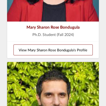
Mary Sharon Rose Bondugula
Ph.D. Student (Fall 2024)
View Mary Sharon Rose Bondugula's Profile