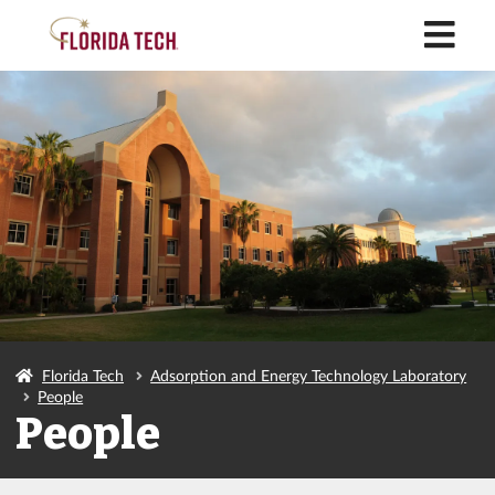
M
Florida Tech
Adsorption and Energy Technology Laboratory
People
People