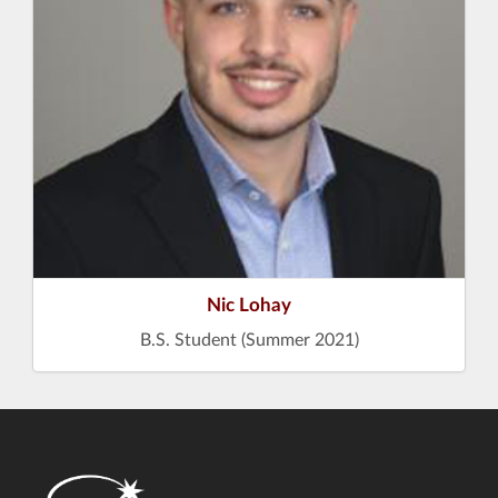
Nic Lohay
B.S. Student (Summer 2021)