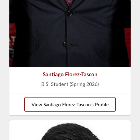
Santiago Florez-Tascon
B.S. Student (Spring 2026)
View Santiago Florez-Tascon's Profile