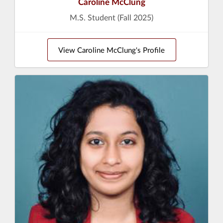
Caroline McClung
M.S. Student (Fall 2025)
View Caroline McClung's Profile