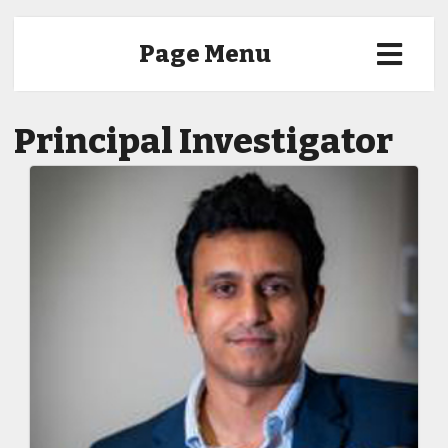
Page Menu
Principal Investigator