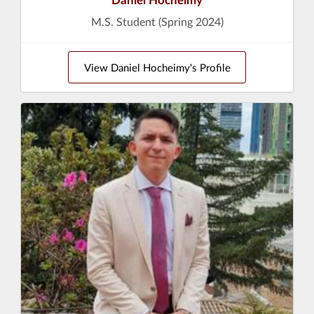
M.S. Student (Spring 2024)
View Daniel Hocheimy's Profile