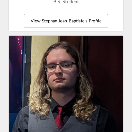
B.S. Student
View Stephan Jean-Baptiste's Profile