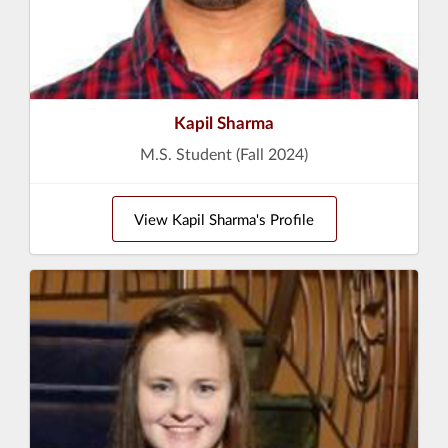
Kapil Sharma
M.S. Student (Fall 2024)
View Kapil Sharma's Profile