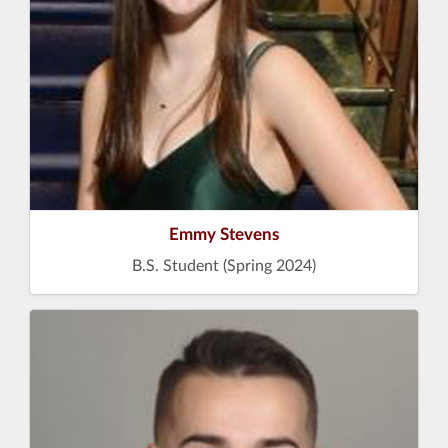
Emmy Stevens
B.S. Student (Spring 2024)