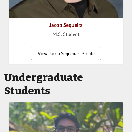
Jacob Sequeira
M.S. Student
View Jacob Sequeira's Profile
Undergraduate
Students