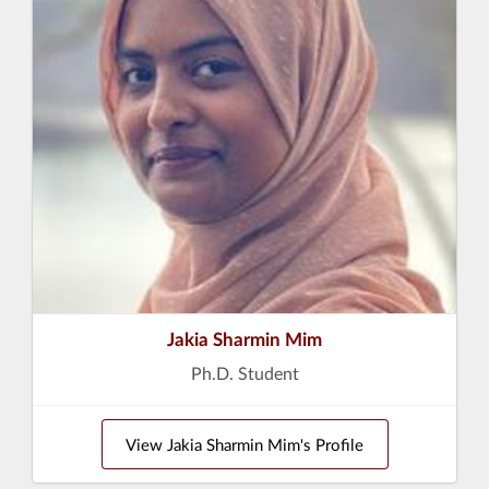
Jakia Sharmin Mim
Ph.D. Student
View Jakia Sharmin Mim's Profile