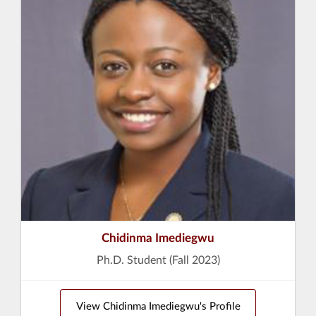
Chidinma Imediegwu
Ph.D. Student (Fall 2023)
View Chidinma Imediegwu's Profile