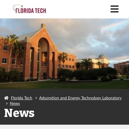
M
Florida Tech
Adsorption and Energy Technology Laboratory
News
News