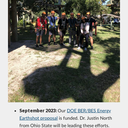
September 2023:
Our
DOE BER/BES Energy
Earthshot proposal
is funded. Dr. Justin North
from Ohio State will be leading these efforts.