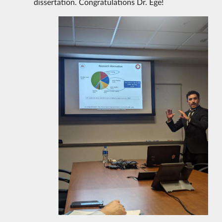
dissertation. Congratulations Dr. Ege!