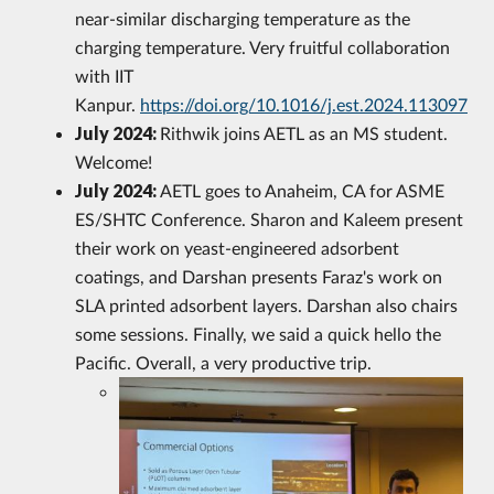
near-similar discharging temperature as the
charging temperature. Very fruitful collaboration
with IIT
Kanpur.
https://doi.org/10.1016/j.est.2024.113097
July 2024:
Rithwik joins AETL as an MS student.
Welcome!
July 2024:
AETL goes to Anaheim, CA for ASME
ES/SHTC Conference. Sharon and Kaleem present
their work on yeast-engineered adsorbent
coatings, and Darshan presents Faraz's work on
SLA printed adsorbent layers. Darshan also chairs
some sessions. Finally, we said a quick hello the
Pacific. Overall, a very productive trip.