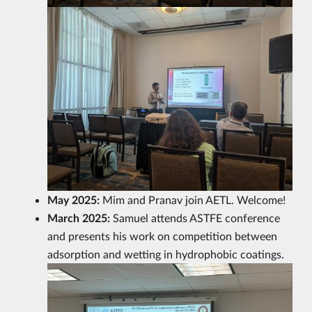
May 2025:
Mim and Pranav join AETL. Welcome!
March 2025:
Samuel attends ASTFE conference
and presents his work on competition between
adsorption and wetting in hydrophobic coatings.