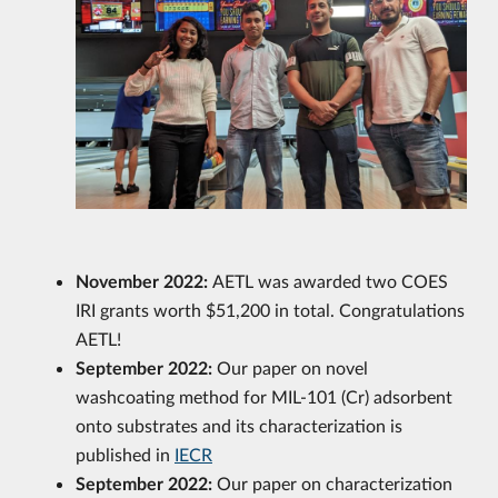
November 2022:
AETL was awarded two COES
IRI grants worth $51,200 in total. Congratulations
AETL!
September 2022:
Our paper on novel
washcoating method for MIL-101 (Cr) adsorbent
onto substrates and its characterization is
published in
IECR
September 2022:
Our paper on characterization