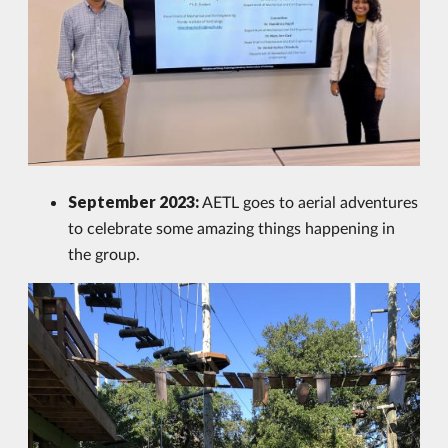
September 2023:
AETL goes to aerial adventures
to celebrate some amazing things happening in
the group.