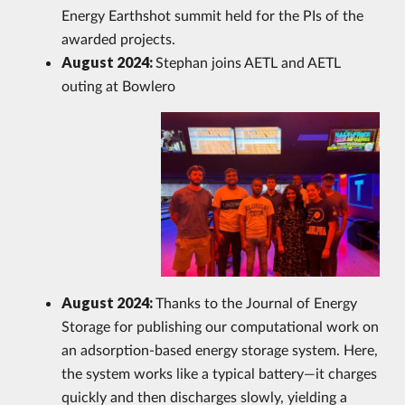
Energy Earthshot summit held for the PIs of the
awarded projects.
August 2024:
Stephan joins AETL and
AETL
outing at Bowlero
August 2024:
Thanks to the Journal of Energy
Storage for publishing our computational work on
an adsorption-based energy storage system. Here,
the system works like a typical battery—it charges
quickly and then discharges slowly, yielding a