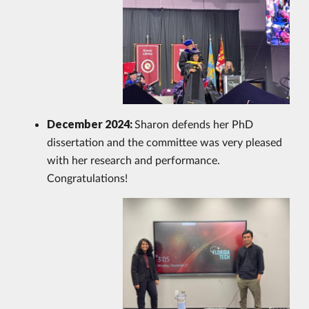
December 2024:
Sharon defends her PhD
dissertation and the committee was very pleased
with her research and performance.
Congratulations!