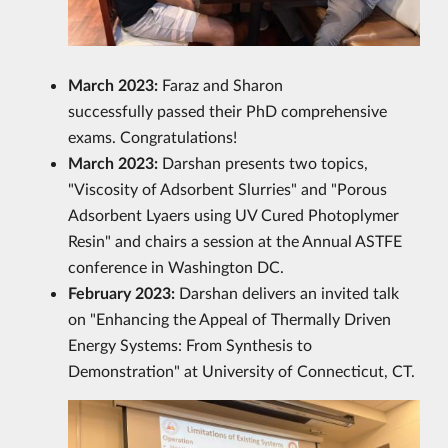
March 2023:
Faraz and Sharon
successfully passed their PhD comprehensive
exams. Congratulations!
March 2023:
Darshan presents two topics,
"Viscosity of Adsorbent Slurries" and "Porous
Adsorbent Lyaers using UV Cured Photoplymer
Resin" and chairs a session at the Annual ASTFE
conference in Washington DC.
February 2023:
Darshan delivers an invited talk
on "Enhancing the Appeal of Thermally Driven
Energy Systems: From Synthesis to
Demonstration" at University of Connecticut, CT.