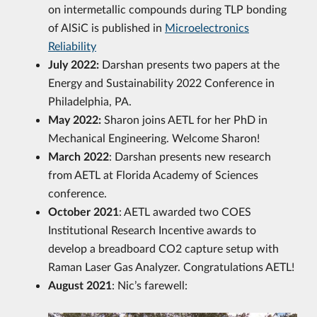
on intermetallic compounds during TLP bonding
of AlSiC is published in
Microelectronics
Reliability
July 2022:
Darshan presents two papers at the
Energy and Sustainability 2022 Conference in
Philadelphia, PA.
May 2022:
Sharon joins AETL for her PhD in
Mechanical Engineering. Welcome Sharon!
March 2022
: Darshan presents new research
from AETL at Florida Academy of Sciences
conference.
October 2021
: AETL awarded two COES
Institutional Research Incentive awards to
develop a breadboard CO2 capture setup with
Raman Laser Gas Analyzer. Congratulations AETL!
August 2021
: Nic’s farewell: