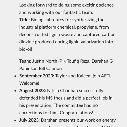
Looking forward to doing some exciting science
and working with our fantastic team.
Title
: Biological routes for synthesizing the
industrial platform chemical, propylene, from
deconstructed lignin waste and captured carbon
dioxide produced during lignin valorization into
bio-oil
Team:
Justin North (PI), Toufiq Reza, Darshan G
Pahinkar, Bill Cannon
September 2023:
Taylor and Kaleem join AETL.
Welcome!
August 2023:
Nitish Chauhan successfully
defended his MS thesis and did a perfect job in
his presentation. The committee had no
corrections for him. Congratulations!
July 2023:
Darshan presents our work on energy