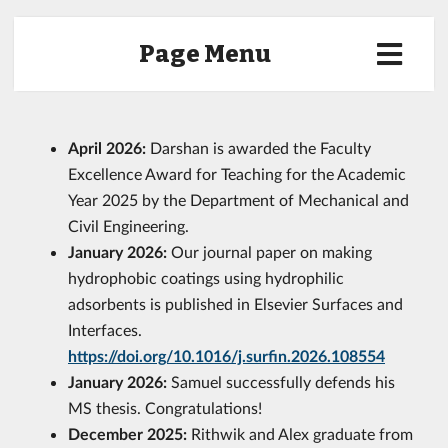
Page Menu
April 2026:
Darshan is awarded the Faculty
Excellence Award for Teaching for the Academic
Year 2025 by the Department of Mechanical and
Civil Engineering.
January 2026:
Our journal paper on making
hydrophobic coatings using hydrophilic
adsorbents is published in Elsevier Surfaces and
Interfaces.
https://doi.org/10.1016/j.surfin.2026.108554
January 2026:
Samuel successfully defends his
MS thesis. Congratulations!
December 2025:
Rithwik and Alex graduate from