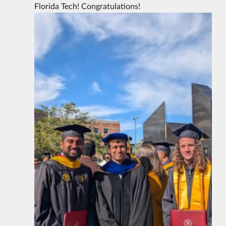
Florida Tech! Congratulations!