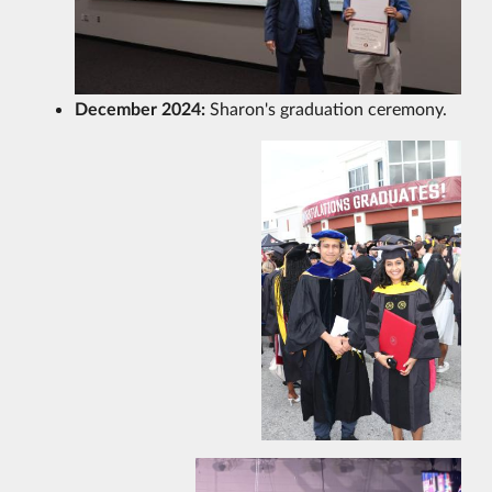
December 2024:
Sharon's graduation ceremony.