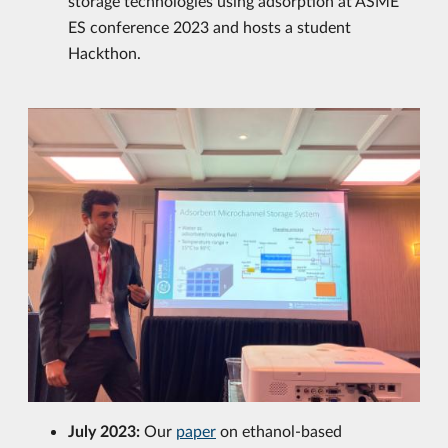
storage technologies using adsorption at ASME
ES conference 2023 and hosts a student
Hackthon.
July 2023:
Our
paper
on ethanol-based