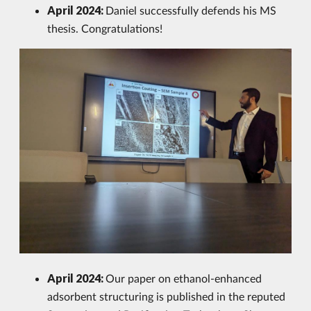
April 2024:
Daniel successfully defends his MS
thesis. Congratulations!
April 2024:
Our paper on ethanol-enhanced
adsorbent structuring is published in the reputed