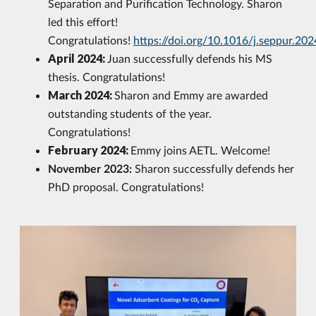
Separation and Purification Technology. Sharon
led this effort!
Congratulations!
https://doi.org/10.1016/j.seppur.20
April 2024:
Juan successfully defends his MS
thesis. Congratulations!
March 2024:
Sharon and Emmy are awarded
outstanding students of the year.
Congratulations!
February 2024:
Emmy joins AETL. Welcome!
November 2023:
Sharon successfully defends her
PhD proposal. Congratulations!