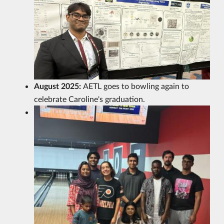
August 2025:
AETL goes to bowling again to
celebrate Caroline's graduation.