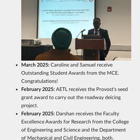
March 2025:
Caroline and Samuel receive
Outstanding Student Awards from the MCE.
Congratulations!
February 2025:
AETL receives the Provost's seed
grant award to carry out the roadway deicing
project.
February 2025:
Darshan receives the Faculty
Excellence Awards for Research from the College
of Engineering and Science and the Department
of Mechanical and Civil Engineering, both.