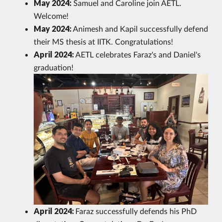
May 2024:
Samuel and Caroline join AETL.
Welcome!
May 2024:
Animesh and Kapil successfully defend
their MS thesis at IITK. Congratulations!
April 2024:
AETL celebrates Faraz's and Daniel's
graduation!
April 2024:
Faraz successfully defends his PhD