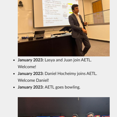
January 2023:
Lasya and Juan join AETL.
Welcome!
January 2023:
Daniel Hocheimy joins AETL.
Welcome Daniel!
January 2023:
AETL goes bowling.