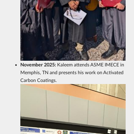
November 2025:
Kaleem attends ASME IMECE in
Memphis, TN and presents his work on Activated
Carbon Coatings.