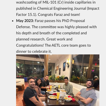
washcoating of MIL-101 (Cr) inside capillaries in
published in Chemical Engineering Journal (Impact
Factor 15.1). Congrats Faraz and team!
May 2023:
Faraz passes his PhD Proposal
Defense. The committee was highly pleased with
his depth and breath of the completed and
planned research. Great work and
Congratulations! The AETL core team goes to
dinner to celebrate it.