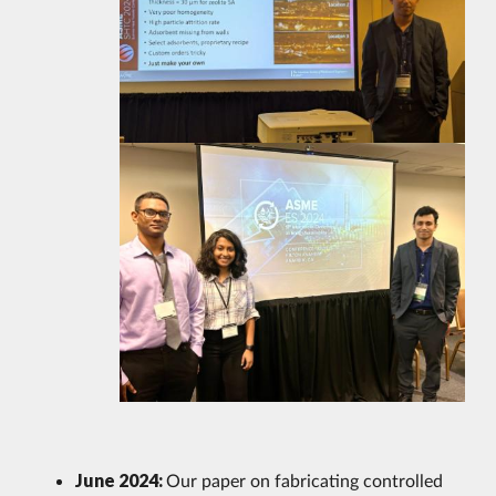
June 2024:
Our paper on fabricating controlled