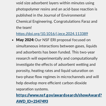
void size adsorbent layers within minutes using
photopolymer resins and an acid-base reaction is
published in the Journal of Environmental
Chemical Engineering. Congratulations Faraz and
the team!
https://doi.org/10.1016/j.jece.2024.113389
May 2024:
Our NSF ERI proposal focused on
simultaneous interactions between gases, liquids
and adsorbents has been funded. This two-year
research will experimentally and computationally
investigate the effects of adsorbent wetting and
porosity, heating rates and liquid saturation on
two-phase flow regimes in microchannels and will
help develop more efficient carbon dioxide
separation systems.
https://www.nsf.gov/awardsearch/showAward?
AWD_ID=2347493