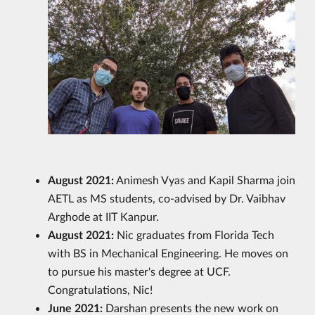
August 2021:
Animesh Vyas and Kapil Sharma join
AETL as MS students, co-advised by Dr. Vaibhav
Arghode at IIT Kanpur.
August 2021:
Nic graduates from Florida Tech
with BS in Mechanical Engineering. He moves on
to pursue his master's degree at UCF.
Congratulations, Nic!
June 2021:
Darshan presents the new work on