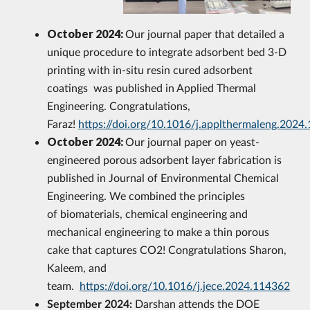
October 2024:
Our journal paper that detailed a
unique procedure to integrate adsorbent bed 3-D
printing with in-situ resin cured adsorbent
coatings was published in Applied Thermal
Engineering. Congratulations,
Faraz!
https://doi.org/10.1016/j.applthermaleng.2024
October 2024:
Our journal paper on yeast-
engineered porous adsorbent layer fabrication is
published in Journal of Environmental Chemical
Engineering. We combined the principles
of biomaterials, chemical engineering and
mechanical engineering to make a thin porous
cake that captures CO2! Congratulations Sharon,
Kaleem, and
team.
https://doi.org/10.1016/j.jece.2024.114362
September 2024:
Darshan attends the DOE