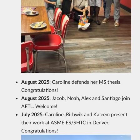
August 2025:
Caroline defends her MS thesis.
Congratulations!
August 2025:
Jacob, Noah, Alex and Santiago join
AETL. Welcome!
July 2025:
Caroline, Rithwik and Kaleem present
their work at ASME ES/SHTC in Denver.
Congratulations!