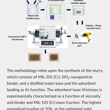
The methodology relies upon the synthesis of the slurry,
which consists of MIL-101 (Cr), SiO
nanoparticle
2
binder, and a distilled water base and the adsorbent
loading as its function. The adsorbent layer thickness is
experimentally characterized as a function of viscosity
and binder and MIL-101 (Cr) mass fraction. The highest
normalized loading of 10%, at the optimized solid