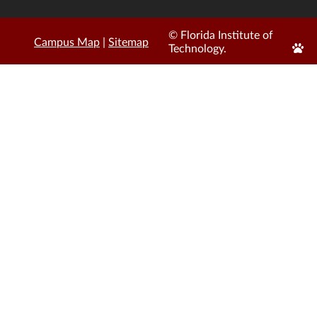
© Florida Institute of
Campus Map
|
Sitemap
Edit
Technology.
Page