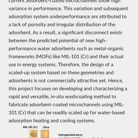
current adsorbent-coated microchannels show high
variance in performance. This variation and subsequent
adsorption system underperformance are attributed to
a lack of porosity and irregular distribution of the
adsorbent. As a result, a significant disconnect exists
between the predicted potential of new high-
performance water adsorbents such as metal-organic
frameworks (MOFs) like MIL-101 (Cr) and their actual
use in energy systems. Therefore, the design of a
scaled-up system based on these geometries and
adsorbents is not commercially attractive yet. Hence,
this project focuses on developing and characterizing a
rapid and versatile,
in-situ
washcoating method to
fabricate adsorbent-coated microchannels using MIL-
101 (Cr) that can be readily scaled up for water-based
adsorption heating and cooling systems.