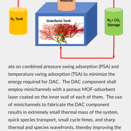
ate on combined pressure swing adsorption (PSA) and
temperature swing adsorption (TSA) to minimize the
energy required for DAC. The DAC component shall
employ minichannels with a porous MOF-adsorbent
layer coated on the inner wall of each of them. The use
of minichannels to fabricate the DAC component
results in extremely small thermal mass of the system,
quick species transport, small cycle times, and sharp
thermal and species wavefronts, thereby improving the