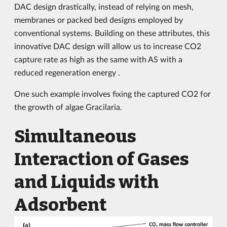
DAC design drastically, instead of relying on mesh,
membranes or packed bed designs employed by
conventional systems. Building on these attributes, this
innovative DAC design will allow us to increase CO2
capture rate as high as the same with AS with a
reduced regeneration energy .
One such example involves fixing the captured CO2 for
the growth of algae Gracilaria.
Simultaneous
Interaction of Gases
and Liquids with
Adsorbent