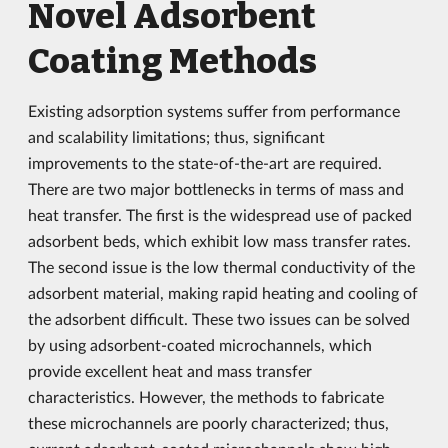
Novel Adsorbent
Coating Methods
Existing adsorption systems suffer from performance
and scalability limitations; thus, significant
improvements to the state-of-the-art are required.
There are two major bottlenecks in terms of mass and
heat transfer. The first is the widespread use of packed
adsorbent beds, which exhibit low mass transfer rates.
The second issue is the low thermal conductivity of the
adsorbent material, making rapid heating and cooling of
the adsorbent difficult. These two issues can be solved
by using adsorbent-coated microchannels, which
provide excellent heat and mass transfer
characteristics. However, the methods to fabricate
these microchannels are poorly characterized; thus,