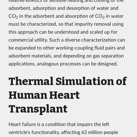
adsorbent, adsorption and desorption of water and
CO
in the adsorbent and absorption of CO
in water
2
2
must be characterized, so that impurity removal using
this approach can be understood and scaled up for
commercial utility. Such a diverse characterization can
be expanded to other working-coupling fluid pairs and
adsorbent materials, and depending on gas separation
applications, analogous processes can be designed.
Thermal Simulation of
Human Heart
Transplant
Heart failure is a condition that impairs the left
ventricle's functionality, affecting 63 million people