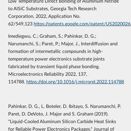
Low Temperature Direct Bonding of Aluminum Nitride
to AlSiC Substrates, Georgia Tech Research
Corporation, 2022, Application No.
62/549,123
https://patents.google.com/patent/US202002
Imediegwu, C.; Graham, S.; Pahinkar, D. G.;
Narumanchi, S.; Paret, P.; Major, J., Interdiffusion and
formation of intermetallic compounds in high-
temperature power electronics substrate joints
fabricated by transient liquid phase bonding.
Microelectronics Reliability 2022, 137,
114788.
https://doi.org/10.1016/j.microrel.2022.114788
Pahinkar, D. G., L. Boteler, D. Ibitayo, S. Narumanchi, P.
Paret, D. DeVoto, J. Major and S. Graham (2019).
"Liquid-Cooled Aluminum Silicon Carbide Heat Sinks
for Reliable Power Electronics Packages." Journal of