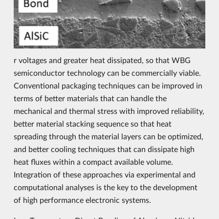
r voltages and greater heat dissipated, so that WBG
semiconductor technology can be commercially viable.
Conventional packaging techniques can be improved in
terms of better materials that can handle the
mechanical and thermal stress with improved reliability,
better material stacking sequence so that heat
spreading through the material layers can be optimized,
and better cooling techniques that can dissipate high
heat fluxes within a compact available volume.
Integration of these approaches via experimental and
computational analyses is the key to the development
of high performance electronic systems.