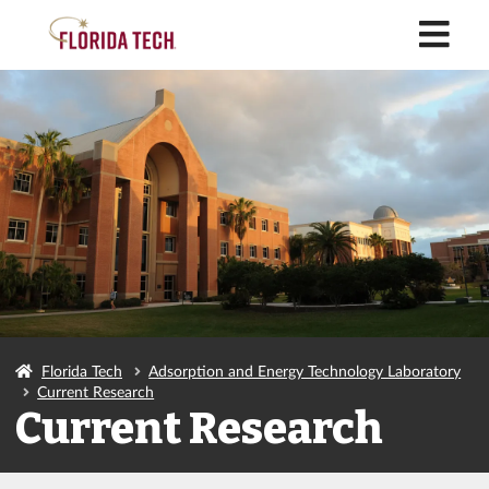
M
Florida Tech
Adsorption and Energy Technology Laboratory
Current Research
Current Research