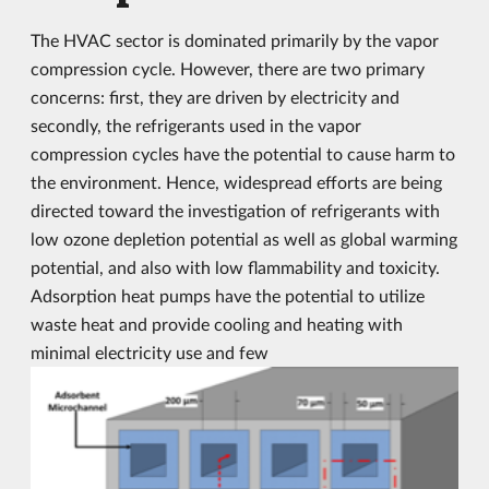
The HVAC sector is dominated primarily by the vapor
compression cycle. However, there are two primary
concerns: first, they are driven by electricity and
secondly, the refrigerants used in the vapor
compression cycles have the potential to cause harm to
the environment. Hence, widespread efforts are being
directed toward the investigation of refrigerants with
low ozone depletion potential as well as global warming
potential, and also with low flammability and toxicity.
Adsorption heat pumps have the potential to utilize
waste heat and provide cooling and heating with
minimal electricity use and few