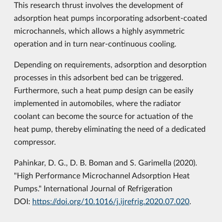
This research thrust involves the development of
adsorption heat pumps incorporating adsorbent-coated
microchannels, which allows a highly asymmetric
operation and in turn near-continuous cooling.
Depending on requirements, adsorption and desorption
processes in this adsorbent bed can be triggered.
Furthermore, such a heat pump design can be easily
implemented in automobiles, where the radiator
coolant can become the source for actuation of the
heat pump, thereby eliminating the need of a dedicated
compressor.
Pahinkar, D. G., D. B. Boman and S. Garimella (2020).
"High Performance Microchannel Adsorption Heat
Pumps." International Journal of Refrigeration
DOI:
https://doi.org/10.1016/j.ijrefrig.2020.07.020
.