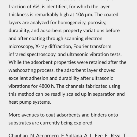
fraction of 6%, is identified, for which the layer
thickness is remarkably high at 106 μm. The coated
layers are analyzed for homogeneity, porosity,
durability, and adsorbent property variations before
and after coating through scanning electron
microscopy, X-ray diffraction, Fourier transform
infrared spectroscopy, and ultrasonic vibration tests.
While the adsorbent properties were retained after the
washcoating process, the adsorbent layer showed
excellent adhesion and durability after ultrasonic
vibrations for 4800 h. The channels fabricated using
this method can be readily scaled up in separation and
heat pump systems.
More avenues to coat adsorbents and binders onto
substrates are currently being explored.
Chauhan, N, Accornero, F. Sultana, A. I., Ege, F., Reza, T.,