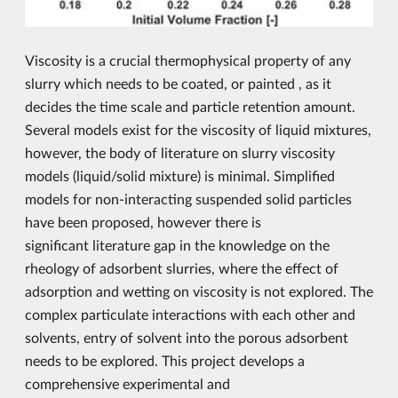
Viscosity is a crucial thermophysical property of any
slurry which needs to be coated, or painted , as it
decides the time scale and particle retention amount.
Several models exist for the viscosity of liquid mixtures,
however, the body of literature on slurry viscosity
models (liquid/solid mixture) is minimal. Simplified
models for non-interacting suspended solid particles
have been proposed, however there is
significant literature gap in the knowledge on the
rheology of adsorbent slurries, where the effect of
adsorption and wetting on viscosity is not explored. The
complex particulate interactions with each other and
solvents, entry of solvent into the porous adsorbent
needs to be explored. This project develops a
comprehensive experimental and