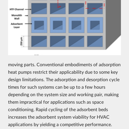
moving parts. Conventional embodiments of adsorption
heat pumps restrict their applicability due to some key
design limitations. The adsorption and desorption cycle
times for such systems can be up to a few hours
depending on the system size and working pair, making
them impractical for applications such as space
conditioning. Rapid cycling of the adsorbent beds
increases the adsorbent system viability for HVAC
applications by yielding a competitive performance.