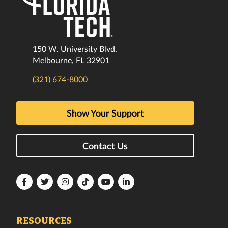
150 W. University Blvd.
Melbourne, FL 32901
(321) 674-8000
Show Your Support
Contact Us
Florida
Florida
Florida
Florida
Florida
Florida
Tech
Tech
Tech
Tech
Tech
Tech
Facebook
Twitter
Instagram
TikTok
YouTube
LinkedIn
RESOURCES