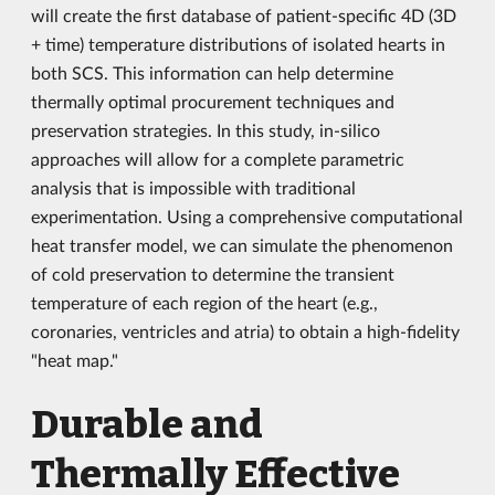
will create the first database of patient-specific 4D (3D
+ time) temperature distributions of isolated hearts in
both SCS. This information can help determine
thermally optimal procurement techniques and
preservation strategies. In this study, in-silico
approaches will allow for a complete parametric
analysis that is impossible with traditional
experimentation. Using a comprehensive computational
heat transfer model, we can simulate the phenomenon
of cold preservation to determine the transient
temperature of each region of the heart (e.g.,
coronaries, ventricles and atria) to obtain a high-fidelity
"heat map."
Durable and
Thermally Effective