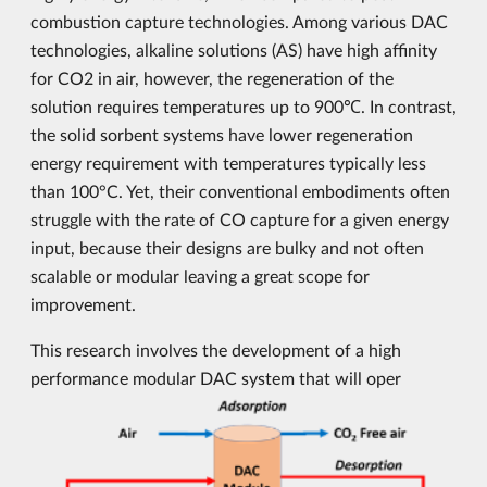
combustion capture technologies. Among various DAC
technologies, alkaline solutions (AS) have high affinity
for CO2 in air, however, the regeneration of the
solution requires temperatures up to 900℃. In contrast,
the solid sorbent systems have lower regeneration
energy requirement with temperatures typically less
than 100°C. Yet, their conventional embodiments often
struggle with the rate of CO capture for a given energy
input, because their designs are bulky and not often
scalable or modular leaving a great scope for
improvement.
This research involves the development of a high
performance modular DAC system that will oper