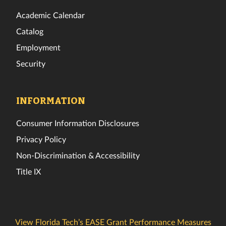
Academic Calendar
Catalog
Employment
Security
INFORMATION
Consumer Information Disclosures
Privacy Policy
Non-Discrimination & Accessibility
Title IX
View Florida Tech’s EASE Grant Performance Measures