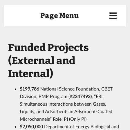
Page Menu
Funded Projects
(External and
Internal)
$199,786
National Science Foundation, CBET
Division, PMP Program (#
2347493)
, “ERI:
Simultaneous Interactions between Gases,
Liquids, and Adsorbents in Adsorbent-Coated
Microchannels” Role: PI (Only PI)
$2,050,000
Department of Energy Biological and