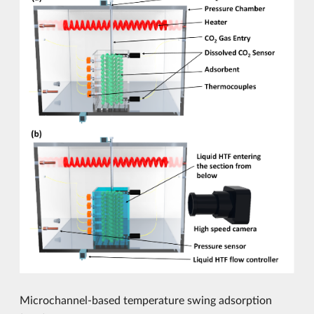
Microchannel-based temperature swing adsorption