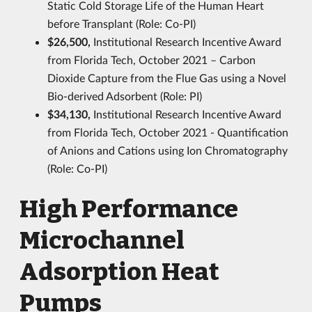
Static Cold Storage Life of the Human Heart
before Transplant (Role: Co-PI)
$26,500,
Institutional Research Incentive Award
from Florida Tech, October 2021 – Carbon
Dioxide Capture from the Flue Gas using a Novel
Bio-derived Adsorbent (Role: PI)
$34,130,
Institutional Research Incentive Award
from Florida Tech, October 2021 - Quantification
of Anions and Cations using Ion Chromatography
(Role: Co-PI)
High Performance
Microchannel
Adsorption Heat
Pumps