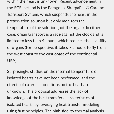
within the heart is unknown. Recent advancement in
the SCS method is the Paragonix SherpaPak® Cardiac
Transport System, which suspends the heart in the
preservation solution but only monitors the
temperature of the solution (not the organ). In either
case, organ transport is a race against the clock and is
limited to less than 4 hours, which reduces the usability
of organs (for perspective, it takes > 5 hours to fly from
the west coast to the east coast of the continental
USA).
Surprisingly, studies on the internal temperature of
isolated hearts have not been performed, and the
effects of external conditions on the heart are
unknown. This proposal addresses the lack of
knowledge of the heat transfer characteristics of
isolated hearts by leveraging heat transfer modeling
using first principles. The high-fidelity thermal analysis