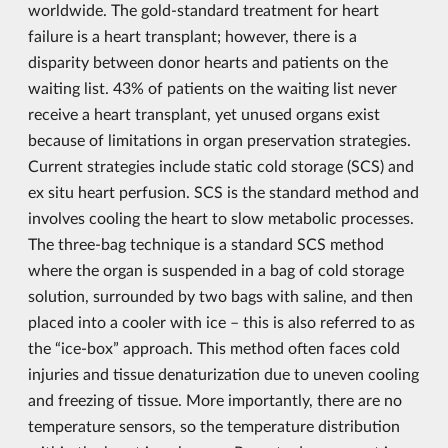
worldwide. The gold-standard treatment for heart
failure is a heart transplant; however, there is a
disparity between donor hearts and patients on the
waiting list. 43% of patients on the waiting list never
receive a heart transplant, yet unused organs exist
because of limitations in organ preservation strategies.
Current strategies include static cold storage (SCS) and
ex situ heart perfusion. SCS is the standard method and
involves cooling the heart to slow metabolic processes.
The three-bag technique is a standard SCS method
where the organ is suspended in a bag of cold storage
solution, surrounded by two bags with saline, and then
placed into a cooler with ice – this is also referred to as
the “ice-box” approach. This method often faces cold
injuries and tissue denaturization due to uneven cooling
and freezing of tissue. More importantly, there are no
temperature sensors, so the temperature distribution