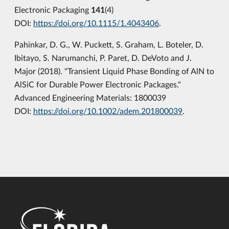
Electronic Packaging
141
(4)
DOI:
https://doi.org/10.1115/1.4043406
.
Pahinkar, D. G., W. Puckett, S. Graham, L. Boteler, D.
Ibitayo, S. Narumanchi, P. Paret, D. DeVoto and J.
Major (2018). "Transient Liquid Phase Bonding of AlN to
AlSiC for Durable Power Electronic Packages."
Advanced Engineering Materials: 1800039
DOI:
https://doi.org/10.1002/adem.201800039
.