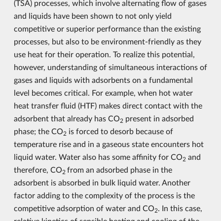
(TSA) processes, which involve alternating flow of gases
and liquids have been shown to not only yield
competitive or superior performance than the existing
processes, but also to be environment-friendly as they
use heat for their operation. To realize this potential,
however, understanding of simultaneous interactions of
gases and liquids with adsorbents on a fundamental
level becomes critical. For example, when hot water
heat transfer fluid (HTF) makes direct contact with the
adsorbent that already has CO
present in adsorbed
2
phase; the CO
is forced to desorb because of
2
temperature rise and in a gaseous state encounters hot
liquid water. Water also has some affinity for CO
and
2
therefore, CO
from an adsorbed phase in the
2
adsorbent is absorbed in bulk liquid water. Another
factor adding to the complexity of the process is the
competitive adsorption of water and CO
. In this case,
2
relative kinetics of sensible heating and cooling of the