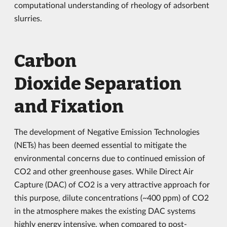
computational understanding of rheology of adsorbent
slurries.
Carbon
Dioxide Separation
and Fixation
The development of Negative Emission Technologies
(NETs) has been deemed essential to mitigate the
environmental concerns due to continued emission of
CO2 and other greenhouse gases. While Direct Air
Capture (DAC) of CO2 is a very attractive approach for
this purpose, dilute concentrations (~400 ppm) of CO2
in the atmosphere makes the existing DAC systems
highly energy intensive, when compared to post-