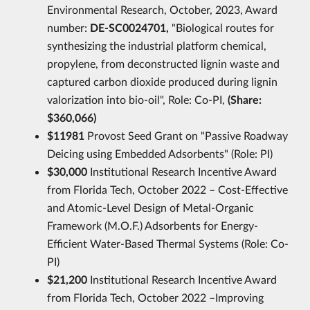
Environmental Research, October, 2023, Award
number:
DE-SC0024701,
"Biological routes for
synthesizing the industrial platform chemical,
propylene, from deconstructed lignin waste and
captured carbon dioxide produced during lignin
valorization into bio-oil", Role: Co-PI,
(Share:
$360,066)
$11981
Provost Seed Grant on "Passive Roadway
Deicing using Embedded Adsorbents" (Role: PI)
$30,000
Institutional Research Incentive Award
from Florida Tech, October 2022 – Cost-Effective
and Atomic-Level Design of Metal-Organic
Framework (M.O.F.) Adsorbents for Energy-
Efficient Water-Based Thermal Systems (Role: Co-
PI)
$21,200
Institutional Research Incentive Award
from Florida Tech, October 2022 –Improving