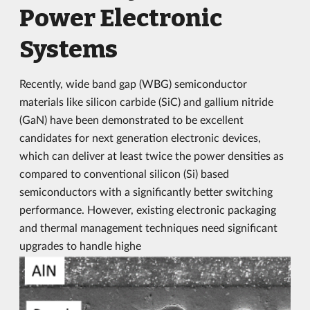
Power Electronic
Systems
Recently, wide band gap (WBG) semiconductor
materials like silicon carbide (SiC) and gallium nitride
(GaN) have been demonstrated to be excellent
candidates for next generation electronic devices,
which can deliver at least twice the power densities as
compared to conventional silicon (Si) based
semiconductors with a significantly better switching
performance. However, existing electronic packaging
and thermal management techniques need significant
upgrades to handle highe