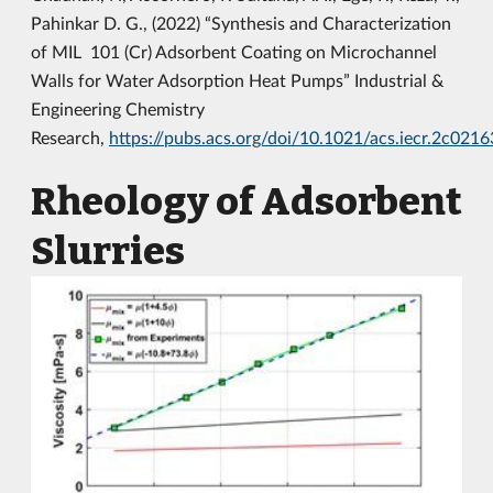
Pahinkar D. G., (2022) “Synthesis and Characterization
of MIL 101 (Cr) Adsorbent Coating on Microchannel
Walls for Water Adsorption Heat Pumps” Industrial &
Engineering Chemistry
Research,
https://pubs.acs.org/doi/10.1021/acs.iecr.2c0216
Rheology of Adsorbent
Slurries