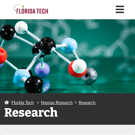
M
Florida Tech
Nesnas Research
Research
Research