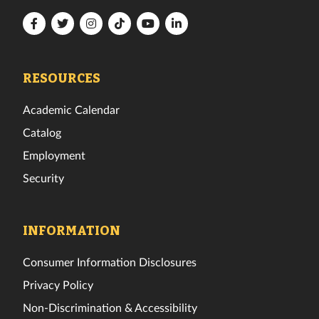
Florida
Florida
Florida
Florida
Florida
Florida
Tech
Tech
Tech
Tech
Tech
Tech
Facebook
Twitter
Instagram
TikTok
YouTube
LinkedIn
RESOURCES
Academic Calendar
Catalog
Employment
Security
INFORMATION
Consumer Information Disclosures
Privacy Policy
Non-Discrimination & Accessibility