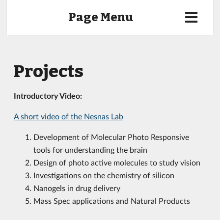
Page Menu
Projects
Introductory Video:
A short video of the Nesnas Lab
Development of Molecular Photo Responsive
tools for understanding the brain
Design of photo active molecules to study vision
Investigations on the chemistry of silicon
Nanogels in drug delivery
Mass Spec applications and Natural Products