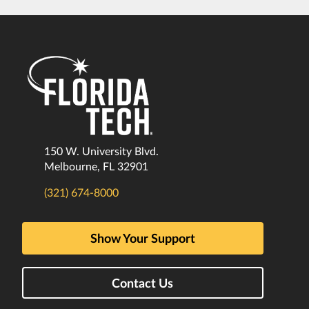
150 W. University Blvd.
Melbourne, FL 32901
(321) 674-8000
Show Your Support
Contact Us