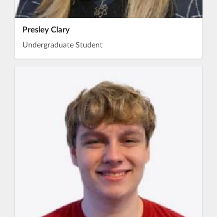
Presley Clary
Undergraduate Student