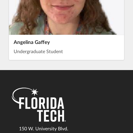
Angelina Gaffey
Undergraduate Student
150 W. University Blvd.