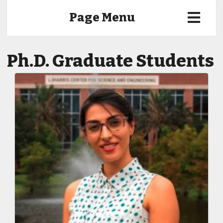
Page Menu
Ph.D. Graduate Students