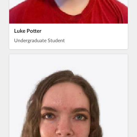
Luke Potter
Undergraduate Student