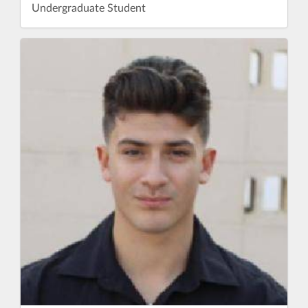
Undergraduate Student