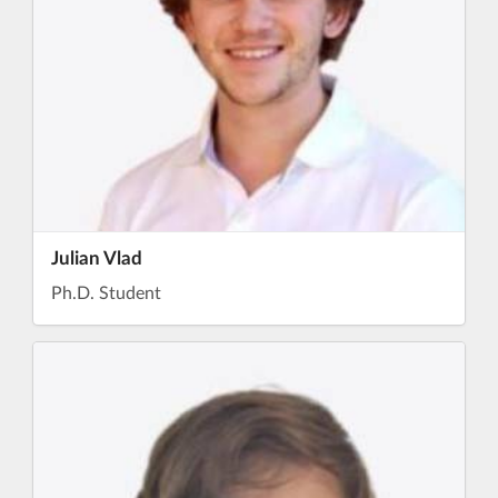
Julian Vlad
Ph.D. Student