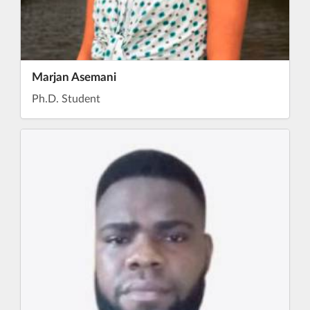
Marjan Asemani
Ph.D. Student