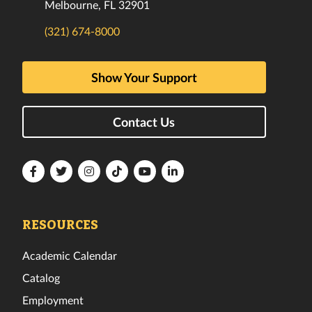
Melbourne, FL 32901
(321) 674-8000
Show Your Support
Contact Us
Florida
Florida
Florida
Florida
Florida
Florida
Tech
Tech
Tech
Tech
Tech
Tech
Facebook
Twitter
Instagram
TikTok
YouTube
LinkedIn
RESOURCES
Academic Calendar
Catalog
Employment