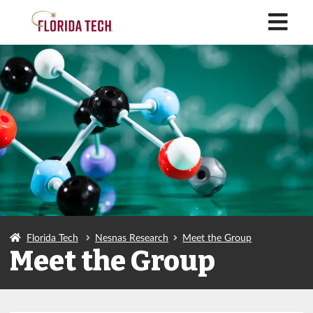
M
Florida Tech
Nesnas Research
Meet the Group
Meet the Group