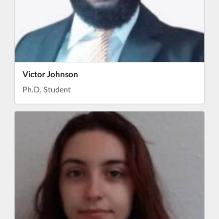
Victor Johnson
Ph.D. Student