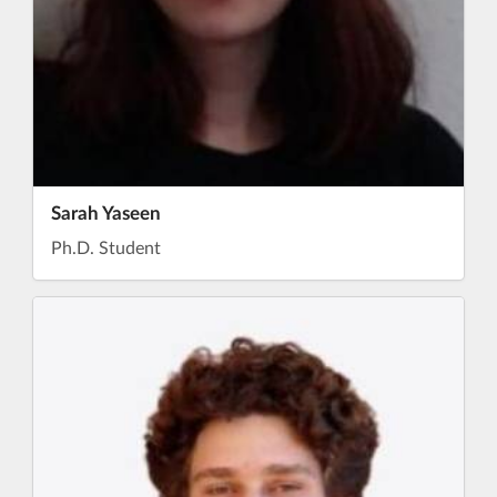
Sarah Yaseen
Ph.D. Student