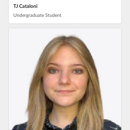
TJ Cataloni
Undergraduate Student