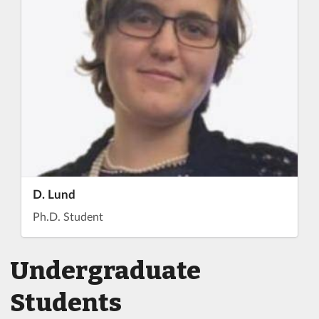
D. Lund
Ph.D. Student
Undergraduate
Students