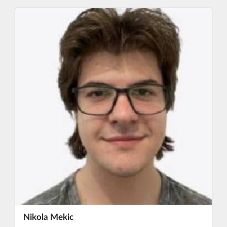
Nikola Mekic