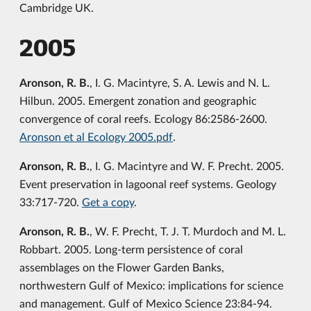
Cambridge UK.
2005
Aronson, R. B.
, I. G. Macintyre, S. A. Lewis and N. L.
Hilbun. 2005. Emergent zonation and geographic
convergence of coral reefs. Ecology 86:2586-2600.
Aronson et al Ecology 2005.pdf
.
Aronson, R. B.
, I. G. Macintyre and W. F. Precht. 2005.
Event preservation in lagoonal reef systems. Geology
33:717-720.
Get a copy
.
Aronson, R. B.
, W. F. Precht, T. J. T. Murdoch and M. L.
Robbart. 2005. Long-term persistence of coral
assemblages on the Flower Garden Banks,
northwestern Gulf of Mexico: implications for science
and management. Gulf of Mexico Science 23:84-94.