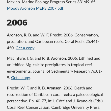
Mexico. Marine Ecology Progress Series 331:49-65.
Moody Aronson MEPS 2007.pdf
.
2006
Aronson, R. B.
and W. F. Precht. 2006. Conservation,
precaution, and Caribbean reefs. Coral Reefs 25:441-
450.
Get a copy
.
Macintyre, I. G. and
R. B. Aronson
. 2006. Lithified and
unlithified Mg-calcite precipitates in tropical reef
environments. Journal of Sedimentary Research 76:81-
9.
Get a copy
.
Precht, W. F. and
R. B. Aronson
. 2006. Death and
resurrection of Caribbean coral reefs: a paleoecological
perspective. Pp. 40-77, In: I. Côté and J. Reynolds (Eds.),
Coral Reef Conservation. Cambridge University Press,