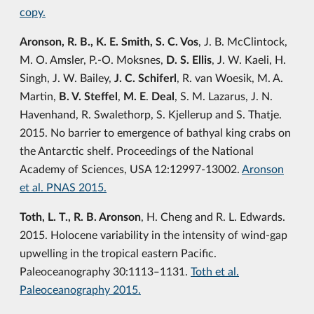
copy.
Aronson, R. B., K. E. Smith, S. C. Vos
, J. B. McClintock,
M. O. Amsler, P.-O. Moksnes,
D. S. Ellis
, J. W. Kaeli, H.
Singh, J. W. Bailey,
J. C. Schiferl
, R. van Woesik, M. A.
Martin,
B. V. Steffel
,
M. E
.
Deal
, S. M. Lazarus, J. N.
Havenhand, R. Swalethorp, S. Kjellerup and S. Thatje.
2015. No barrier to emergence of bathyal king crabs on
the Antarctic shelf. Proceedings of the National
Academy of Sciences, USA 12:12997-13002.
Aronson
et al. PNAS 2015.
Toth, L. T., R. B. Aronson
, H. Cheng and R. L. Edwards.
2015. Holocene variability in the intensity of wind-gap
upwelling in the tropical eastern Pacific.
Paleoceanography 30:1113‒1131.
Toth et al.
Paleoceanography 2015.