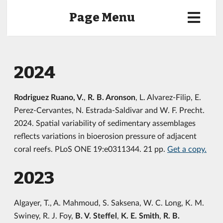
Page Menu
2024
Rodriguez Ruano, V.
,
R. B. Aronson
, L. Alvarez-Filip, E.
Perez-Cervantes, N. Estrada-Saldivar and W. F. Precht.
2024. Spatial variability of sedimentary assemblages
reflects variations in bioerosion pressure of adjacent
coral reefs. PLoS ONE 19:e0311344. 21 pp.
Get a copy.
2023
Algayer, T., A. Mahmoud, S. Saksena, W. C. Long, K. M.
Swiney, R. J. Foy,
B. V. Steffel
,
K. E. Smith
,
R. B.