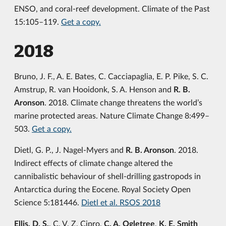
ENSO, and coral-reef development. Climate of the Past
15:105–119.
Get a copy.
2018
Bruno, J. F., A. E. Bates, C. Cacciapaglia, E. P. Pike, S. C.
Amstrup, R. van Hooidonk, S. A. Henson and
R. B.
Aronson
. 2018. Climate change threatens the world’s
marine protected areas. Nature Climate Change 8:499–
503.
Get a copy.
Dietl, G. P., J. Nagel-Myers and
R. B. Aronson
. 2018.
Indirect effects of climate change altered the
cannibalistic behaviour of shell-drilling gastropods in
Antarctica during the Eocene. Royal Society Open
Science 5:181446.
Dietl et al. RSOS 2018
Ellis, D. S.
, C. V. Z. Cipro,
C. A. Ogletree
,
K. E. Smith