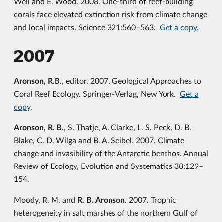
Weil and E. Wood. 2008. One-third of reef-building
corals face elevated extinction risk from climate change
and local impacts. Science 321:560–563.
Get a copy.
2007
Aronson, R.B.
, editor. 2007. Geological Approaches to
Coral Reef Ecology. Springer-Verlag, New York.
Get a
copy
.
Aronson, R. B.
, S. Thatje, A. Clarke, L. S. Peck, D. B.
Blake, C. D. Wilga and B. A. Seibel. 2007. Climate
change and invasibility of the Antarctic benthos. Annual
Review of Ecology, Evolution and Systematics 38:129–
154.
Moody, R. M. and
R. B. Aronson
. 2007. Trophic
heterogeneity in salt marshes of the northern Gulf of