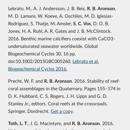
Lebrato, M., A. J. Andersson, J. B. Reis,
R. B. Aronson
,
M. D. Lamare, W. Koeve, A. Oschlies, M. D. Iglesias-
Rodriguez, S. Thatje, M. Amsler,
S. C. Vos
, D. O. B.
Jones, H. A. Ruhl, A. R. Gates and J. B. McClintock.
2016. Benthic marine calcifiers coexist with CaCO3-
undersaturated seawater worldwide. Global
Biogeochemical Cycles 30, 16 pp.
doi:10.1002/2015GBC005260.
Lebrato et al.
Biogeochemical Cycles 2016.
Precht, W. F. and
R. B. Aronson
. 2016. Stability of reef-
coral assemblages in the Quaternary. Pages 155‒174 in
D. K. Hubbard, C. S. Rogers, J. H. Lipps and G. D.
Stanley Jr., editors. Coral reefs at the crossroads.
Springer, Dordrecht.
Get a copy
.
Toth, L. T
., I. G. Macintyre, and
R. B. Aronson
. 2016.