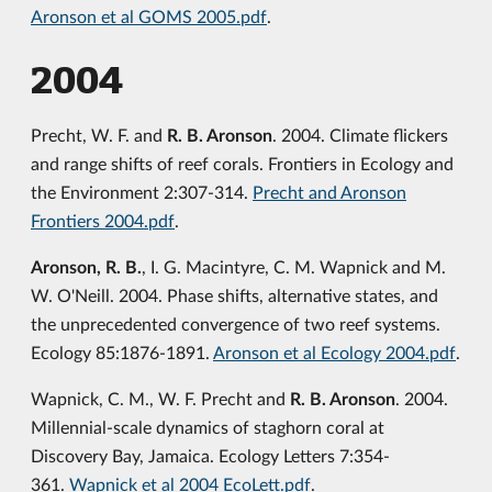
Aronson et al GOMS 2005.pdf
.
2004
Precht, W. F. and
R. B. Aronson
. 2004. Climate flickers
and range shifts of reef corals. Frontiers in Ecology and
the Environment 2:307-314.
Precht and Aronson
Frontiers 2004.pdf
.
Aronson, R. B.
, I. G. Macintyre, C. M. Wapnick and M.
W. O'Neill. 2004. Phase shifts, alternative states, and
the unprecedented convergence of two reef systems.
Ecology 85:1876-1891.
Aronson et al Ecology 2004.pdf
.
Wapnick, C. M., W. F. Precht and
R. B. Aronson
. 2004.
Millennial-scale dynamics of staghorn coral at
Discovery Bay, Jamaica. Ecology Letters 7:354-
361.
Wapnick et al 2004 EcoLett.pdf
.