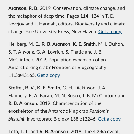
Aronson, R. B.
2019. Conservation, climate change, and
the metaphor of deep time. Pages 114–124 in T. E.
Lovejoy and L. Hannah, editors. Biodiversity and climate
change. Yale University Press, New Haven.
Get a copy.
Hellberg, M. E.,
R. B. Aronson
,
K. E. Smith
, M. I. Duhon,
S. T. Ahyong, G. A. Lovrich, S. Thatje and J. B.
McClintock. 2019. Population expansion of an
Antarctic king crab? Frontiers of Biogeography
11.3:e43165.
Get a copy.
Steffel, B. V.
,
K. E. Smith
, G. H. Dickinson, J. A.
Flannery, K. A. Baran, M. N. Rosen, J. B. McClintock and
R. B. Aronson
. 2019. Characterization of the
exoskeleton of the Antarctic king crab
Paralomis
birsteini
. Invertebrate Biology 138:e12246.
Get a copy.
Toth, L. T
. and
R. B. Aronson
. 2019. The 4.2-ka event,