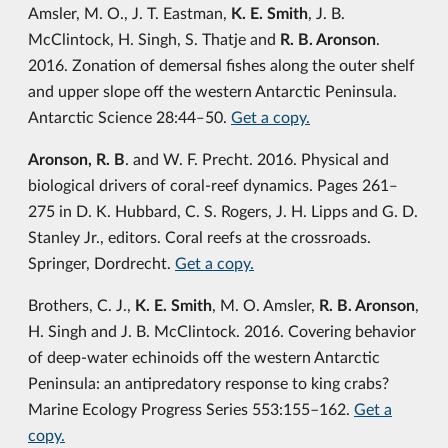
Amsler, M. O., J. T. Eastman,
K. E. Smith
, J. B.
McClintock, H. Singh, S. Thatje and
R. B. Aronson
.
2016. Zonation of demersal fishes along the outer shelf
and upper slope off the western Antarctic Peninsula.
Antarctic Science 28:44‒50.
Get a copy.
Aronson, R. B
. and W. F. Precht. 2016. Physical and
biological drivers of coral-reef dynamics. Pages 261‒
275 in D. K. Hubbard, C. S. Rogers, J. H. Lipps and G. D.
Stanley Jr., editors. Coral reefs at the crossroads.
Springer, Dordrecht.
Get a copy.
Brothers, C. J.,
K. E. Smith
, M. O. Amsler,
R. B. Aronson
,
H. Singh and J. B. McClintock. 2016. Covering behavior
of deep-water echinoids off the western Antarctic
Peninsula: an antipredatory response to king crabs?
Marine Ecology Progress Series 553:155–162.
Get a
copy.