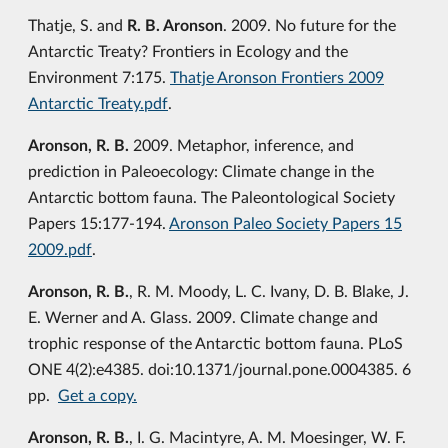
Thatje, S. and
R. B. Aronson
. 2009. No future for the
Antarctic Treaty? Frontiers in Ecology and the
Environment 7:175.
Thatje Aronson Frontiers 2009
Antarctic Treaty.pdf
.
Aronson, R. B.
2009. Metaphor, inference, and
prediction in Paleoecology: Climate change in the
Antarctic bottom fauna. The Paleontological Society
Papers 15:177-194.
Aronson Paleo Society Papers 15
2009.pdf
.
Aronson, R. B.
, R. M. Moody, L. C. Ivany, D. B. Blake, J.
E. Werner and A. Glass. 2009. Climate change and
trophic response of the Antarctic bottom fauna. PLoS
ONE 4(2):e4385. doi:10.1371/journal.pone.0004385. 6
pp.
Get a copy.
Aronson, R. B.
, I. G. Macintyre, A. M. Moesinger, W. F.