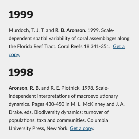
1999
Murdoch, T. J. T. and
R. B. Aronson
. 1999. Scale-
dependent spatial variability of coral assemblages along
the Florida Reef Tract. Coral Reefs 18:341-351.
Get a
copy.
1998
Aronson, R. B.
and R. E. Plotnick. 1998. Scale-
independent interpretations of macroevolutionary
dynamics. Pages 430-450 in M. L. McKinney and J. A.
Drake, eds. Biodiversity dynamics: turnover of
populations, taxa and communities. Columbia
University Press, New York.
Get a copy
.