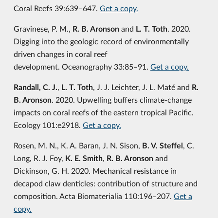
Coral Reefs 39:639–647.
Get a copy.
Gravinese, P. M.,
R. B. Aronson
and
L. T. Toth
. 2020.
Digging into the geologic record of environmentally
driven changes in coral reef
development. Oceanography 33:85–91.
Get a copy.
Randall, C. J.
,
L. T. Toth
, J. J. Leichter, J. L. Maté and
R.
B. Aronson
. 2020. Upwelling buffers climate-change
impacts on coral reefs of the eastern tropical Pacific.
Ecology 101:e2918.
Get a copy.
Rosen, M. N., K. A. Baran, J. N. Sison,
B. V. Steffel
, C.
Long, R. J. Foy,
K. E. Smith
,
R. B. Aronson
and
Dickinson, G. H. 2020. Mechanical resistance in
decapod claw denticles: contribution of structure and
composition. Acta Biomaterialia 110:196–207.
Get a
copy.