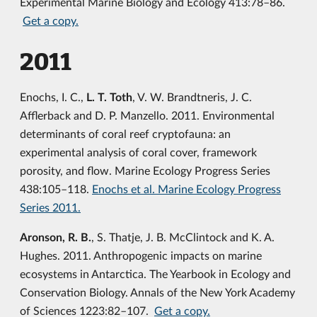
Experimental Marine Biology and Ecology 413:78–86.
Get a copy.
2011
Enochs, I. C.,
L. T. Toth
, V. W. Brandtneris, J. C.
Afflerback and D. P. Manzello. 2011. Environmental
determinants of coral reef cryptofauna: an
experimental analysis of coral cover, framework
porosity, and flow. Marine Ecology Progress Series
438:105–118.
Enochs et al. Marine Ecology Progress
Series 2011.
Aronson, R. B.
, S. Thatje, J. B. McClintock and K. A.
Hughes. 2011. Anthropogenic impacts on marine
ecosystems in Antarctica. The Yearbook in Ecology and
Conservation Biology. Annals of the New York Academy
of Sciences 1223:82–107.
Get a copy.