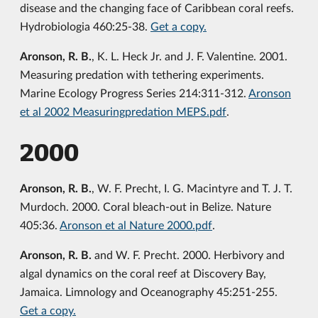
disease and the changing face of Caribbean coral reefs.
Hydrobiologia 460:25-38.
Get a copy.
Aronson, R. B.
, K. L. Heck Jr. and J. F. Valentine. 2001.
Measuring predation with tethering experiments.
Marine Ecology Progress Series 214:311-312.
Aronson
et al 2002 Measuringpredation MEPS.pdf
.
2000
Aronson, R. B.
, W. F. Precht, I. G. Macintyre and T. J. T.
Murdoch. 2000. Coral bleach-out in Belize. Nature
405:36.
Aronson et al Nature 2000.pdf
.
Aronson, R. B.
and W. F. Precht. 2000. Herbivory and
algal dynamics on the coral reef at Discovery Bay,
Jamaica. Limnology and Oceanography 45:251-255.
Get a copy.