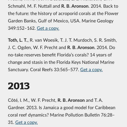
Schmahl, M. F. Nuttall and
R. B. Aronson
. 2014. Back to
the future: the history of acroporid corals at the Flower
Garden Banks, Gulf of Mexico, USA. Marine Geology
349:152‒162.
Get a copy.
Toth, L. T.
, R. van Woesik, T. J. T. Murdoch, S. R. Smith,
J. C. Ogden, W. F. Precht and
R. B. Aronson
. 2014. Do
no-take reserves benefit Florida’s corals? 14 years of
change and stasis in the Florida Keys National Marine
Sanctuary. Coral Reefs 33:565‒577.
Get a copy.
2013
Côté, I. M., W. F. Precht,
R. B. Aronson
and T. A.
Gardner. 2013. Is Jamaica a good model for Caribbean
coral reef dynamics? Marine Pollution Bulletin 76:28‒
31.
Get a copy.