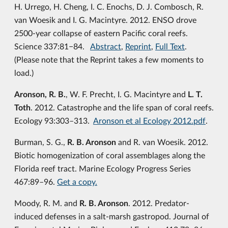
H. Urrego, H. Cheng, I. C. Enochs, D. J. Combosch, R.
van Woesik and I. G. Macintyre. 2012. ENSO drove
2500-year collapse of eastern Pacific coral reefs.
Science 337:81−84.
Abstract
,
Reprint
,
Full Text
.
(Please note that the Reprint takes a few moments to
load.)
Aronson, R. B.
, W. F. Precht, I. G. Macintyre and
L. T.
Toth
. 2012. Catastrophe and the life span of coral reefs.
Ecology 93:303–313.
Aronson et al Ecology 2012.pdf
.
Burman, S. G.,
R. B. Aronson
and R. van Woesik. 2012.
Biotic homogenization of coral assemblages along the
Florida reef tract. Marine Ecology Progress Series
467:89–96.
Get a copy.
Moody, R. M. and
R. B. Aronson
. 2012. Predator-
induced defenses in a salt-marsh gastropod. Journal of