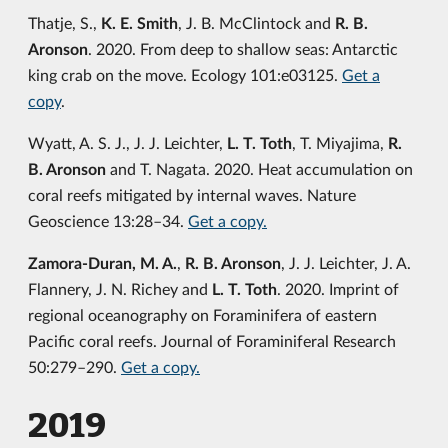
Thatje, S.,
K. E. Smith
, J. B. McClintock and
R. B.
Aronson
. 2020. From deep to shallow seas: Antarctic
king crab on the move. Ecology 101:e03125.
Get a
copy
.
Wyatt, A. S. J., J. J. Leichter,
L. T. Toth
, T. Miyajima,
R.
B. Aronson
and T. Nagata. 2020. Heat accumulation on
coral reefs mitigated by internal waves. Nature
Geoscience 13:28–34.
Get a copy.
Zamora-Duran, M. A.
,
R. B. Aronson
, J. J. Leichter, J. A.
Flannery, J. N. Richey and
L. T. Toth
. 2020. Imprint of
regional oceanography on Foraminifera of eastern
Pacific coral reefs. Journal of Foraminiferal Research
50:279–290.
Get a copy.
2019