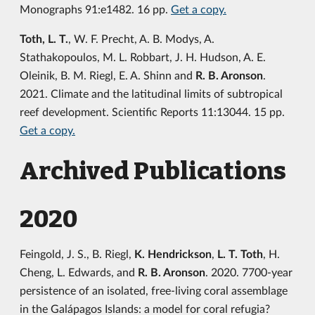
Monographs 91:e1482. 16 pp.
Get a copy.
Toth, L. T.
, W. F. Precht, A. B. Modys, A.
Stathakopoulos, M. L. Robbart, J. H. Hudson, A. E.
Oleinik, B. M. Riegl, E. A. Shinn and
R. B. Aronson
.
2021. Climate and the latitudinal limits of subtropical
reef development. Scientific Reports 11:13044. 15 pp.
Get a copy.
Archived Publications
2020
Feingold, J. S., B. Riegl,
K. Hendrickson
,
L. T. Toth
, H.
Cheng, L. Edwards, and
R. B. Aronson
. 2020. 7700-year
persistence of an isolated, free-living coral assemblage
in the Galápagos Islands: a model for coral refugia?