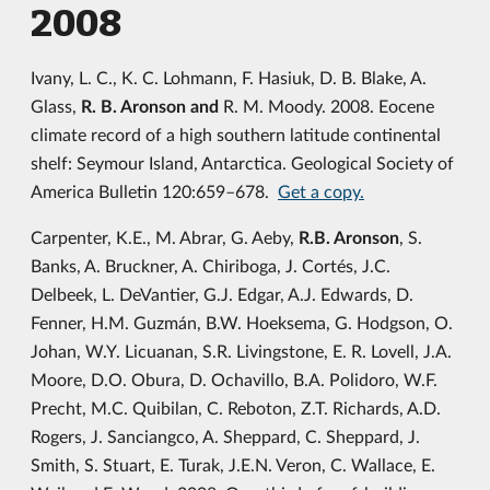
2008
Ivany, L. C., K. C. Lohmann, F. Hasiuk, D. B. Blake, A.
Glass,
R. B. Aronson and
R. M. Moody. 2008. Eocene
climate record of a high southern latitude continental
shelf: Seymour Island, Antarctica. Geological Society of
America Bulletin 120:659–678.
Get a copy.
Carpenter, K.E., M. Abrar, G. Aeby,
R.B. Aronson
, S.
Banks, A. Bruckner, A. Chiriboga, J. Cortés, J.C.
Delbeek, L. DeVantier, G.J. Edgar, A.J. Edwards, D.
Fenner, H.M. Guzmán, B.W. Hoeksema, G. Hodgson, O.
Johan, W.Y. Licuanan, S.R. Livingstone, E. R. Lovell, J.A.
Moore, D.O. Obura, D. Ochavillo, B.A. Polidoro, W.F.
Precht, M.C. Quibilan, C. Reboton, Z.T. Richards, A.D.
Rogers, J. Sanciangco, A. Sheppard, C. Sheppard, J.
Smith, S. Stuart, E. Turak, J.E.N. Veron, C. Wallace, E.