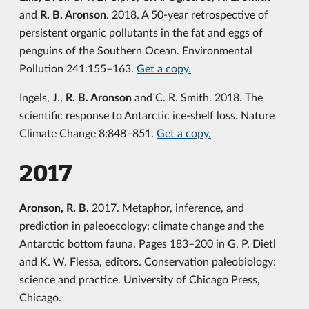
and
R. B. Aronson
. 2018. A 50-year retrospective of
persistent organic pollutants in the fat and eggs of
penguins of the Southern Ocean. Environmental
Pollution 241:155–163.
Get a copy.
Ingels, J.,
R. B. Aronson
and C. R. Smith. 2018. The
scientific response to Antarctic ice-shelf loss. Nature
Climate Change 8:848–851.
Get a copy.
2017
Aronson, R. B.
2017. Metaphor, inference, and
prediction in paleoecology: climate change and the
Antarctic bottom fauna. Pages 183–200 in G. P. Dietl
and K. W. Flessa, editors. Conservation paleobiology:
science and practice. University of Chicago Press,
Chicago.