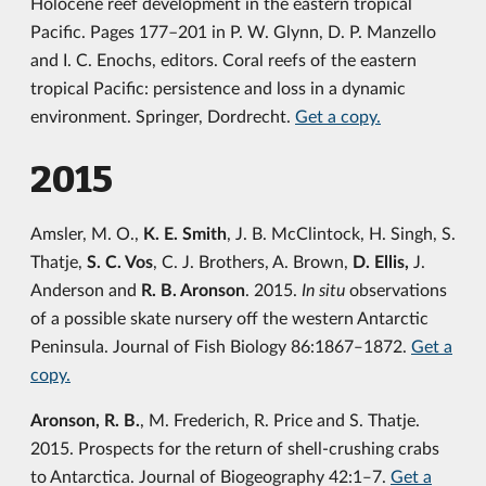
Holocene reef development in the eastern tropical
Pacific. Pages 177–201 in P. W. Glynn, D. P. Manzello
and I. C. Enochs, editors. Coral reefs of the eastern
tropical Pacific: persistence and loss in a dynamic
environment. Springer, Dordrecht.
Get a copy.
2015
Amsler, M. O.,
K. E. Smith
, J. B. McClintock, H. Singh, S.
Thatje,
S. C. Vos
, C. J. Brothers, A. Brown,
D. Ellis,
J.
Anderson and
R. B. Aronson
. 2015.
In situ
observations
of a possible skate nursery off the western Antarctic
Peninsula. Journal of Fish Biology 86:1867‒1872.
Get a
copy.
Aronson, R. B.
, M. Frederich, R. Price and S. Thatje.
2015. Prospects for the return of shell-crushing crabs
to Antarctica. Journal of Biogeography 42:1‒7.
Get a