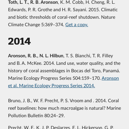
Toth, L. T., R. B. Aronson
, K. M. Cobb, H. Cheng, R. L.
Edwards, P. R. Grothe and H. R. Sayani. 2015. Climatic
and biotic thresholds of coral-reef shutdown. Nature
Climate Change 5:369‒374.
Get a copy.
2014
Aronson, R. B., N. L. Hilbun
, T. S. Bianchi, T. R. Filley
and B. A. McKee. 2014. Land use, water quality, and the
history of coral assemblages in Bocas del Toro, Panamá.
Marine Ecology Progress Series 504:159‒170.
Aronson
et al. Marine Ecology Progress Series 2014.
Bruno, J. B., W. F. Precht, P. S. Vroom and . 2014. Coral
reef baselines: how much macroalgae is natural? Marine
Pollution Bulletin 80:24‒29.
Precht, W. F., K. J. P. Deslarzes, E. L. Hickerson, G. P.