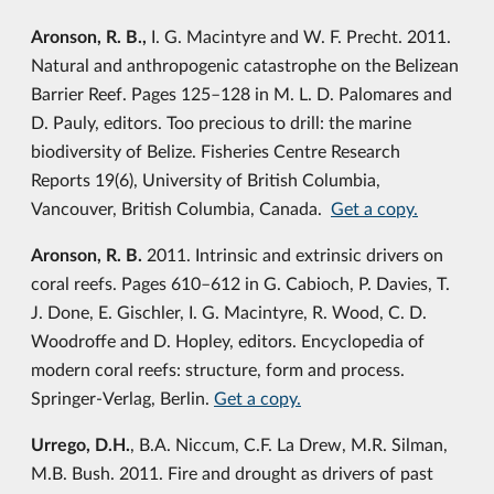
Aronson, R. B.,
I. G. Macintyre and W. F. Precht. 2011.
Natural and anthropogenic catastrophe on the Belizean
Barrier Reef. Pages 125–128 in M. L. D. Palomares and
D. Pauly, editors. Too precious to drill: the marine
biodiversity of Belize. Fisheries Centre Research
Reports 19(6), University of British Columbia,
Vancouver, British Columbia, Canada.
Get a copy.
Aronson, R. B.
2011. Intrinsic and extrinsic drivers on
coral reefs. Pages 610–612 in G. Cabioch, P. Davies, T.
J. Done, E. Gischler, I. G. Macintyre, R. Wood, C. D.
Woodroffe and D. Hopley, editors. Encyclopedia of
modern coral reefs: structure, form and process.
Springer-Verlag, Berlin.
Get a copy.
Urrego, D.H.
, B.A. Niccum, C.F. La Drew, M.R. Silman,
M.B. Bush. 2011. Fire and drought as drivers of past