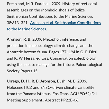
Prech and, M.R. Dardeau. 2009. History of reef coral
assemblages on the rhomboid shoals of Belize.
Smithsonian Contributions to the Marine Sciences
38:313–321.
Aronson et al. Smithsonian Contributions
to the Marine Sciences.
Aronson, R. B.
2009. Metaphor, inference, and
prediction in paleoecology: climate change and the
Antarctic bottom fauna. Pages 177–194 in G. P. Dietl
and K. W Flessa, editors. Conservation paleobiology:
using the past to manage for the future. Paleontological
Society Papers 15.
Urrego, D. H
.,
R. B. Aronson,
Bush, M. B. 2009.
Holocene ITCZ and ENSO-driven climate variability
from the Panama isthmus. Eos Trans. AGU 90(52) Fall
Meeting Supplement., Abstract PP22B-06.