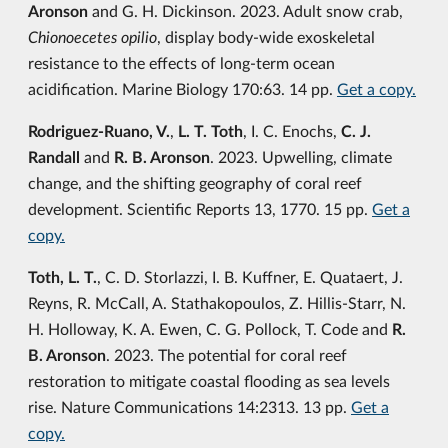
Aronson
and G. H. Dickinson. 2023. Adult snow crab,
Chionoecetes opilio
, display body-wide exoskeletal
resistance to the effects of long-term ocean
acidification. Marine Biology 170:63. 14 pp.
Get a copy.
Rodriguez-Ruano, V.
,
L. T. Toth
, I. C. Enochs,
C. J.
Randall
and
R. B. Aronson
. 2023. Upwelling, climate
change, and the shifting geography of coral reef
development. Scientific Reports 13, 1770. 15 pp.
Get a
copy.
Toth, L. T.
, C. D. Storlazzi, I. B. Kuffner, E. Quataert, J.
Reyns, R. McCall, A. Stathakopoulos, Z. Hillis-Starr, N.
H. Holloway, K. A. Ewen, C. G. Pollock, T. Code and
R.
B. Aronson
. 2023. The potential for coral reef
restoration to mitigate coastal flooding as sea levels
rise. Nature Communications 14:2313. 13 pp.
Get a
copy.