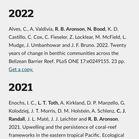
2022
Alves, C., A. Valdivia,
R. B. Aronson
,
N. Bood
, K. D.
Castillo, C. Cox, C. Fieseler, Z. Locklear, M. McField, L.
Mudge, J. Umbanhowar and J. F. Bruno. 2022. Twenty
years of change in benthic communities across the
Belizean Barrier Reef. PLoS ONE 17:e0249155. 23 pp.
Get a copy.
2021
Enochs, I. C.,
L. T. Toth
, A. Kirkland, D. P. Manzello, G.
Kolodziej, J. T. Morris, D. M. Holstein, A. Schlenz,
C. J.
Randall
, J. L. Maté, J. J. Leichter and
R. B. Aronson
.
2021. Upwelling and the persistence of coral-reef
frameworks in the eastern tropical Pacific. Ecological