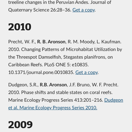
treeline changes in the Peruvian Andes. Journal of
Quaternary Science 26:28–36.
Get a copy
.
2010
Precht, W. F.,
R. B. Aronson
, R. M. Moody, L. Kaufman.
2010. Changing Patterns of Microhabitat Utilization by
the Threespot Damselfish, Stegastes planifrons, on
Caribbean Reefs. PLoS ONE 5: e10835.
10.1371/journal.pone.0010835.
Get a copy
.
Dudgeon, S.R.,
R.B. Aronson
, J.F. Bruno, W. F. Precht.
2010. Phase shifts and stable states on coral reefs.
Marine Ecology Progress Series 413:201–216.
Dudgeon
et al. Marine Ecology Progress Series 2010.
2009