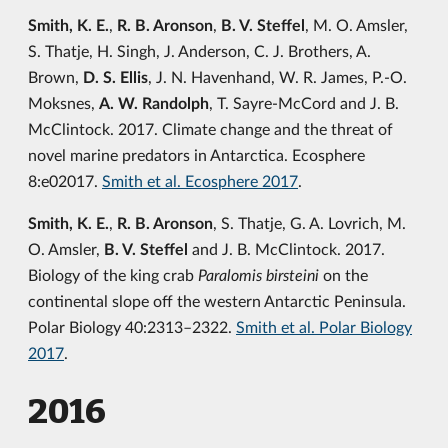
Smith, K. E.
,
R. B. Aronson
,
B. V. Steffel
, M. O. Amsler,
S. Thatje, H. Singh, J. Anderson, C. J. Brothers, A.
Brown,
D. S. Ellis
, J. N. Havenhand, W. R. James, P.-O.
Moksnes,
A. W. Randolph
, T. Sayre-McCord and J. B.
McClintock. 2017. Climate change and the threat of
novel marine predators in Antarctica. Ecosphere
8:e02017.
Smith et al. Ecosphere 2017
.
Smith, K. E.
,
R. B. Aronson
, S. Thatje, G. A. Lovrich, M.
O. Amsler,
B. V. Steffel
and J. B. McClintock. 2017.
Biology of the king crab
Paralomis birsteini
on the
continental slope off the western Antarctic Peninsula.
Polar Biology 40:2313–2322.
Smith et al. Polar Biology
2017
.
2016