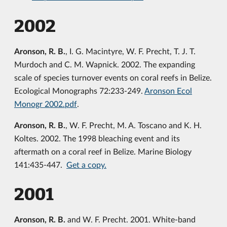
2002
Aronson, R. B.
, I. G. Macintyre, W. F. Precht, T. J. T.
Murdoch and C. M. Wapnick. 2002. The expanding
scale of species turnover events on coral reefs in Belize.
Ecological Monographs 72:233-249.
Aronson Ecol
Monogr 2002.pdf
.
Aronson, R. B.
, W. F. Precht, M. A. Toscano and K. H.
Koltes. 2002. The 1998 bleaching event and its
aftermath on a coral reef in Belize. Marine Biology
141:435-447.
Get a copy.
2001
Aronson, R. B.
and W. F. Precht. 2001. White-band