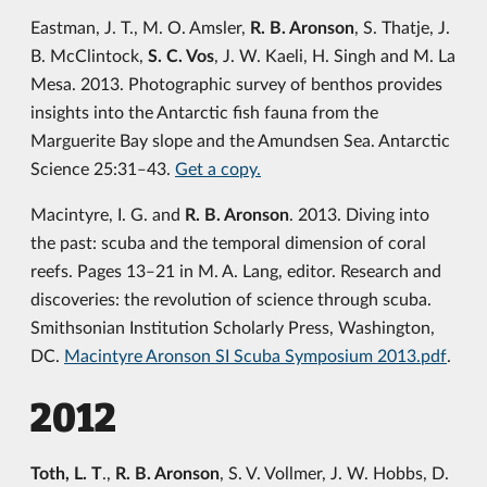
Eastman, J. T., M. O. Amsler,
R. B. Aronson
, S. Thatje, J.
B. McClintock,
S. C. Vos
, J. W. Kaeli, H. Singh and M. La
Mesa. 2013. Photographic survey of benthos provides
insights into the Antarctic fish fauna from the
Marguerite Bay slope and the Amundsen Sea. Antarctic
Science 25:31‒43.
Get a copy.
Macintyre, I. G. and
R. B. Aronson
. 2013. Diving into
the past: scuba and the temporal dimension of coral
reefs. Pages 13‒21 in M. A. Lang, editor. Research and
discoveries: the revolution of science through scuba.
Smithsonian Institution Scholarly Press, Washington,
DC.
Macintyre Aronson SI Scuba Symposium 2013.pdf
.
2012
Toth, L. T
.,
R. B. Aronson
, S. V. Vollmer, J. W. Hobbs, D.