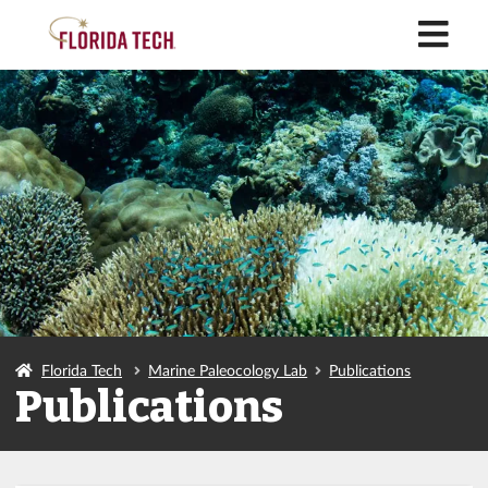
M
Florida Tech
Marine Paleocology Lab
Publications
Publications