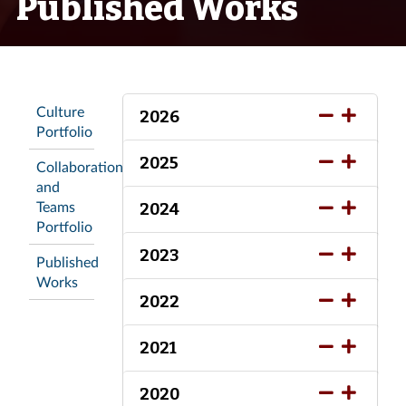
Published Works
Culture
2026
Portfolio
2025
Collaboration
and
Teams
2024
Portfolio
2023
Published
Works
2022
2021
2020