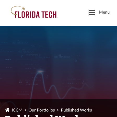
Menu
ICCM
Our Portfolios
Published Works