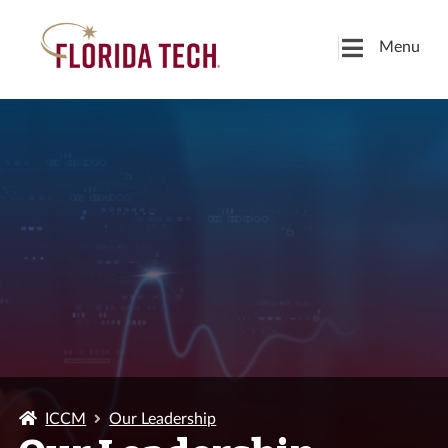
Menu
ICCM
Our Leadership