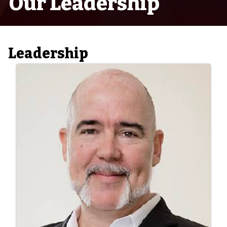
Our Leadership
Leadership