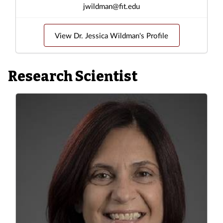
jwildman@fit.edu
View Dr. Jessica Wildman's Profile
Research Scientist