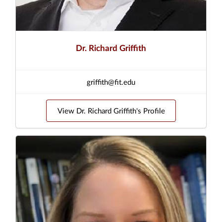
Dr. Richard Griffith
griffith@fit.edu
View Dr. Richard Griffith's Profile