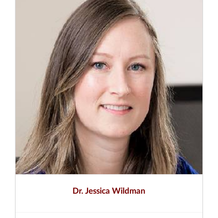
Dr. Jessica Wildman