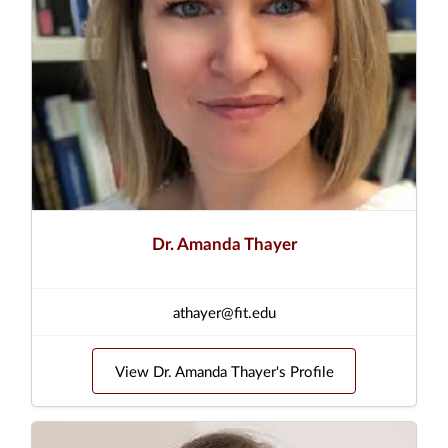
Dr. Amanda Thayer
athayer@fit.edu
View Dr. Amanda Thayer's Profile