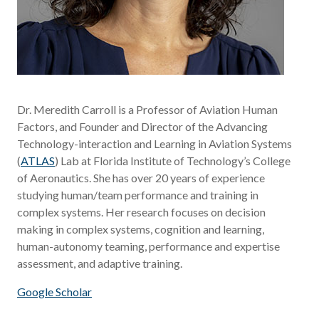
Dr. Meredith Carroll is a Professor of Aviation Human
Factors, and Founder and Director of the Advancing
Technology-interaction and Learning in Aviation Systems
(
ATLAS
) Lab at Florida Institute of Technology’s College
of Aeronautics. She has over 20 years of experience
studying human/team performance and training in
complex systems. Her research focuses on decision
making in complex systems, cognition and learning,
human-autonomy teaming, performance and expertise
assessment, and adaptive training.
Google Scholar