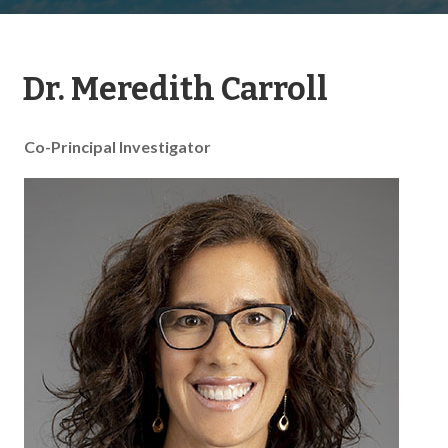
Dr. Meredith Carroll
Co-Principal Investigator