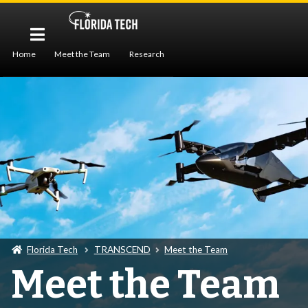
Home
Meet the Team
Research
Workforce Development
Publications
Seminar
Florida Tech
TRANSCEND
Meet the Team
Meet the Team