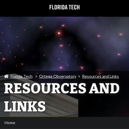
Florida Tech
Ortega Observatory
Resources and Links
RESOURCES AND
LINKS
Home