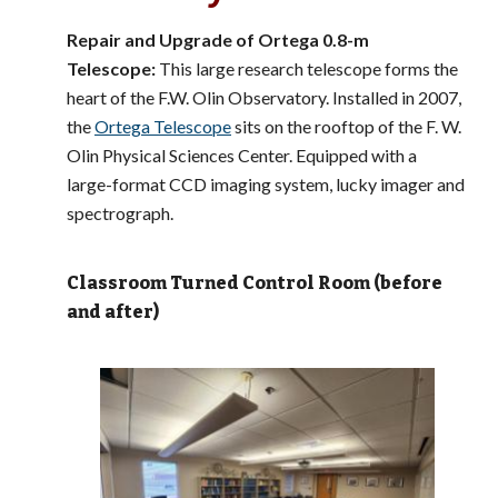
Repair and Upgrade of Ortega 0.8-m
Telescope:
This large research telescope forms the
heart of the F.W. Olin Observatory. Installed in 2007,
the
Ortega Telescope
sits on the rooftop of the F. W.
Olin Physical Sciences Center. Equipped with a
large-format CCD imaging system, lucky imager and
spectrograph.
Classroom Turned Control Room (before
and after)