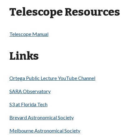
Telescope Resources
Telescope Manual
Links
Ortega Public Lecture YouTube Channel
SARA Observatory
S3 at Florida Tech
Brevard Astronomical Society
Melbourne Astronomical Society