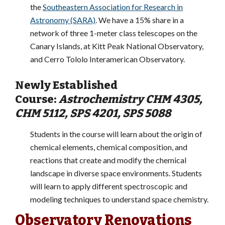
the
Southeastern Association for Research in
Astronomy (SARA)
. We have a 15% share in a
network of three 1-meter class telescopes on the
Canary Islands, at Kitt Peak National Observatory,
and Cerro Tololo Interamerican Observatory.
Newly Established
Course:
Astrochemistry CHM 4305,
CHM 5112, SPS 4201, SPS 5088
Students in the course will learn about the origin of
chemical elements, chemical composition, and
reactions that create and modify the chemical
landscape in diverse space environments. Students
will learn to apply different spectroscopic and
modeling techniques to understand space chemistry.
Observatory Renovations