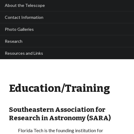
About the Telescope
Contact Information
Photo Galleries
Research
Resources and Links
Education/Training
Southeastern Association for
Research in Astronomy (SARA)
Florida Tech is the founding institution for