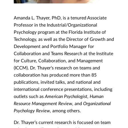
Amanda L. Thayer, PhD, is a tenured Associate
Professor in the Industrial/Organizational
Psychology program at the Florida Institute of
Technology, as well as the Director of Growth and
Development and Portfolio Manager for
Collaboration and Teams Research at the Institute
for Culture, Collaboration, and Management
(ICCM). Dr. Thayer's research on teams and
collaboration has produced more than 85
publications, invited talks, and national and
international conference presentations, including
outlets such as
American Psychologist, Human
Resource Management Review,
and
Organizational
Psychology Review,
among others.
Dr. Thayer’s current research is focused on team