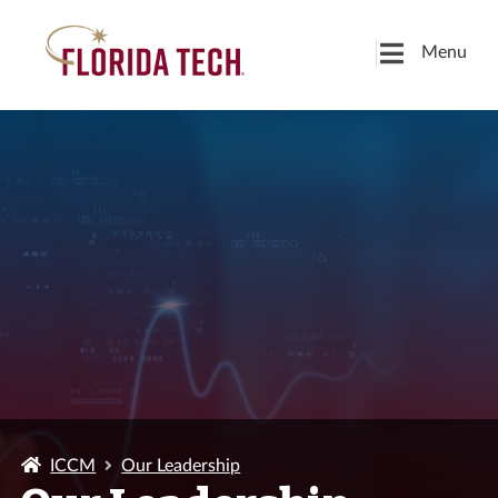
Menu
ICCM
Our Leadership