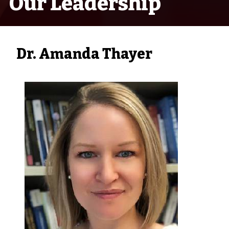
Our Leadership
Dr. Amanda Thayer