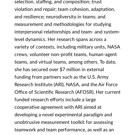
selection, staffing, and composition; trust
violation and repair; team cohesion, adaptation,
and resilience; neurodiversity in teams; and
measurement and methodologies for studying
interpersonal relationships and team- and system-
level dynamics. Her research spans across a
variety of contexts, including military units, NASA
crews, volunteer non-profit teams, human-agent
teams, and virtual teams, among others. To date,
she has secured over $7 million in external
funding from partners such as the U.S. Army
Research Institute (ARI), NASA, and the Air Force
Office of Scientific Research (AFOSR). Her current
funded research efforts include a large
cooperative agreement with ARI aimed at
developing a novel experimental paradigm and
unobtrusive measurement toolkit for assessing
teamwork and team performance, as well as an